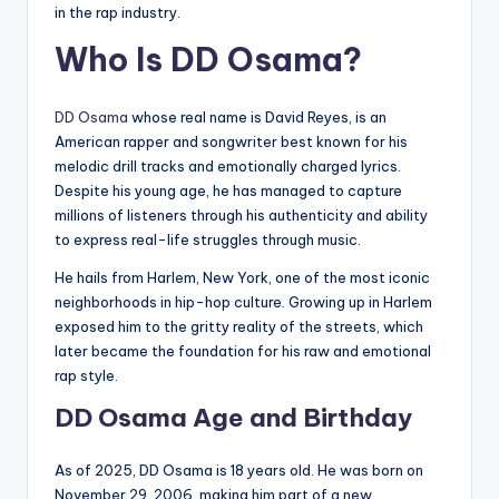
in the rap industry.
Who Is DD Osama?
DD Osama
whose real name is David Reyes, is an
American rapper and songwriter best known for his
melodic drill tracks and emotionally charged lyrics.
Despite his young age, he has managed to capture
millions of listeners through his authenticity and ability
to express real-life struggles through music.
He hails from Harlem, New York, one of the most iconic
neighborhoods in hip-hop culture. Growing up in Harlem
exposed him to the gritty reality of the streets, which
later became the foundation for his raw and emotional
rap style.
DD Osama Age and Birthday
As of 2025, DD Osama is 18 years old. He was born on
November 29, 2006, making him part of a new