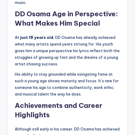
music.
DD Osama Age in Perspective:
What Makes Him Special
At
just 18 years old
, DD Osama has already achieved
what many artists spend years striving for. His youth
gives him a unique perspective his lyrics reflect both the
struggles of growing up fast and the dreams of a young
artist chasing success.
His ability to stay grounded while navigating fame at
such a young age shows maturity and focus. It’s rare for
someone his age to combine authenticity, work ethic,
and musical talent the way he does.
Achievements and Career
Highlights
Although still early in his career, DD Osama has achieved