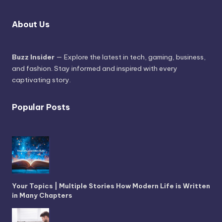
About Us
Buzz Insider
— Explore the latest in tech, gaming, business,
and fashion. Stay informed and inspired with every
captivating story.
Popular Posts
Your Topics | Multiple Stories How Modern Life is Written
in Many Chapters