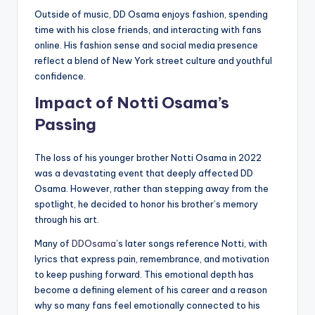
Outside of music, DD Osama enjoys fashion, spending
time with his close friends, and interacting with fans
online. His fashion sense and social media presence
reflect a blend of New York street culture and youthful
confidence.
Impact of Notti Osama’s
Passing
The loss of his younger brother Notti Osama in 2022
was a devastating event that deeply affected DD
Osama. However, rather than stepping away from the
spotlight, he decided to honor his brother’s memory
through his art.
Many of
DDOsama
’s later songs reference Notti, with
lyrics that express pain, remembrance, and motivation
to keep pushing forward. This emotional depth has
become a defining element of his career and a reason
why so many fans feel emotionally connected to his