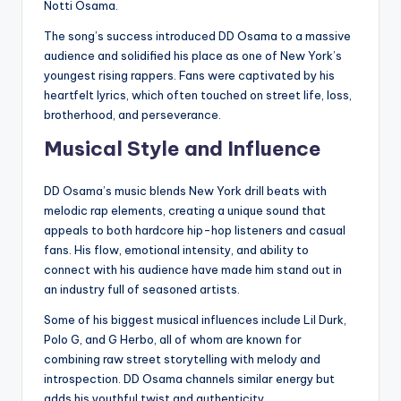
Notti Osama.
The song’s success introduced DD Osama to a massive
audience and solidified his place as one of New York’s
youngest rising rappers. Fans were captivated by his
heartfelt lyrics, which often touched on street life, loss,
brotherhood, and perseverance.
Musical Style and Influence
DD Osama’s music blends New York drill beats with
melodic rap elements, creating a unique sound that
appeals to both hardcore hip-hop listeners and casual
fans. His flow, emotional intensity, and ability to
connect with his audience have made him stand out in
an industry full of seasoned artists.
Some of his biggest musical influences include Lil Durk,
Polo G, and G Herbo, all of whom are known for
combining raw street storytelling with melody and
introspection. DD Osama channels similar energy but
adds his youthful twist and authenticity.