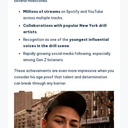
several milestones:
Millions of streams
on Spotify and YouTube
across multiple tracks.
Collaborations with popular New York drill
artists
.
Recognition as one of the
youngest influential
voices in the drill scene
.
Rapidly growing social media following, especially
among Gen Z listeners.
These achievements are even more impressive when you
consider his age proof that talent and determination
can break through any barrier.