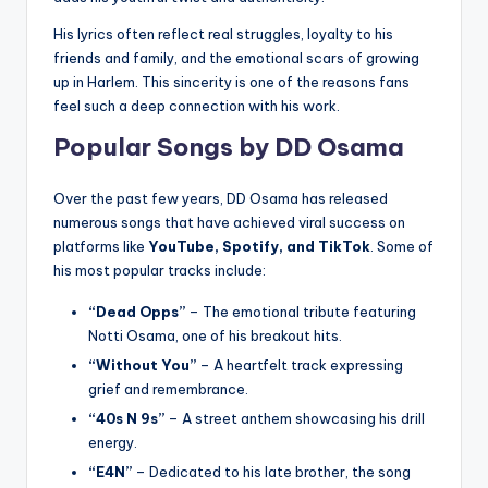
His lyrics often reflect real struggles, loyalty to his
friends and family, and the emotional scars of growing
up in Harlem. This sincerity is one of the reasons fans
feel such a deep connection with his work.
Popular Songs by DD Osama
Over the past few years, DD Osama has released
numerous songs that have achieved viral success on
platforms like
YouTube, Spotify, and TikTok
. Some of
his most popular tracks include:
“Dead Opps”
– The emotional tribute featuring
Notti Osama, one of his breakout hits.
“Without You”
– A heartfelt track expressing
grief and remembrance.
“40s N 9s”
– A street anthem showcasing his drill
energy.
“E4N”
– Dedicated to his late brother, the song