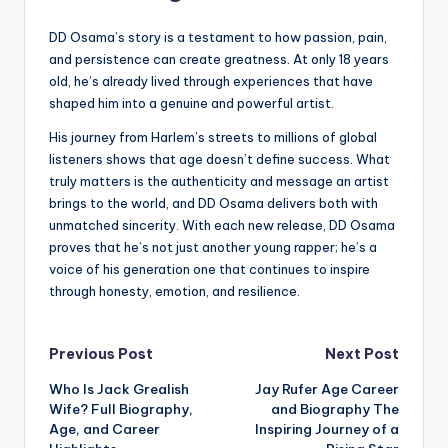
DD Osama’s story is a testament to how passion, pain,
and persistence can create greatness. At only 18 years
old, he’s already lived through experiences that have
shaped him into a genuine and powerful artist.
His journey from Harlem’s streets to millions of global
listeners shows that age doesn’t define success. What
truly matters is the authenticity and message an artist
brings to the world, and DD Osama delivers both with
unmatched sincerity. With each new release, DD Osama
proves that he’s not just another young rapper; he’s a
voice of his generation one that continues to inspire
through honesty, emotion, and resilience.
Post
Previous Post
Next Post
Who Is Jack Grealish
Jay Rufer Age Career
navigation
Wife? Full Biography,
and Biography The
Age, and Career
Inspiring Journey of a