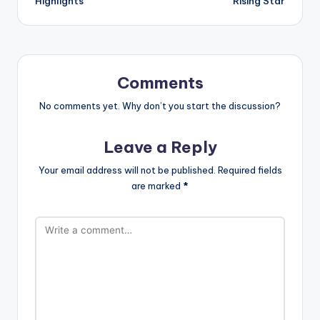
Highlights
Rising Star
Comments
No comments yet. Why don’t you start the discussion?
Leave a Reply
Your email address will not be published.
Required fields
are marked
*