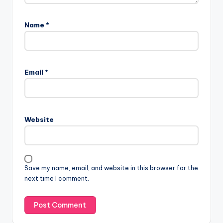
Name
*
Email
*
Website
Save my name, email, and website in this browser for the
next time I comment.