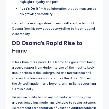
highlights loyalty and pain.
“Let’s Do It”
– A collaboration that demonstrates
his growing versatility.
Each of these songs showcases a different side of
DD
Osama
from his raw street storytelling to his emotional
vulnerability.
DD Osama’s Rapid Rise to
Fame
In less than three years, DD Osama has gone from being
a young rapper from Harlem to one of the most talked-
about artists in the underground and mainstream drill
scenes. His fanbase spans across the United States,
the United Kingdom, and beyond, with millions streaming
his music daily.
His unique ability to convey authentic emotions, pain,
and resilience has made him relatable to young listeners.
He represents a generation of youth navigating hardship