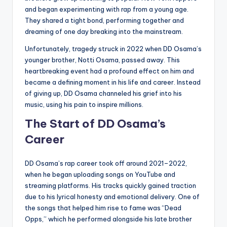
and began experimenting with rap from a young age.
They shared a tight bond, performing together and
dreaming of one day breaking into the mainstream.
Unfortunately, tragedy struck in 2022 when DD Osama’s
younger brother, Notti Osama, passed away. This
heartbreaking event had a profound effect on him and
became a defining moment in his life and career. Instead
of giving up, DD Osama channeled his grief into his
music, using his pain to inspire millions.
The Start of DD Osama’s
Career
DD Osama’s rap career took off around 2021–2022,
when he began uploading songs on YouTube and
streaming platforms. His tracks quickly gained traction
due to his lyrical honesty and emotional delivery. One of
the songs that helped him rise to fame was “Dead
Opps,” which he performed alongside his late brother