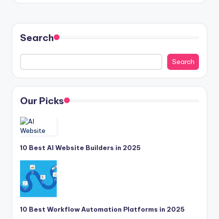
Search
Search
Our Picks
10 Best AI Website Builders in 2025
10 Best Workflow Automation Platforms in 2025