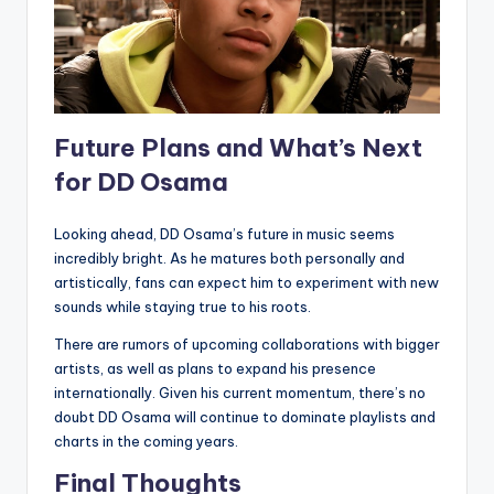
Future Plans and What’s Next
for DD Osama
Looking ahead, DD Osama’s future in music seems
incredibly bright. As he matures both personally and
artistically, fans can expect him to experiment with new
sounds while staying true to his roots.
There are rumors of upcoming collaborations with bigger
artists, as well as plans to expand his presence
internationally. Given his current momentum, there’s no
doubt DD Osama will continue to dominate playlists and
charts in the coming years.
Final Thoughts