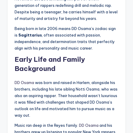
generation of rappers redefining drill and melodic rap.
Despite being a teenager, he carries himself with a level
of maturity and artistry far beyond his years.
Being born in late 2006 means DD Osama’s zodiac sign
is
Sagittarius
, often associated with passion,
independence, and determination traits that perfectly
align with his personality and music career.
Early Life and Family
Background
DD Osama
was born and raised in Harlem, alongside his
brothers, including his late sibling Notti Osama, who was
also an aspiring rapper. Their household wasn’t luxurious
it was filled with challenges that shaped DD Osama’s
outlook on life and motivated him to pursue music as a
way out.
Music ran deep in the Reyes family.
DD Osama
and his
brothers grew up listening to popular New York rappers