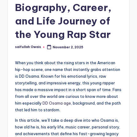
Biography, Career,
and Life Journey of
the Young Rap Star
saifullah Owais
November 2, 2025
Posted
by
When you think about the rising stars in the American
hip-hop scene, one name that instantly grabs attention
is DD Osama. Known for his emotional lyrics, raw
storytelling, and impressive energy, this young rapper
has made a massive impact in a short span of time. Fans
from all over the world are curious to know more about
him especially
DD Osama age
, background, and the path
that led him to stardom.
In this article, we’ll take a deep dive into who Osama is,
how old he is, his early life, music career, personal story,
and achievements that define his fast-growing legacy