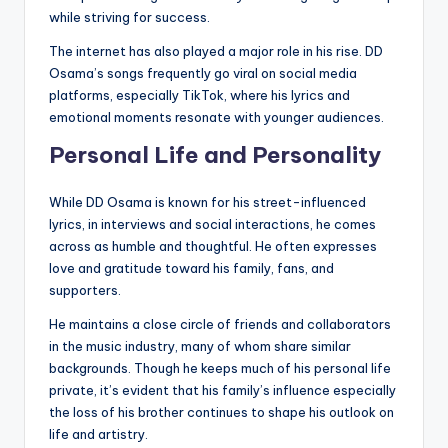
while striving for success.
The internet has also played a major role in his rise. DD
Osama’s songs frequently go viral on social media
platforms, especially TikTok, where his lyrics and
emotional moments resonate with younger audiences.
Personal Life and Personality
While DD Osama is known for his street-influenced
lyrics, in interviews and social interactions, he comes
across as humble and thoughtful. He often expresses
love and gratitude toward his family, fans, and
supporters.
He maintains a close circle of friends and collaborators
in the music industry, many of whom share similar
backgrounds. Though he keeps much of his personal life
private, it’s evident that his family’s influence especially
the loss of his brother continues to shape his outlook on
life and artistry.