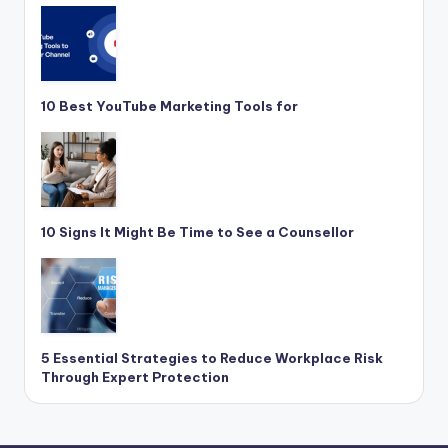
10 Best YouTube Marketing Tools for
10 Signs It Might Be Time to See a Counsellor
5 Essential Strategies to Reduce Workplace Risk
Through Expert Protection