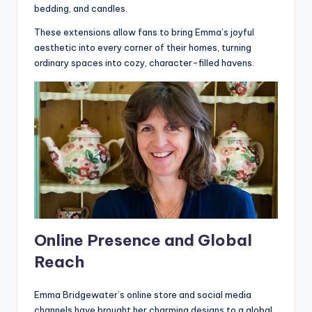
bedding, and candles.
These extensions allow fans to bring Emma’s joyful
aesthetic into every corner of their homes, turning
ordinary spaces into cozy, character-filled havens.
Online Presence and Global
Reach
Emma Bridgewater’s online store and social media
channels have brought her charming designs to a global