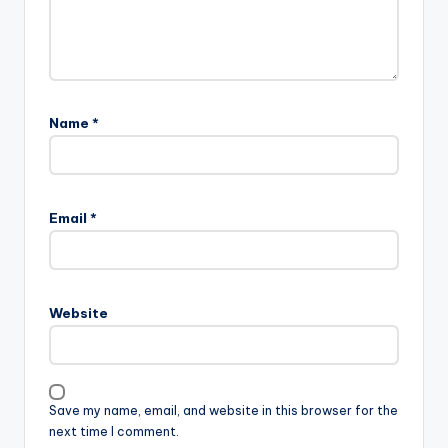
Name
*
Email
*
Website
Save my name, email, and website in this browser for the
next time I comment.