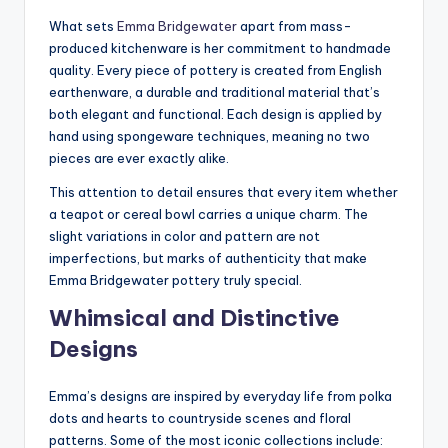
What sets
Emma Bridgewater
apart from mass-
produced kitchenware is her commitment to handmade
quality. Every piece of pottery is created from English
earthenware, a durable and traditional material that’s
both elegant and functional. Each design is applied by
hand using spongeware techniques, meaning no two
pieces are ever exactly alike.
This attention to detail ensures that every item whether
a teapot or cereal bowl carries a unique charm. The
slight variations in color and pattern are not
imperfections, but marks of authenticity that make
Emma Bridgewater pottery truly special.
Whimsical and Distinctive
Designs
Emma’s designs are inspired by everyday life from polka
dots and hearts to countryside scenes and floral
patterns. Some of the most iconic collections include: