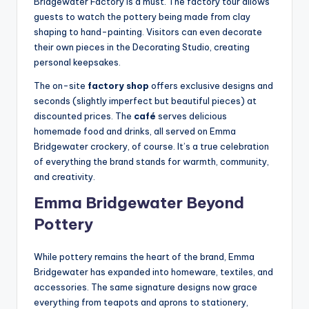
Bridgewater Factory is a must. The factory tour allows
guests to watch the pottery being made from clay
shaping to hand-painting. Visitors can even decorate
their own pieces in the Decorating Studio, creating
personal keepsakes.
The on-site
factory shop
offers exclusive designs and
seconds (slightly imperfect but beautiful pieces) at
discounted prices. The
café
serves delicious
homemade food and drinks, all served on Emma
Bridgewater crockery, of course. It’s a true celebration
of everything the brand stands for warmth, community,
and creativity.
Emma Bridgewater Beyond
Pottery
While pottery remains the heart of the brand, Emma
Bridgewater has expanded into homeware, textiles, and
accessories. The same signature designs now grace
everything from teapots and aprons to stationery,