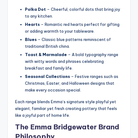
Polka Dot
– Cheerful, colorful dots that bring joy
to any kitchen.
Hearts
– Romantic red hearts perfect for gifting
or adding warmth to your tableware.
Blues
– Classic blue patterns reminiscent of
traditional British china.
Toast & Marmalade
– A bold typography range
with witty words and phrases celebrating
breakfast and family life.
Seasonal Collections
– Festive ranges such as
Christmas, Easter, and Halloween designs that
make every occasion special.
Each range blends Emma’s signature style playful yet
elegant, familiar yet fresh creating pottery that feels
like a joyful part of home life.
The Emma Bridgewater Brand
Philosophy