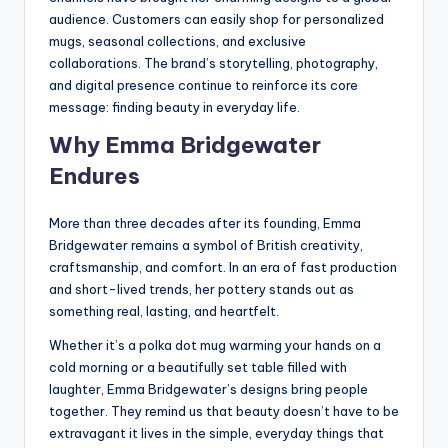
audience. Customers can easily shop for personalized
mugs, seasonal collections, and exclusive
collaborations. The brand’s storytelling, photography,
and digital presence continue to reinforce its core
message: finding beauty in everyday life.
Why Emma Bridgewater
Endures
More than three decades after its founding, Emma
Bridgewater remains a symbol of British creativity,
craftsmanship, and comfort. In an era of fast production
and short-lived trends, her pottery stands out as
something real, lasting, and heartfelt.
Whether it’s a polka dot mug warming your hands on a
cold morning or a beautifully set table filled with
laughter, Emma Bridgewater’s designs bring people
together. They remind us that beauty doesn’t have to be
extravagant it lives in the simple, everyday things that