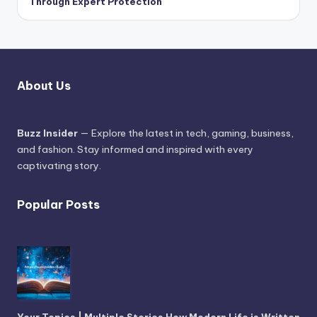
Through Expert Protection
About Us
Buzz Insider
— Explore the latest in tech, gaming, business,
and fashion. Stay informed and inspired with every
captivating story.
Popular Posts
Your Topics | Multiple Stories How Modern Life is Written