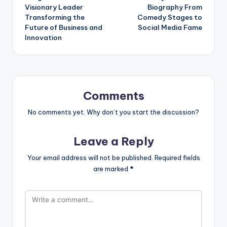
navigation
Visionary Leader
Biography From
Transforming the
Comedy Stages to
Future of Business and
Social Media Fame
Innovation
Comments
No comments yet. Why don’t you start the discussion?
Leave a Reply
Your email address will not be published.
Required fields
are marked
*