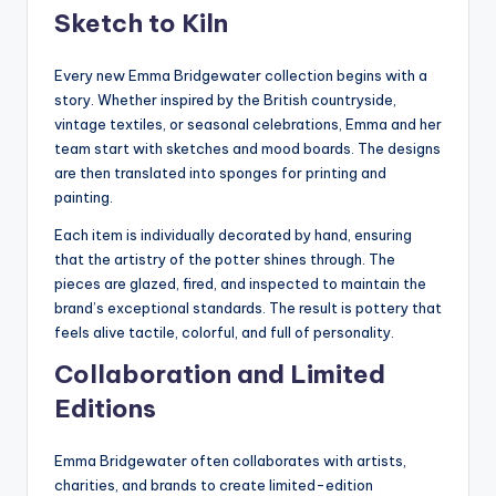
Sketch to Kiln
Every new Emma Bridgewater collection begins with a
story. Whether inspired by the British countryside,
vintage textiles, or seasonal celebrations, Emma and her
team start with sketches and mood boards. The designs
are then translated into sponges for printing and
painting.
Each item is individually decorated by hand, ensuring
that the artistry of the potter shines through. The
pieces are glazed, fired, and inspected to maintain the
brand’s exceptional standards. The result is pottery that
feels alive tactile, colorful, and full of personality.
Collaboration and Limited
Editions
Emma Bridgewater often collaborates with artists,
charities, and brands to create limited-edition