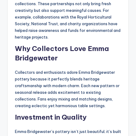
collections. These partnerships not only bring fresh
creativity but also support meaningful causes. For
example, collaborations with the Royal Horticultural
Society, National Trust, and charity organizations have
helped raise awareness and funds for environmental and
heritage projects.
Why Collectors Love Emma
Bridgewater
Collectors and enthusiasts adore Emma Bridgewater
pottery because it perfectly blends heritage
craftsmanship with modern charm. Each new pattern or
seasonal release adds excitement to existing
collections. Fans enjoy mixing and matching designs,
creating eclectic yet harmonious table settings.
Investment in Quality
Emma Bridgewater’s pottery isn’t just beautiful; it’s built