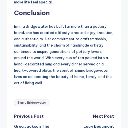
make life feel special.
Conclusion
Emma Bridgewater has built far more than a pottery
brand; she has created a lifestyle rooted in joy, tradition,
and authenticity. Her commitment to craftsmanship,
sustainability, and the charm of handmade artistry
continues to inspire generations of pottery lovers
around the world. With every cup of tea poured into a
hand-decorated mug and every dinner served on a
heart-covered plate, the spirit of Emma Bridgewater
lives on celebrating the beauty of home, family, and the
art of living well.
Tags:
Emma Bridgewater
Post
Previous Post
Next Post
Greg Jackson The
Lucy Beaumont