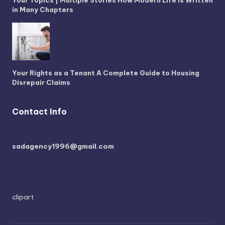
in Many Chapters
Your Rights as a Tenant A Complete Guide to Housing
Disrepair Claims
Contact Info
sadagency1996@gmail.com
clipart