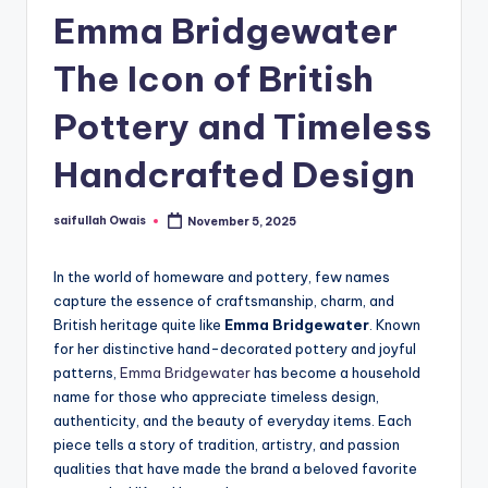
Emma Bridgewater
The Icon of British
Pottery and Timeless
Handcrafted Design
saifullah Owais
November 5, 2025
Posted
by
In the world of homeware and pottery, few names
capture the essence of craftsmanship, charm, and
British heritage quite like
Emma Bridgewater
. Known
for her distinctive hand-decorated pottery and joyful
patterns,
Emma Bridgewater
has become a household
name for those who appreciate timeless design,
authenticity, and the beauty of everyday items. Each
piece tells a story of tradition, artistry, and passion
qualities that have made the brand a beloved favorite