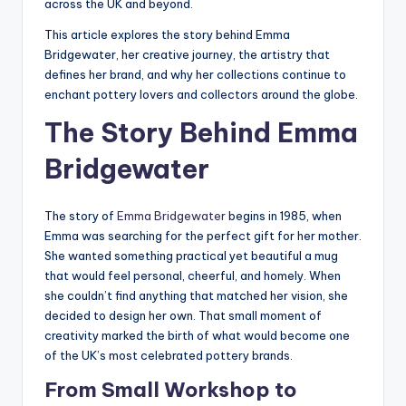
across the UK and beyond.
This article explores the story behind Emma
Bridgewater, her creative journey, the artistry that
defines her brand, and why her collections continue to
enchant pottery lovers and collectors around the globe.
The Story Behind Emma
Bridgewater
The story of
Emma Bridgewater
begins in 1985, when
Emma was searching for the perfect gift for her mother.
She wanted something practical yet beautiful a mug
that would feel personal, cheerful, and homely. When
she couldn’t find anything that matched her vision, she
decided to design her own. That small moment of
creativity marked the birth of what would become one
of the UK’s most celebrated pottery brands.
From Small Workshop to