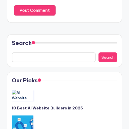
Search
Search
Our Picks
10 Best AI Website Builders in 2025