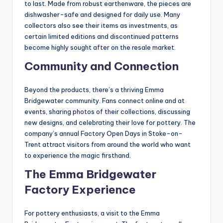
to last. Made from robust earthenware, the pieces are
dishwasher-safe and designed for daily use. Many
collectors also see their items as investments, as
certain limited editions and discontinued patterns
become highly sought after on the resale market.
Community and Connection
Beyond the products, there’s a thriving Emma
Bridgewater community. Fans connect online and at
events, sharing photos of their collections, discussing
new designs, and celebrating their love for pottery. The
company’s annual Factory Open Days in Stoke-on-
Trent attract visitors from around the world who want
to experience the magic firsthand.
The Emma Bridgewater
Factory Experience
For pottery enthusiasts, a visit to the Emma