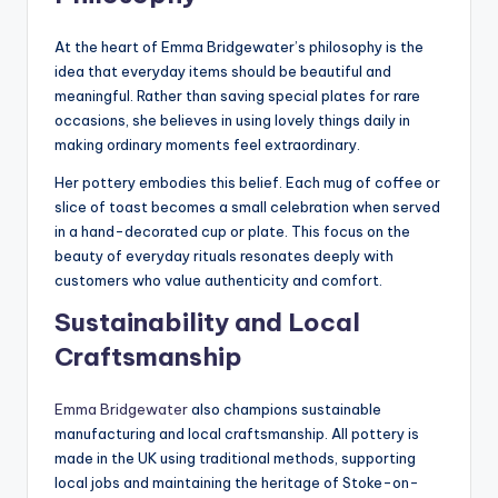
At the heart of Emma Bridgewater’s philosophy is the
idea that everyday items should be beautiful and
meaningful. Rather than saving special plates for rare
occasions, she believes in using lovely things daily in
making ordinary moments feel extraordinary.
Her pottery embodies this belief. Each mug of coffee or
slice of toast becomes a small celebration when served
in a hand-decorated cup or plate. This focus on the
beauty of everyday rituals resonates deeply with
customers who value authenticity and comfort.
Sustainability and Local
Craftsmanship
Emma Bridgewater
also champions sustainable
manufacturing and local craftsmanship. All pottery is
made in the UK using traditional methods, supporting
local jobs and maintaining the heritage of Stoke-on-