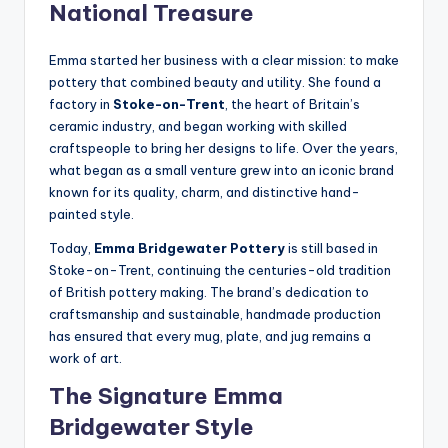
National Treasure
Emma started her business with a clear mission: to make
pottery that combined beauty and utility. She found a
factory in
Stoke-on-Trent
, the heart of Britain’s
ceramic industry, and began working with skilled
craftspeople to bring her designs to life. Over the years,
what began as a small venture grew into an iconic brand
known for its quality, charm, and distinctive hand-
painted style.
Today,
Emma Bridgewater Pottery
is still based in
Stoke-on-Trent, continuing the centuries-old tradition
of British pottery making. The brand’s dedication to
craftsmanship and sustainable, handmade production
has ensured that every mug, plate, and jug remains a
work of art.
The Signature Emma
Bridgewater Style