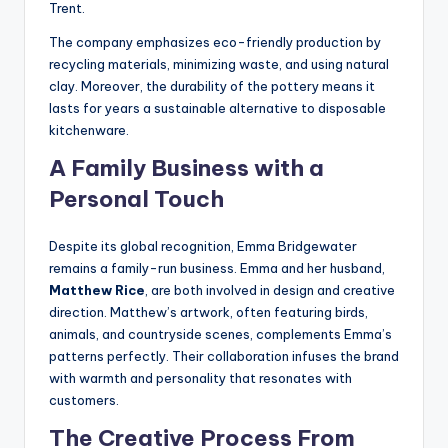
Trent.
The company emphasizes eco-friendly production by
recycling materials, minimizing waste, and using natural
clay. Moreover, the durability of the pottery means it
lasts for years a sustainable alternative to disposable
kitchenware.
A Family Business with a
Personal Touch
Despite its global recognition, Emma Bridgewater
remains a family-run business. Emma and her husband,
Matthew Rice
, are both involved in design and creative
direction. Matthew’s artwork, often featuring birds,
animals, and countryside scenes, complements Emma’s
patterns perfectly. Their collaboration infuses the brand
with warmth and personality that resonates with
customers.
The Creative Process From