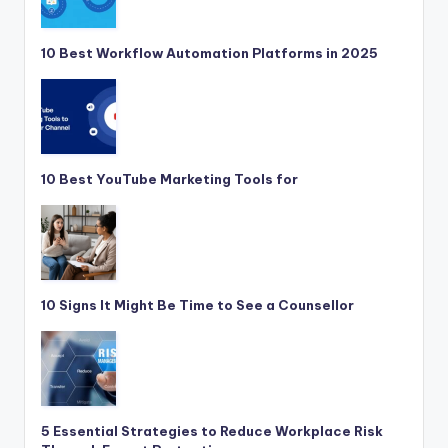
10 Best Workflow Automation Platforms in 2025
10 Best YouTube Marketing Tools for
10 Signs It Might Be Time to See a Counsellor
5 Essential Strategies to Reduce Workplace Risk