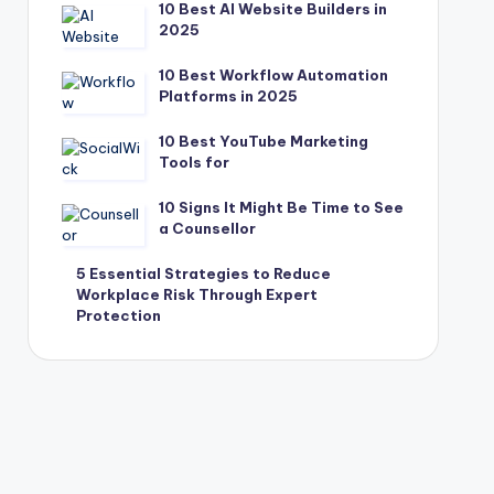
10 Best AI Website Builders in
2025
10 Best Workflow Automation
Platforms in 2025
10 Best YouTube Marketing
Tools for
10 Signs It Might Be Time to See
a Counsellor
5 Essential Strategies to Reduce
Workplace Risk Through Expert
Protection