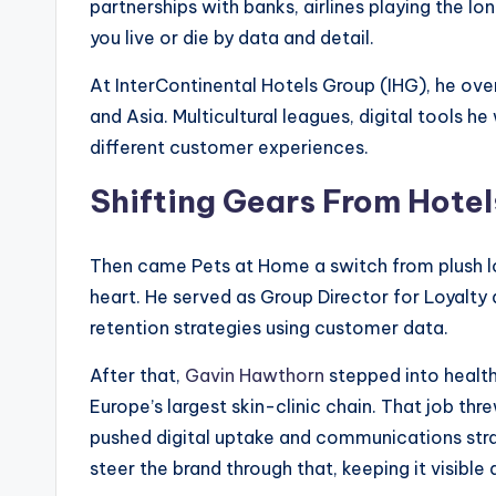
partnerships with banks, airlines playing the lo
you live or die by data and detail.
At InterContinental Hotels Group (IHG), he ove
and Asia. Multicultural leagues, digital tools h
different customer experiences.
Shifting Gears From Hotels
Then came Pets at Home a switch from plush lobb
heart. He served as Group Director for Loyalty
retention strategies using customer data.
After that,
Gavin Hawthorn
stepped into health
Europe’s largest skin-clinic chain. That job th
pushed digital uptake and communications stra
steer the brand through that, keeping it visible 