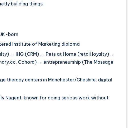
etly building things.
 UK-born
tered Institute of Marketing diploma
yalty) → IHG (CRM) → Pets at Home (retail loyalty) →
oundry.cc, Cohora) → entrepreneurship (The Massage
ge therapy centers in Manchester/Cheshire; digital
ally Nugent; known for doing serious work without