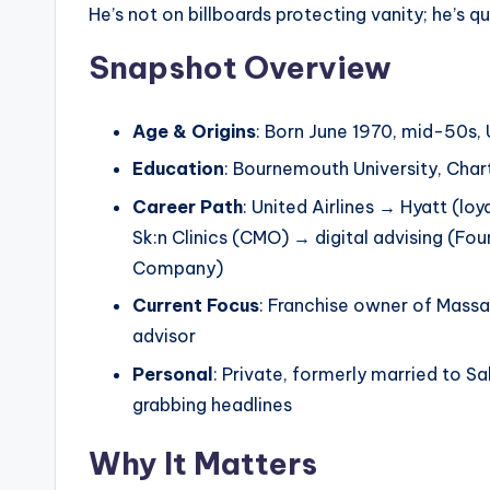
He’s not on billboards protecting vanity; he’s qui
Snapshot Overview
Age & Origins
: Born June 1970, mid-50s,
Education
: Bournemouth University, Char
Career Path
: United Airlines → Hyatt (lo
Sk:n Clinics (CMO) → digital advising (F
Company)
Current Focus
: Franchise owner of Massa
advisor
Personal
: Private, formerly married to S
grabbing headlines
Why It Matters