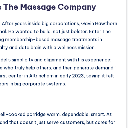
ns The Massage Company
. After years inside big corporations, Gavin Hawthorn
l. He wanted to build, not just bolster. Enter The
ing membership-based massage treatments in
lty‑and‑data brain with a wellness mission.
del’s simplicity and alignment with his experience:
ple who truly help others, and then generate demand.”
st center in Altrincham in early 2023, saying it felt
ars in big corporate systems.
f well-cooked porridge warm, dependable, smart. At
and that doesn’t just serve customers, but cares for