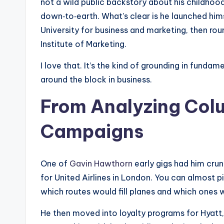
not a wild public backstory about his childh
down‑to‑earth. What’s clear is he launched hi
University for business and marketing, then ro
Institute of Marketing.
I love that. It’s the kind of grounding in funda
around the block in business.
From Analyzing Colu
Campaigns
One of
Gavin Hawthorn
early gigs had him cru
for United Airlines in London. You can almost pi
which routes would fill planes and which ones 
He then moved into loyalty programs for Hyatt