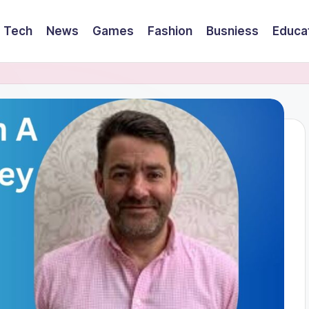
Tech
News
Games
Fashion
Busniess
Educa