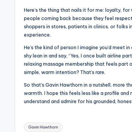
Here’s the thing that nails it for me: loyalty, fo
people coming back because they feel respected
shoppers in stores, patients in clinics, or folks
experience.
He’s the kind of person I imagine you’d meet in 
shy lean in and say, “Yes, I once built airline 
relaxing massage membership that feels part of 
simple, warm intention? That’s rare.
So that’s Gavin Hawthorn in a nutshell, more th
warmth. I hope this feels less like a profile and
understand and admire for his grounded, honest
Gavin Hawthorn
Tags: