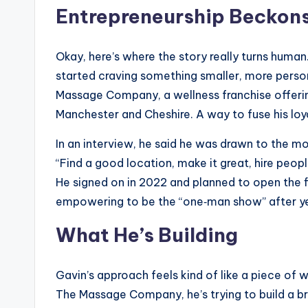
Entrepreneurship Becko
Okay, here’s where the story really turns human
started craving something smaller, more persona
Massage Company, a wellness franchise offer
Manchester and Cheshire. A way to fuse his loya
In an interview, he said he was drawn to the mo
“Find a good location, make it great, hire peo
He signed on in 2022 and planned to open the fir
empowering to be the “one‑man show” after ye
What He’s Building
Gavin’s approach feels kind of like a piece o
The Massage Company, he’s trying to build a br