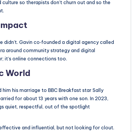
d culture so therapists don’t churn out and so the
t.
 Impact
 he didn’t. Gavin co‑founded a digital agency called
ora around community strategy and digital
; it’s online connections too.
ic World
d him his marriage to BBC Breakfast star Sally
arried for about 13 years with one son. In 2023,
s quiet, respectful, out of the spotlight
ffective and influential, but not looking for clout.