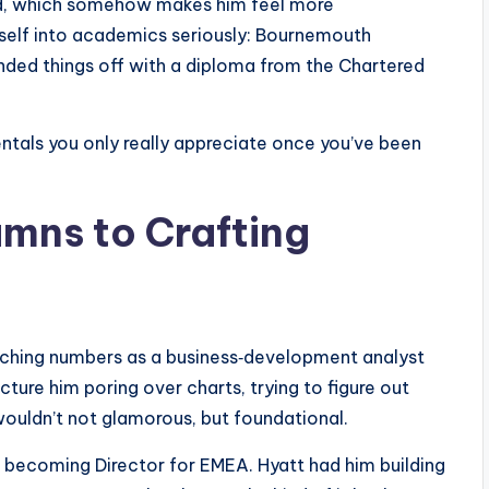
ood, which somehow makes him feel more
mself into academics seriously: Bournemouth
unded things off with a diploma from the Chartered
mentals you only really appreciate once you’ve been
mns to Crafting
nching numbers as a business‑development analyst
cture him poring over charts, trying to figure out
wouldn’t not glamorous, but foundational.
, becoming Director for EMEA. Hyatt had him building