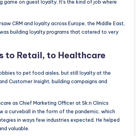
ng game on guest loyalty. It’s the kind of job where
rsaw CRM and loyalty across Europe, the Middle East,
e was building loyalty programs that catered to very
 to Retail, to Healthcare
ies to pet food aisles, but still loyalty at the
 and Customer Insight, building campaigns and
care as Chief Marketing Officer at Sk:n Clinics
rew a curveball in the form of the pandemic, which
tegies in ways few industries expected. He helped
and valuable.