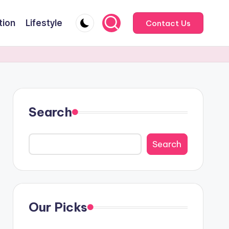
tion
Lifestyle
Contact Us
Search
Search
Our Picks