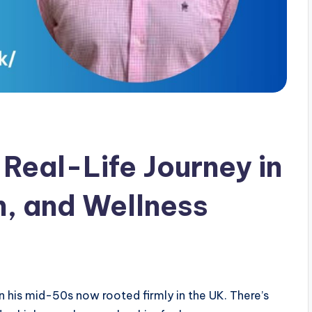
Real-Life Journey in
, and Wellness
n his mid-50s now rooted firmly in the UK. There’s