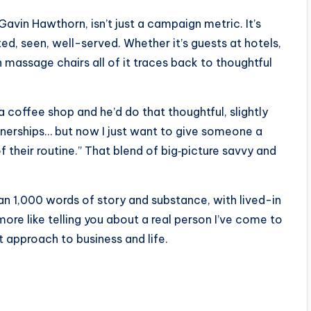
r Gavin Hawthorn, isn’t just a campaign metric. It’s
, seen, well-served. Whether it’s guests at hotels,
 in massage chairs all of it traces back to thoughtful
a coffee shop and he’d do that thoughtful, slightly
partnerships… but now I just want to give someone a
their routine.” That blend of big‑picture savvy and
an 1,000 words of story and substance, with lived-in
 more like telling you about a real person I’ve come to
 approach to business and life.