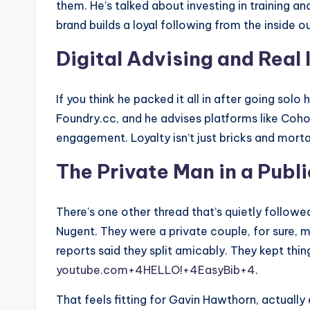
them. He’s talked about investing in training an
brand builds a loyal following from the inside ou
Digital Advising and Real
If you think he packed it all in after going solo
Foundry.cc, and he advises platforms like Coh
engagement. Loyalty isn’t just bricks and mortar
The Private Man in a Publ
There’s one other thread that’s quietly followe
Nugent. They were a private couple, for sure, m
reports said they split amicably. They kept thing
youtube.com+4HELLO!+4EasyBib+4
.
That feels fitting for Gavin Hawthorn, actually e