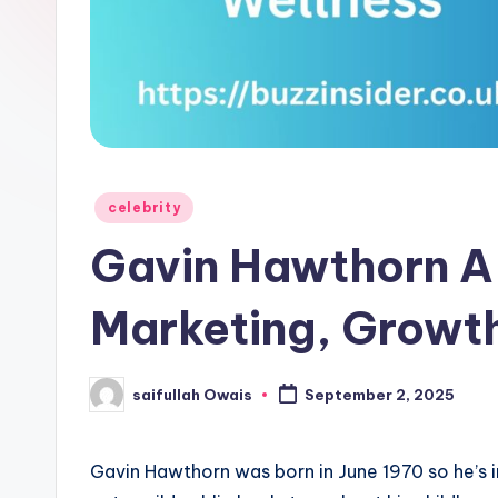
e
r
Posted
celebrity
in
Gavin Hawthorn A 
Marketing, Growth
saifullah Owais
September 2, 2025
Posted
by
Gavin Hawthorn was born in June 1970 so he’s i