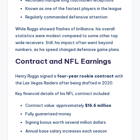
Recorded multiple long touchdown receptions
Known as one of the fastest players in the league
Regularly commanded defensive attention
While Ruggs showed flashes of brilliance, his overall
statistics were modest compared to some other top
wide receivers. Still, his impact often went beyond
numbers, as his speed changed defensive game plans.
Contract and NFL Earnings
Henry Ruggs signed a
four-year rookie contract
with
the Las Vegas Raiders after being drafted in 2020.
Key financial details of his NFL contract included:
Contract value: approximately
$16.6 million
Fully guaranteed money
Signing bonus worth several million dollars
Annual base salary increases each season