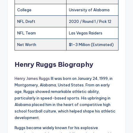
College
University of Alabama
NFL Draft
2020 / Round 1 / Pick 12
NFL Team
Las Vegas Raiders
Net Worth
$1–3 Million (Estimated)
Henry Ruggs Biography
Henry James Ruggs
III was born on January 24, 1999, in
Montgomery, Alabama, United States. From an early
age, Ruggs showed remarkable athletic ability,
particularly in speed-based sports. His upbringing in
Alabama placed him in the heart of competitive high
school football culture, which helped shape his athletic
development.
Ruggs became widely known for his explosive