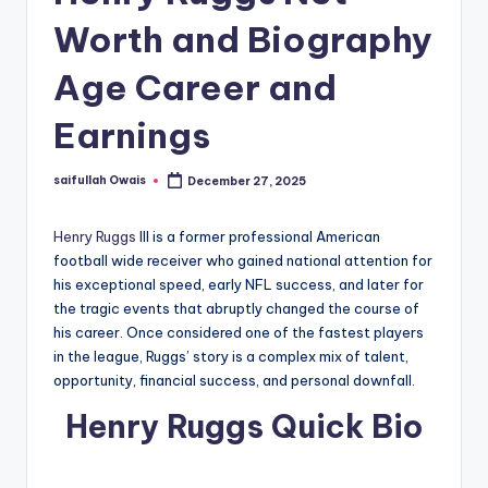
Worth and Biography
Age Career and
Earnings
saifullah Owais
December 27, 2025
Posted
by
Henry Ruggs
III is a former professional American
football wide receiver who gained national attention for
his exceptional speed, early NFL success, and later for
the tragic events that abruptly changed the course of
his career. Once considered one of the fastest players
in the league, Ruggs’ story is a complex mix of talent,
opportunity, financial success, and personal downfall.
Henry Ruggs Quick Bio