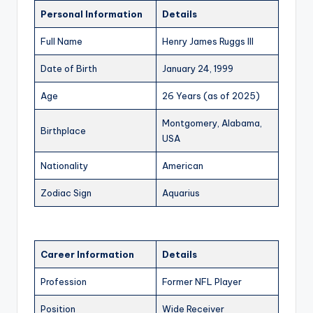
Personal Information
Details
Full Name
Henry James Ruggs III
Date of Birth
January 24, 1999
Age
26 Years (as of 2025)
Montgomery, Alabama,
Birthplace
USA
Nationality
American
Zodiac Sign
Aquarius
Career Information
Details
Profession
Former NFL Player
Position
Wide Receiver