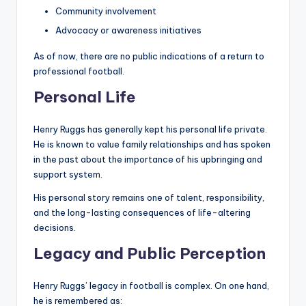
Community involvement
Advocacy or awareness initiatives
As of now, there are no public indications of a return to
professional football.
Personal Life
Henry Ruggs has generally kept his personal life private.
He is known to value family relationships and has spoken
in the past about the importance of his upbringing and
support system.
His personal story remains one of talent, responsibility,
and the long-lasting consequences of life-altering
decisions.
Legacy and Public Perception
Henry Ruggs’ legacy in football is complex. On one hand,
he is remembered as: