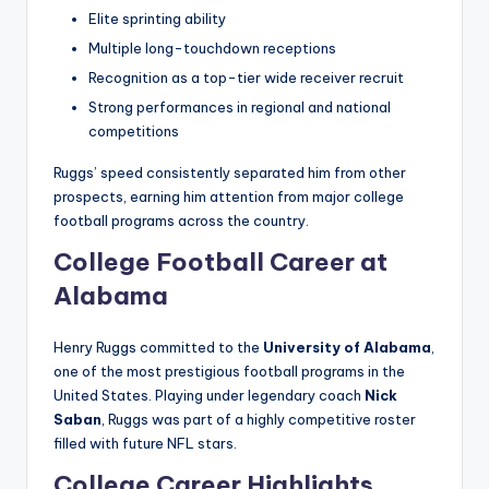
Elite sprinting ability
Multiple long-touchdown receptions
Recognition as a top-tier wide receiver recruit
Strong performances in regional and national
competitions
Ruggs’ speed consistently separated him from other
prospects, earning him attention from major college
football programs across the country.
College Football Career at
Alabama
Henry Ruggs committed to the
University of Alabama
,
one of the most prestigious football programs in the
United States. Playing under legendary coach
Nick
Saban
, Ruggs was part of a highly competitive roster
filled with future NFL stars.
College Career Highlights