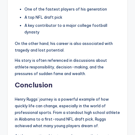
One of the fastest players of his generation
A top NFL draft pick
A key contributor to a major college football
dynasty
On the other hand, his career is also associated with
tragedy and lost potential.
His story is often referenced in discussions about
athlete responsibility, decision-making, and the
pressures of sudden fame and wealth.
Conclusion
Henry Ruggs’ journey is a powerful example of how
quickly life can change, especially in the world of
professional sports. From a standout high school athlete
in Alabama to a first-round NFL draft pick, Ruggs
achieved what many young players dream of.