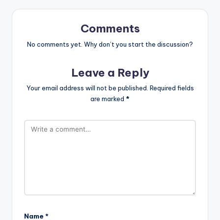
Comments
No comments yet. Why don’t you start the discussion?
Leave a Reply
Your email address will not be published.
Required fields
are marked
*
Name
*