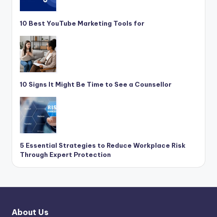
10 Best YouTube Marketing Tools for
10 Signs It Might Be Time to See a Counsellor
5 Essential Strategies to Reduce Workplace Risk
Through Expert Protection
About Us