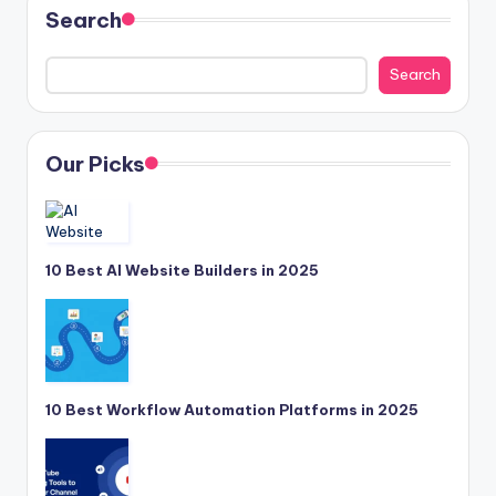
Search
Search
Our Picks
10 Best AI Website Builders in 2025
10 Best Workflow Automation Platforms in 2025