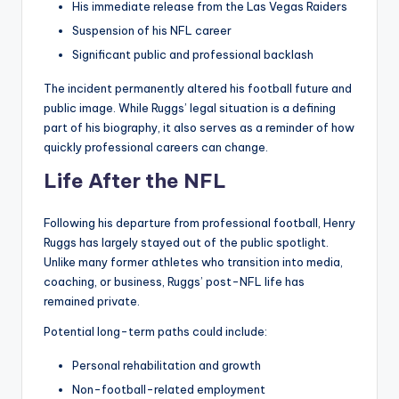
His immediate release from the Las Vegas Raiders
Suspension of his NFL career
Significant public and professional backlash
The incident permanently altered his football future and
public image. While Ruggs’ legal situation is a defining
part of his biography, it also serves as a reminder of how
quickly professional careers can change.
Life After the NFL
Following his departure from professional football, Henry
Ruggs has largely stayed out of the public spotlight.
Unlike many former athletes who transition into media,
coaching, or business, Ruggs’ post-NFL life has
remained private.
Potential long-term paths could include:
Personal rehabilitation and growth
Non-football-related employment