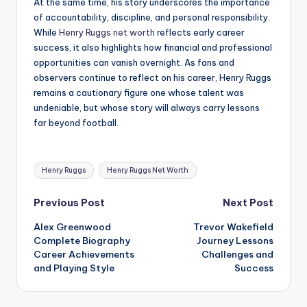
At the same time, his story underscores the importance
of accountability, discipline, and personal responsibility.
While
Henry Ruggs net worth
reflects early career
success, it also highlights how financial and professional
opportunities can vanish overnight. As fans and
observers continue to reflect on his career, Henry Ruggs
remains a cautionary figure one whose talent was
undeniable, but whose story will always carry lessons
far beyond football.
Tags:
Henry Ruggs
Henry Ruggs Net Worth
Post
Previous Post
Next Post
Alex Greenwood
Trevor Wakefield
navigation
Complete Biography
Journey Lessons
Career Achievements
Challenges and
and Playing Style
Success