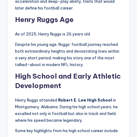
acceleration and deep-play ability, traits that would
later define his football career.
Henry Ruggs Age
As of 2025, Henry Ruggs is 26 years old.
Despite his young age, Ruggs’ football journey reached
both extraordinary heights and devastating lows within
a very short period, making his story one of the most
talked-about in modern NFL history.
High School and Early Athletic
Development
Henry Ruggs attended
Robert E. Lee High School
in
Montgomery, Alabama. During his high school years, he
excelled not only in football but also in track and field,
where his speed became legendary.
Some key highlights from his high school career include: