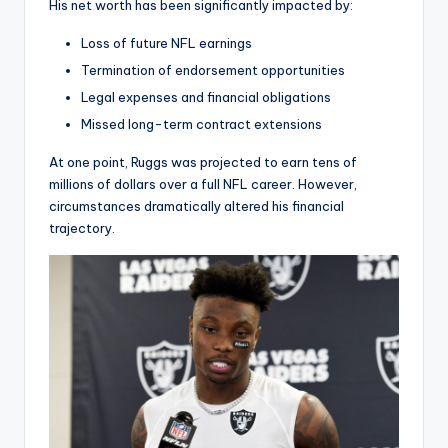
His net worth has been significantly impacted by:
Loss of future NFL earnings
Termination of endorsement opportunities
Legal expenses and financial obligations
Missed long-term contract extensions
At one point, Ruggs was projected to earn tens of
millions of dollars over a full NFL career. However,
circumstances dramatically altered his financial
trajectory.