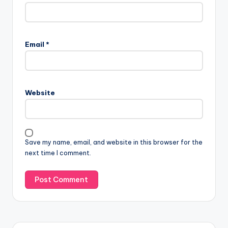
Email
*
Website
Save my name, email, and website in this browser for the
next time I comment.