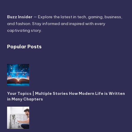
Buzz Insider
— Explore the latest in tech, gaming, business,
and fashion. Stay informed and inspired with every
captivating story.
Popular Posts
Your Topics | Multiple Stories How Modern Life is Written
in Many Chapters