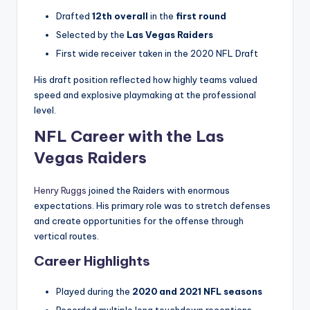
Drafted
12th overall
in the
first round
Selected by the
Las Vegas Raiders
First wide receiver taken in the 2020 NFL Draft
His draft position reflected how highly teams valued
speed and explosive playmaking at the professional
level.
NFL Career with the Las
Vegas Raiders
Henry Ruggs
joined the Raiders with enormous
expectations. His primary role was to stretch defenses
and create opportunities for the offense through
vertical routes.
Career Highlights
Played during the
2020 and 2021 NFL seasons