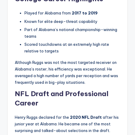
Played for Alabama from
2017 to 2019
Known for elite deep-threat capability
Part of Alabama’s national championship-winning
teams
Scored touchdowns at an extremely high rate
relative to targets
Although Ruggs was not the most targeted receiver on
Alabama’s roster, his efficiency was exceptional. He
averaged a high number of yards per reception and was
frequently used in big-play situations.
NFL Draft and Professional
Career
Henry Ruggs declared for the
2020 NFL Draft
after his
junior year at Alabama. He became one of the most
surprising and talked-about selections in the draft.