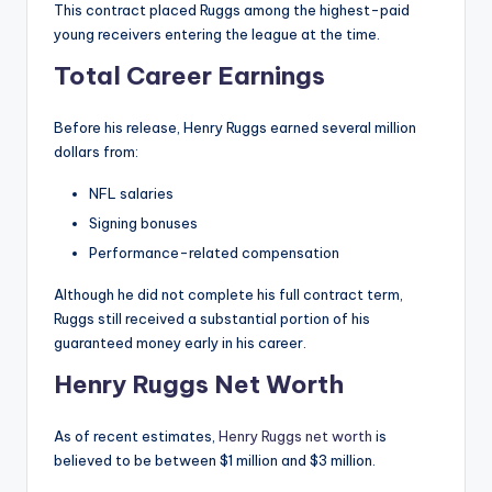
This contract placed Ruggs among the highest-paid
young receivers entering the league at the time.
Total Career Earnings
Before his release, Henry Ruggs earned several million
dollars from:
NFL salaries
Signing bonuses
Performance-related compensation
Although he did not complete his full contract term,
Ruggs still received a substantial portion of his
guaranteed money early in his career.
Henry Ruggs Net Worth
As of recent estimates,
Henry Ruggs net worth
is
believed to be between $1 million and $3 million.