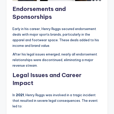
Endorsements and
Sponsorships
Early in his career, Henry Ruggs secured endorsement
deals with major sports brands, particularly in the
apparel and footwear space. These deals added to his
income and brand value.
After his legal issues emerged, nearly all endorsement
relationships were discontinued, eliminating a major
revenue stream.
Legal Issues and Career
Impact
In
2021
, Henry Ruggs was involved in a tragic incident
that resulted in severe legal consequences. The event
led to: