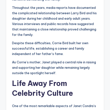
Throughout the years, media reports have documented
the complicated relationship between Larry Bird and his
daughter during her childhood and early adult years.
Various interviews and public records have suggested
that maintaining a close relationship proved challenging
for the family.
Despite these difficulties, Corrie Bird built her own
successful life, establishing a career and family
independent of her father’s fame.
As Corrie’s mother, Janet played a central role in raising
and supporting her daughter while remaining largely
outside the spotlight herself.
Life Away From
Celebrity Culture
One of the most remarkable aspects of Janet Condra’s