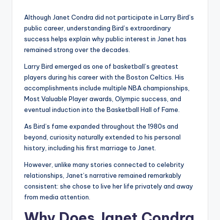
Although Janet Condra did not participate in Larry Bird’s
public career, understanding Bird’s extraordinary
success helps explain why public interest in Janet has
remained strong over the decades.
Larry Bird emerged as one of basketball’s greatest
players during his career with the Boston Celtics. His
accomplishments include multiple NBA championships,
Most Valuable Player awards, Olympic success, and
eventual induction into the Basketball Hall of Fame.
As Bird’s fame expanded throughout the 1980s and
beyond, curiosity naturally extended to his personal
history, including his first marriage to Janet.
However, unlike many stories connected to celebrity
relationships, Janet’s narrative remained remarkably
consistent: she chose to live her life privately and away
from media attention.
Why Does Janet Condra