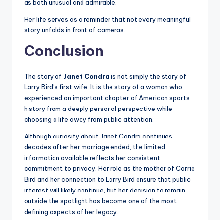
as both unusual and admirable.
Her life serves as a reminder that not every meaningful
story unfolds in front of cameras.
Conclusion
The story of
Janet Condra
is not simply the story of
Larry Bird’s first wife. It is the story of a woman who
experienced an important chapter of American sports
history from a deeply personal perspective while
choosing a life away from public attention.
Although curiosity about Janet Condra continues
decades after her marriage ended, the limited
information available reflects her consistent
commitment to privacy. Her role as the mother of Corrie
Bird and her connection to Larry Bird ensure that public
interest will likely continue, but her decision to remain
outside the spotlight has become one of the most
defining aspects of her legacy.