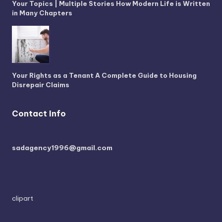
Your Topics | Multiple Stories How Modern Life is Written
in Many Chapters
Your Rights as a Tenant A Complete Guide to Housing
Disrepair Claims
Contact Info
sadagency1996@gmail.com
clipart