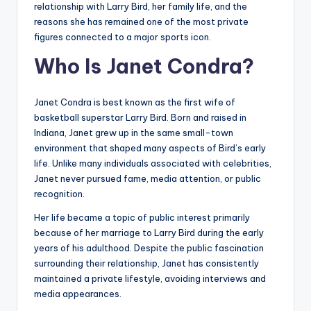
relationship with Larry Bird, her family life, and the
reasons she has remained one of the most private
figures connected to a major sports icon.
Who Is Janet Condra?
Janet Condra is best known as the first wife of
basketball superstar Larry Bird. Born and raised in
Indiana, Janet grew up in the same small-town
environment that shaped many aspects of Bird’s early
life. Unlike many individuals associated with celebrities,
Janet never pursued fame, media attention, or public
recognition.
Her life became a topic of public interest primarily
because of her marriage to Larry Bird during the early
years of his adulthood. Despite the public fascination
surrounding their relationship, Janet has consistently
maintained a private lifestyle, avoiding interviews and
media appearances.