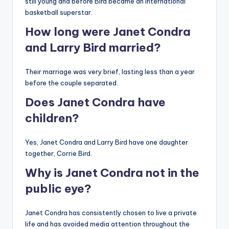
still young and before Bird became an international
basketball superstar.
How long were Janet Condra
and Larry Bird married?
Their marriage was very brief, lasting less than a year
before the couple separated.
Does Janet Condra have
children?
Yes, Janet Condra and Larry Bird have one daughter
together, Corrie Bird.
Why is Janet Condra not in the
public eye?
Janet Condra has consistently chosen to live a private
life and has avoided media attention throughout the