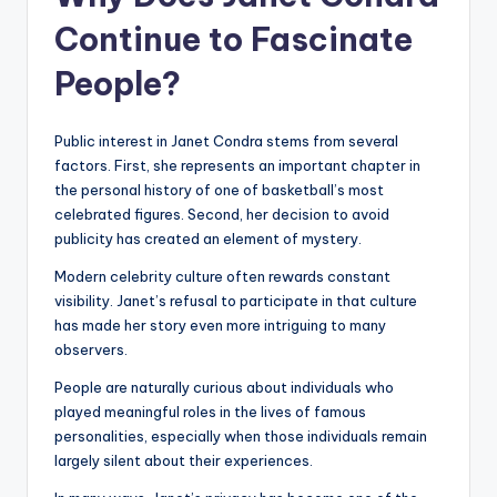
Continue to Fascinate
People?
Public interest in Janet Condra stems from several
factors. First, she represents an important chapter in
the personal history of one of basketball’s most
celebrated figures. Second, her decision to avoid
publicity has created an element of mystery.
Modern celebrity culture often rewards constant
visibility. Janet’s refusal to participate in that culture
has made her story even more intriguing to many
observers.
People are naturally curious about individuals who
played meaningful roles in the lives of famous
personalities, especially when those individuals remain
largely silent about their experiences.