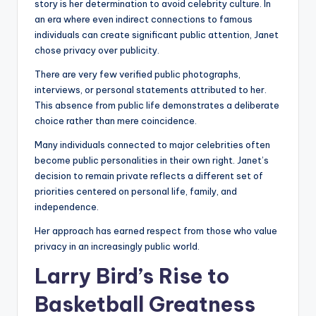
story is her determination to avoid celebrity culture. In
an era where even indirect connections to famous
individuals can create significant public attention, Janet
chose privacy over publicity.
There are very few verified public photographs,
interviews, or personal statements attributed to her.
This absence from public life demonstrates a deliberate
choice rather than mere coincidence.
Many individuals connected to major celebrities often
become public personalities in their own right. Janet’s
decision to remain private reflects a different set of
priorities centered on personal life, family, and
independence.
Her approach has earned respect from those who value
privacy in an increasingly public world.
Larry Bird’s Rise to
Basketball Greatness