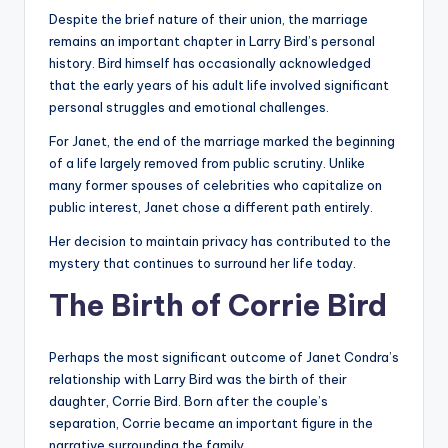
Despite the brief nature of their union, the marriage
remains an important chapter in Larry Bird’s personal
history. Bird himself has occasionally acknowledged
that the early years of his adult life involved significant
personal struggles and emotional challenges.
For Janet, the end of the marriage marked the beginning
of a life largely removed from public scrutiny. Unlike
many former spouses of celebrities who capitalize on
public interest, Janet chose a different path entirely.
Her decision to maintain privacy has contributed to the
mystery that continues to surround her life today.
The Birth of Corrie Bird
Perhaps the most significant outcome of Janet Condra’s
relationship with Larry Bird was the birth of their
daughter, Corrie Bird. Born after the couple’s
separation, Corrie became an important figure in the
narrative surrounding the family.