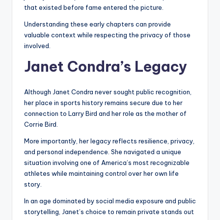
that existed before fame entered the picture.
Understanding these early chapters can provide
valuable context while respecting the privacy of those
involved.
Janet Condra’s Legacy
Although Janet Condra never sought public recognition,
her place in sports history remains secure due to her
connection to Larry Bird and her role as the mother of
Corrie Bird.
More importantly, her legacy reflects resilience, privacy,
and personal independence. She navigated a unique
situation involving one of America’s most recognizable
athletes while maintaining control over her own life
story.
In an age dominated by social media exposure and public
storytelling, Janet’s choice to remain private stands out