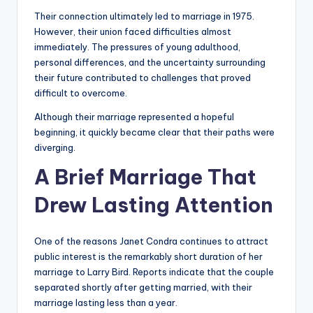
Their connection ultimately led to marriage in 1975.
However, their union faced difficulties almost
immediately. The pressures of young adulthood,
personal differences, and the uncertainty surrounding
their future contributed to challenges that proved
difficult to overcome.
Although their marriage represented a hopeful
beginning, it quickly became clear that their paths were
diverging.
A Brief Marriage That
Drew Lasting Attention
One of the reasons Janet Condra continues to attract
public interest is the remarkably short duration of her
marriage to Larry Bird. Reports indicate that the couple
separated shortly after getting married, with their
marriage lasting less than a year.