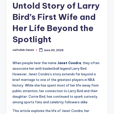
Untold Story of Larry
Bird’s First Wife and
Her Life Beyond the
Spotlight
saifullah Owais
June 30, 2026
Posted
by
When people hear the name
Janet Condra
, they often
associate her with basketball legend Larry Bird.
However, Janet Condra’s story extends far beyond a
brief marriage to one of the greatest players in NBA
history. While she has spent most of her life away from
public attention, her connection to Larry Bird and their
daughter, Corrie Bird, has continued to spark curiosity
among sports fans and celebrity followers alike.
This article explores the life of Janet Condra, her