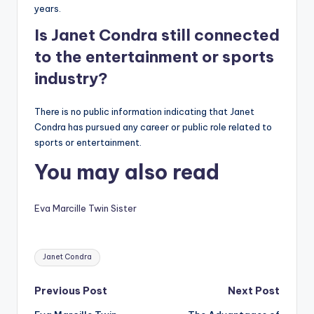
years.
Is Janet Condra still connected
to the entertainment or sports
industry?
There is no public information indicating that Janet
Condra has pursued any career or public role related to
sports or entertainment.
You may also read
Eva Marcille Twin Sister
Tags:
Janet Condra
Post
Previous Post
Next Post