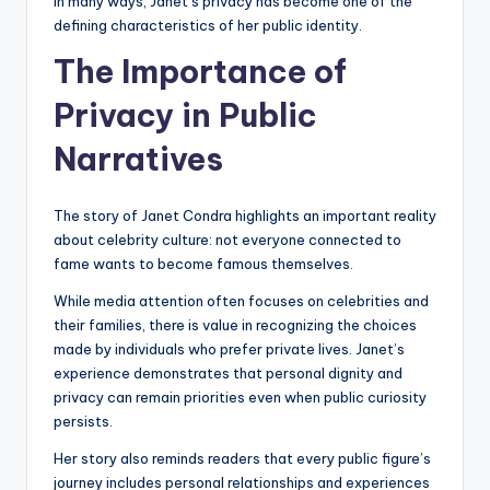
In many ways, Janet’s privacy has become one of the
defining characteristics of her public identity.
The Importance of
Privacy in Public
Narratives
The story of Janet Condra highlights an important reality
about celebrity culture: not everyone connected to
fame wants to become famous themselves.
While media attention often focuses on celebrities and
their families, there is value in recognizing the choices
made by individuals who prefer private lives. Janet’s
experience demonstrates that personal dignity and
privacy can remain priorities even when public curiosity
persists.
Her story also reminds readers that every public figure’s
journey includes personal relationships and experiences