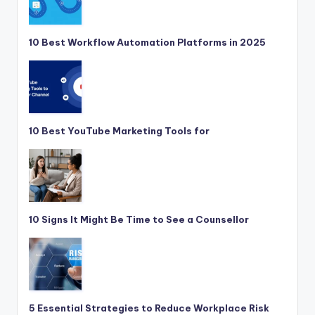
10 Best Workflow Automation Platforms in 2025
10 Best YouTube Marketing Tools for
10 Signs It Might Be Time to See a Counsellor
5 Essential Strategies to Reduce Workplace Risk