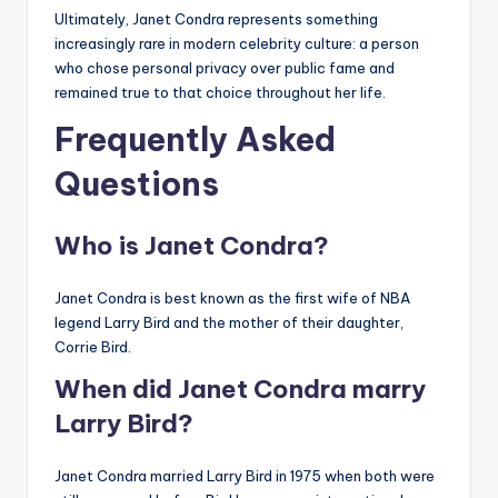
Ultimately, Janet Condra represents something
increasingly rare in modern celebrity culture: a person
who chose personal privacy over public fame and
remained true to that choice throughout her life.
Frequently Asked
Questions
Who is Janet Condra?
Janet Condra is best known as the first wife of NBA
legend Larry Bird and the mother of their daughter,
Corrie Bird.
When did Janet Condra marry
Larry Bird?
Janet Condra married Larry Bird in 1975 when both were