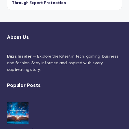
Through Expert Protection
About Us
Buzz Insider
— Explore the latest in tech, gaming, business,
and fashion. Stay informed and inspired with every
captivating story.
Popular Posts