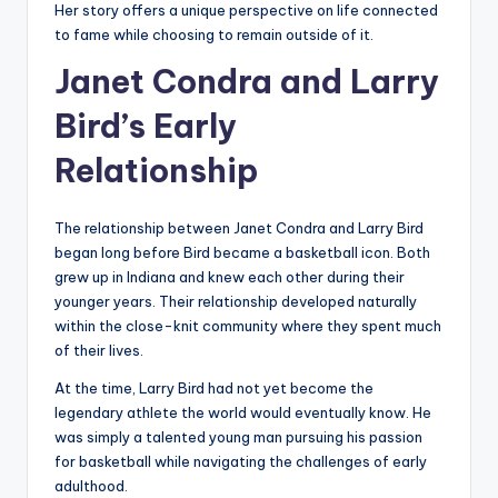
Her story offers a unique perspective on life connected
to fame while choosing to remain outside of it.
Janet Condra and Larry
Bird’s Early
Relationship
The relationship between Janet Condra and Larry Bird
began long before Bird became a basketball icon. Both
grew up in Indiana and knew each other during their
younger years. Their relationship developed naturally
within the close-knit community where they spent much
of their lives.
At the time, Larry Bird had not yet become the
legendary athlete the world would eventually know. He
was simply a talented young man pursuing his passion
for basketball while navigating the challenges of early
adulthood.