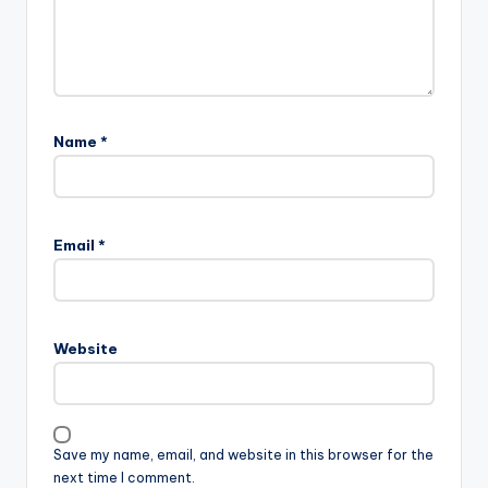
Name
*
Email
*
Website
Save my name, email, and website in this browser for the
next time I comment.