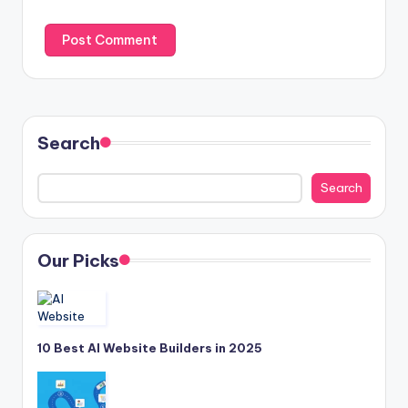
Search
Search
Our Picks
10 Best AI Website Builders in 2025