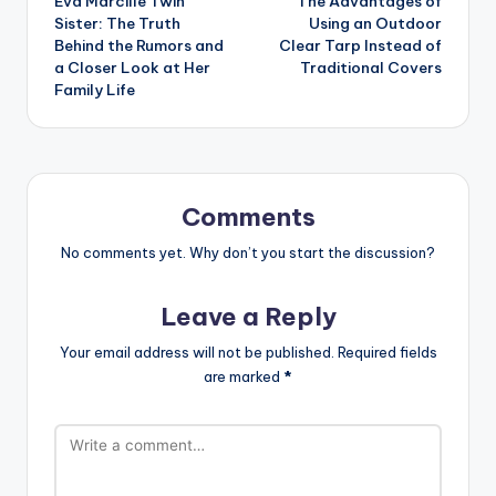
Eva Marcille Twin
The Advantages of
navigation
Sister: The Truth
Using an Outdoor
Behind the Rumors and
Clear Tarp Instead of
a Closer Look at Her
Traditional Covers
Family Life
Comments
No comments yet. Why don’t you start the discussion?
Leave a Reply
Your email address will not be published.
Required fields
are marked
*