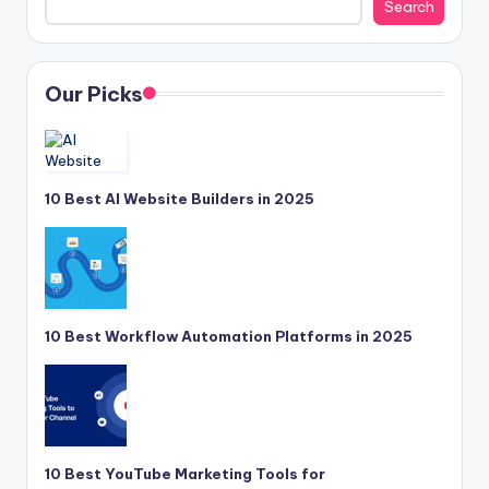
Search
Our Picks
10 Best AI Website Builders in 2025
10 Best Workflow Automation Platforms in 2025
10 Best YouTube Marketing Tools for