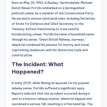
Born on May 26, 1953, in Bushey, Hertfordshire, Michael
Denzil Xavier
Portillo
embarked on a distinguished
political career as a member of the Conservative Party.
He served in various ministerial roles, including Secretary
of State for Defence and Chief Secretary to the
Treasury, before transitioning to a successful
broadcasting career. Portillo became a household name
through his series “Great British Railway Journeys,”
where he combined his passion for history and travel,
captivating audiences with his distinctive style and
colorful attire.
The Incident: What
Happened?
In early 2025, while filming an episode for his popular
railway series, Portillo suffered a significant injury.
Reports indicate that the accident occurred during a
visit to a historic railway station, where he slipped and
sustained a serious fall, resulting in a fractured hip. The