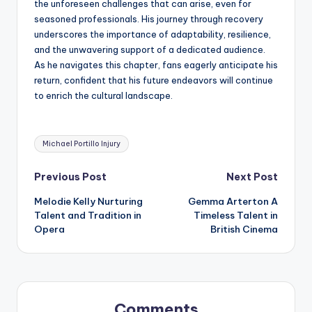
the unforeseen challenges that can arise, even for
seasoned professionals. His journey through recovery
underscores the importance of adaptability, resilience,
and the unwavering support of a dedicated audience.
As he navigates this chapter, fans eagerly anticipate his
return, confident that his future endeavors will continue
to enrich the cultural landscape.
Tags:
Michael Portillo Injury
Post
Previous Post
Next Post
Melodie Kelly Nurturing
Gemma Arterton A
navigation
Talent and Tradition in
Timeless Talent in
Opera
British Cinema
Comments