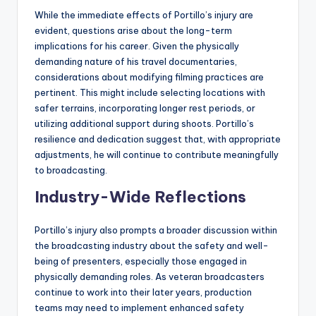
While the immediate effects of Portillo’s injury are
evident, questions arise about the long-term
implications for his career. Given the physically
demanding nature of his travel documentaries,
considerations about modifying filming practices are
pertinent. This might include selecting locations with
safer terrains, incorporating longer rest periods, or
utilizing additional support during shoots. Portillo’s
resilience and dedication suggest that, with appropriate
adjustments, he will continue to contribute meaningfully
to broadcasting.
Industry-Wide Reflections
Portillo’s injury also prompts a broader discussion within
the broadcasting industry about the safety and well-
being of presenters, especially those engaged in
physically demanding roles. As veteran broadcasters
continue to work into their later years, production
teams may need to implement enhanced safety