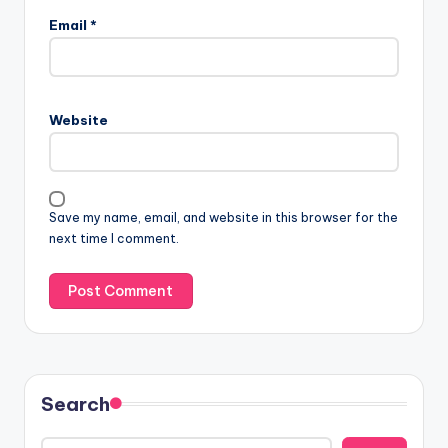
Email
*
Website
Save my name, email, and website in this browser for the
next time I comment.
Search