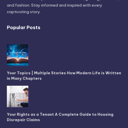
and fashion. Stay informed and inspired with every
captivating story.
Popular Posts
Your Topics | Multiple Stories How Modern Life is Written
in Many Chapters
Your Rights as a Tenant A Complete Guide to Housing
Disrepair Claims