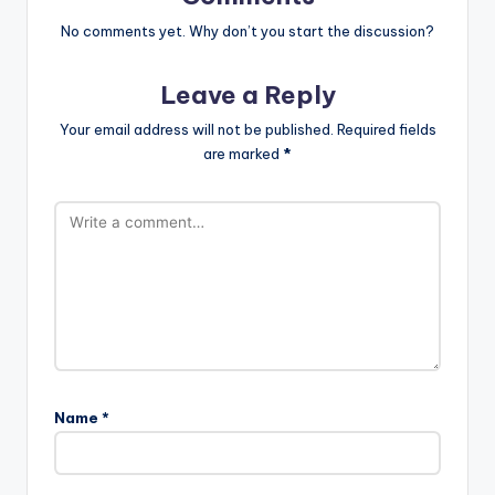
No comments yet. Why don’t you start the discussion?
Leave a Reply
Your email address will not be published.
Required fields
are marked
*
Name
*