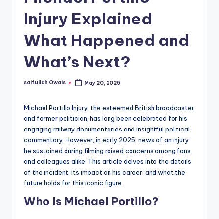
Injury Explained
What Happened and
What’s Next?
saifullah Owais
May 20, 2025
Posted
by
Michael Portillo Injury, the esteemed British broadcaster
and former politician, has long been celebrated for his
engaging railway documentaries and insightful political
commentary. However, in early 2025, news of an injury
he sustained during filming raised concerns among fans
and colleagues alike. This article delves into the details
of the incident, its impact on his career, and what the
future holds for this iconic figure.
Who Is Michael Portillo?