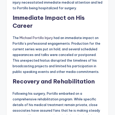
injury necessitated immediate medical attention and led
to Portillo being hospitalized for surgery.
Immediate Impact on His
Career
The
Michael Portillo Injury
had an immediate impact on
Portillo’s professional engagements. Production for the
current series was put on hold, and several scheduled
appearances and talks were canceled or postponed.
This unexpected hiatus disrupted the timelines of his
broadcasting projects and limited his participation in
public speaking events and other media commitments.
Recovery and Rehabilitation
Following his surgery, Portillo embarked on a
comprehensive rehabilitation program. While specific
details of his medical treatment remain private, close
associates have assured fans that he is making steady