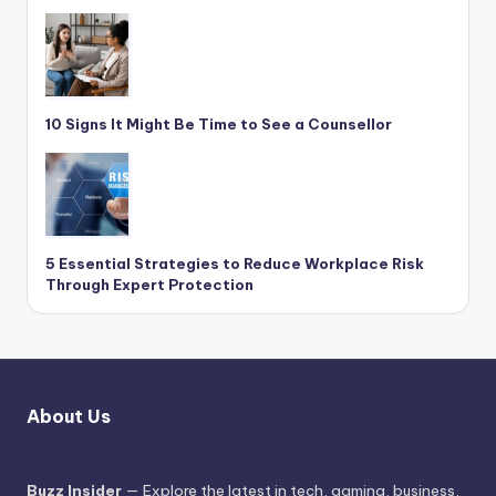
10 Signs It Might Be Time to See a Counsellor
5 Essential Strategies to Reduce Workplace Risk
Through Expert Protection
About Us
Buzz Insider
— Explore the latest in tech, gaming, business,