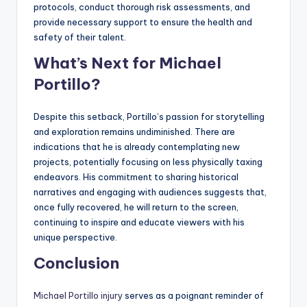
protocols, conduct thorough risk assessments, and
provide necessary support to ensure the health and
safety of their talent.
What’s Next for Michael
Portillo?
Despite this setback, Portillo’s passion for storytelling
and exploration remains undiminished. There are
indications that he is already contemplating new
projects, potentially focusing on less physically taxing
endeavors. His commitment to sharing historical
narratives and engaging with audiences suggests that,
once fully recovered, he will return to the screen,
continuing to inspire and educate viewers with his
unique perspective.
Conclusion
Michael Portillo injury
serves as a poignant reminder of