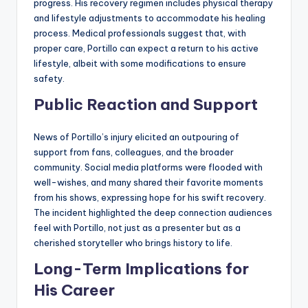
progress. His recovery regimen includes physical therapy
and lifestyle adjustments to accommodate his healing
process. Medical professionals suggest that, with
proper care, Portillo can expect a return to his active
lifestyle, albeit with some modifications to ensure
safety.
Public Reaction and Support
News of Portillo’s injury elicited an outpouring of
support from fans, colleagues, and the broader
community. Social media platforms were flooded with
well-wishes, and many shared their favorite moments
from his shows, expressing hope for his swift recovery.
The incident highlighted the deep connection audiences
feel with Portillo, not just as a presenter but as a
cherished storyteller who brings history to life.
Long-Term Implications for
His Career