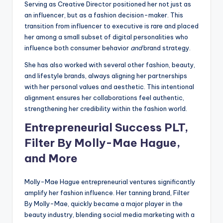
Serving as Creative Director positioned her not just as
an influencer, but as a fashion decision-maker. This
transition from influencer to executive is rare and placed
her among a small subset of digital personalities who
influence both consumer behavior
and
brand strategy.
She has also worked with several other fashion, beauty,
and lifestyle brands, always aligning her partnerships
with her personal values and aesthetic. This intentional
alignment ensures her collaborations feel authentic,
strengthening her credibility within the fashion world.
Entrepreneurial Success PLT,
Filter By Molly-Mae Hague,
and More
Molly-Mae Hague entrepreneurial ventures significantly
amplify her fashion influence. Her tanning brand, Filter
By Molly-Mae, quickly became a major player in the
beauty industry, blending social media marketing with a