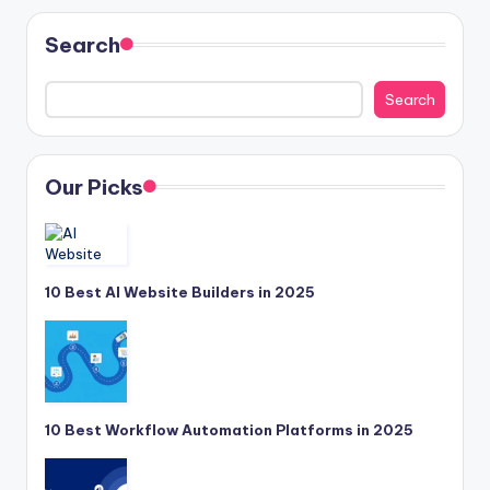
Search
Search
Our Picks
10 Best AI Website Builders in 2025
10 Best Workflow Automation Platforms in 2025