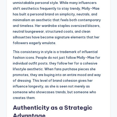
unmistakable personal style. While many influencers
shift aesthetics frequently to stay trendy, Molly-Mae
has built a personal brand on simplicity, neutrals, and
minimalism an aesthetic that feels both contemporary
and timeless. Her wardrobe staples oversized blazers,
neutral loungewear, structured coats, and clean
silhouettes have become signature elements that her
followers eagerly emulate.
This consistency in style is a trademark of influential
fashion icons. People do not just follow Molly-Mae for
individual outfit posts; they follow her for a cohesive
lifestyle aesthetic. When fans purchase pieces she
promotes, they are buying into an entire mood and way
of dressing. This level of brand cohesion gives her
influence longevity, as she is seen not merely as
someone who showcases trends, but someone who
creates them.
Authenticity as a Strategic
Advantage