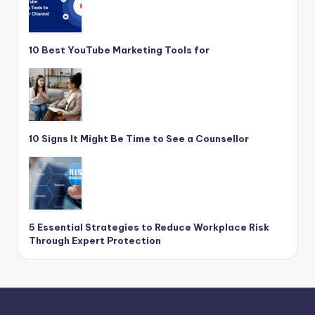
10 Best YouTube Marketing Tools for
10 Signs It Might Be Time to See a Counsellor
5 Essential Strategies to Reduce Workplace Risk
Through Expert Protection