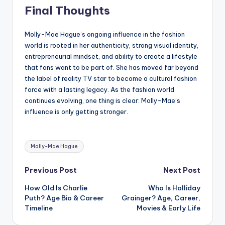
Final Thoughts
Molly-Mae Hague’s ongoing influence in the fashion
world is rooted in her authenticity, strong visual identity,
entrepreneurial mindset, and ability to create a lifestyle
that fans want to be part of. She has moved far beyond
the label of reality TV star to become a cultural fashion
force with a lasting legacy. As the fashion world
continues evolving, one thing is clear: Molly-Mae’s
influence is only getting stronger.
Tags:
Molly-Mae Hague
Post
Previous Post
Next Post
How Old Is Charlie
Who Is Holliday
navigation
Puth? Age Bio & Career
Grainger? Age, Career,
Timeline
Movies & Early Life