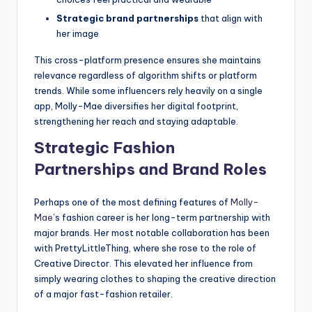
Strategic brand partnerships
that align with
her image
This cross-platform presence ensures she maintains
relevance regardless of algorithm shifts or platform
trends. While some influencers rely heavily on a single
app, Molly-Mae diversifies her digital footprint,
strengthening her reach and staying adaptable.
Strategic Fashion
Partnerships and Brand Roles
Perhaps one of the most defining features of
Molly-
Mae
’s fashion career is her long-term partnership with
major brands. Her most notable collaboration has been
with PrettyLittleThing, where she rose to the role of
Creative Director. This elevated her influence from
simply wearing clothes to shaping the creative direction
of a major fast-fashion retailer.