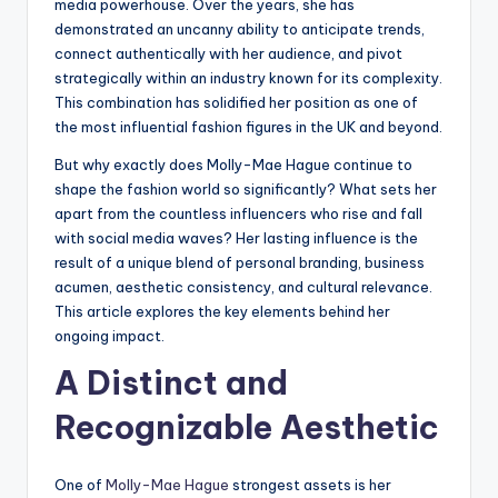
media powerhouse. Over the years, she has
demonstrated an uncanny ability to anticipate trends,
connect authentically with her audience, and pivot
strategically within an industry known for its complexity.
This combination has solidified her position as one of
the most influential fashion figures in the UK and beyond.
But why exactly does Molly-Mae Hague continue to
shape the fashion world so significantly? What sets her
apart from the countless influencers who rise and fall
with social media waves? Her lasting influence is the
result of a unique blend of personal branding, business
acumen, aesthetic consistency, and cultural relevance.
This article explores the key elements behind her
ongoing impact.
A Distinct and
Recognizable Aesthetic
One of
Molly-Mae Hague
strongest assets is her