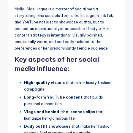
Molly-Mae Hague
is a master of social media
storytelling. She uses platforms like
Instagram
, TikTok,
and YouTube not just to showcase outfits, but to
present an aspirational yet accessible lifestyle. Her
content strategy is intentional: visually polished,
emotionally warm, and perfectly tailored to the
preferences of her predominantly female audience.
Key aspects of her social
media influence:
High-quality visuals
that mirror luxury fashion
campaigns
Long-form YouTube content
that builds
personal connection
Vlogs and behind-the-scenes clips
that
humanize her glamorous life
Daily outfit showcases
that make her fashion
choices feel practical and wearable