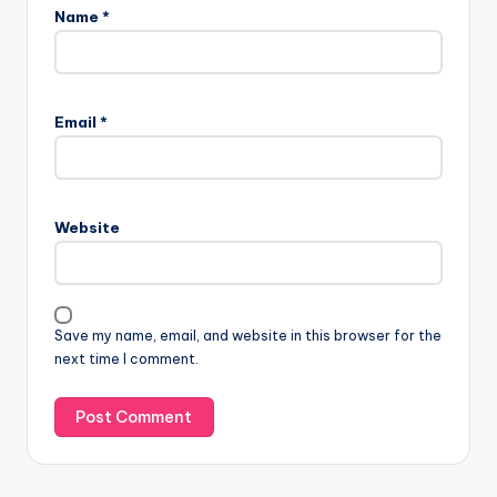
Name
*
Email
*
Website
Save my name, email, and website in this browser for the
next time I comment.