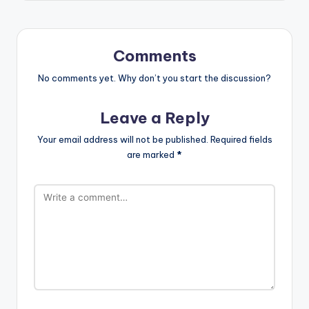
Comments
No comments yet. Why don’t you start the discussion?
Leave a Reply
Your email address will not be published.
Required fields
are marked
*