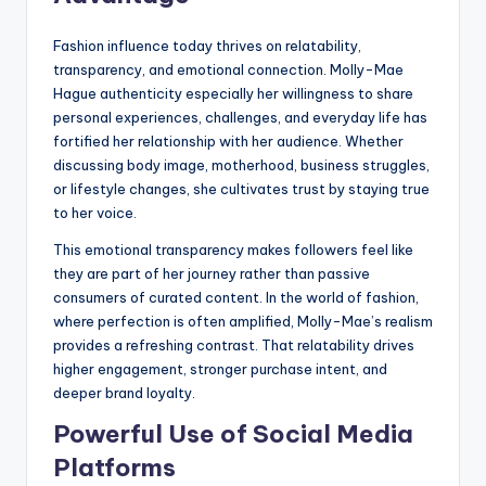
Fashion influence today thrives on relatability,
transparency, and emotional connection. Molly-Mae
Hague authenticity especially her willingness to share
personal experiences, challenges, and everyday life has
fortified her relationship with her audience. Whether
discussing body image, motherhood, business struggles,
or lifestyle changes, she cultivates trust by staying true
to her voice.
This emotional transparency makes followers feel like
they are part of her journey rather than passive
consumers of curated content. In the world of fashion,
where perfection is often amplified, Molly-Mae’s realism
provides a refreshing contrast. That relatability drives
higher engagement, stronger purchase intent, and
deeper brand loyalty.
Powerful Use of Social Media
Platforms