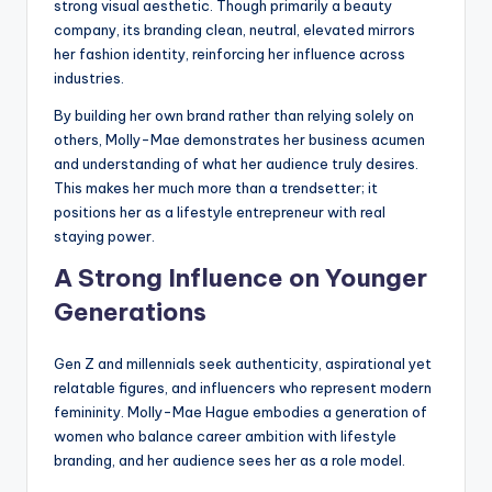
strong visual aesthetic. Though primarily a beauty
company, its branding clean, neutral, elevated mirrors
her fashion identity, reinforcing her influence across
industries.
By building her own brand rather than relying solely on
others, Molly-Mae demonstrates her business acumen
and understanding of what her audience truly desires.
This makes her much more than a trendsetter; it
positions her as a lifestyle entrepreneur with real
staying power.
A Strong Influence on Younger
Generations
Gen Z and millennials seek authenticity, aspirational yet
relatable figures, and influencers who represent modern
femininity. Molly-Mae Hague embodies a generation of
women who balance career ambition with lifestyle
branding, and her audience sees her as a role model.