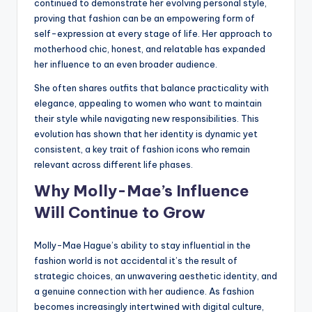
continued to demonstrate her evolving personal style,
proving that fashion can be an empowering form of
self-expression at every stage of life. Her approach to
motherhood chic, honest, and relatable has expanded
her influence to an even broader audience.
She often shares outfits that balance practicality with
elegance, appealing to women who want to maintain
their style while navigating new responsibilities. This
evolution has shown that her identity is dynamic yet
consistent, a key trait of fashion icons who remain
relevant across different life phases.
Why Molly-Mae’s Influence
Will Continue to Grow
Molly-Mae Hague’s ability to stay influential in the
fashion world is not accidental it’s the result of
strategic choices, an unwavering aesthetic identity, and
a genuine connection with her audience. As fashion
becomes increasingly intertwined with digital culture,