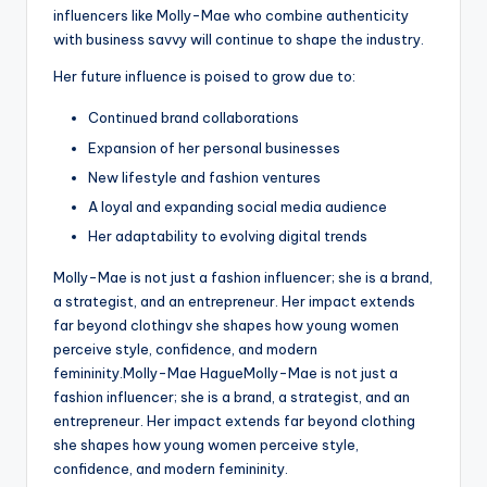
influencers like Molly-Mae who combine authenticity
with business savvy will continue to shape the industry.
Her future influence is poised to grow due to:
Continued brand collaborations
Expansion of her personal businesses
New lifestyle and fashion ventures
A loyal and expanding social media audience
Her adaptability to evolving digital trends
Molly-Mae is not just a fashion influencer; she is a brand,
a strategist, and an entrepreneur. Her impact extends
far beyond clothingv she shapes how young women
perceive style, confidence, and modern
femininity.Molly-Mae HagueMolly-Mae is not just a
fashion influencer; she is a brand, a strategist, and an
entrepreneur. Her impact extends far beyond clothing
she shapes how young women perceive style,
confidence, and modern femininity.