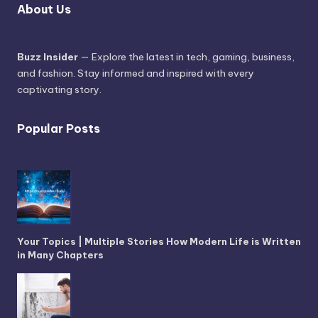
About Us
Buzz Insider
— Explore the latest in tech, gaming, business,
and fashion. Stay informed and inspired with every
captivating story.
Popular Posts
Your Topics | Multiple Stories How Modern Life is Written
in Many Chapters