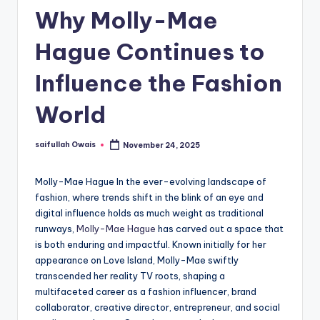
Why Molly-Mae
Hague Continues to
Influence the Fashion
World
saifullah Owais
November 24, 2025
Posted
by
Molly-Mae Hague In the ever-evolving landscape of
fashion, where trends shift in the blink of an eye and
digital influence holds as much weight as traditional
runways,
Molly-Mae Hague
has carved out a space that
is both enduring and impactful. Known initially for her
appearance on Love Island, Molly-Mae swiftly
transcended her reality TV roots, shaping a
multifaceted career as a fashion influencer, brand
collaborator, creative director, entrepreneur, and social