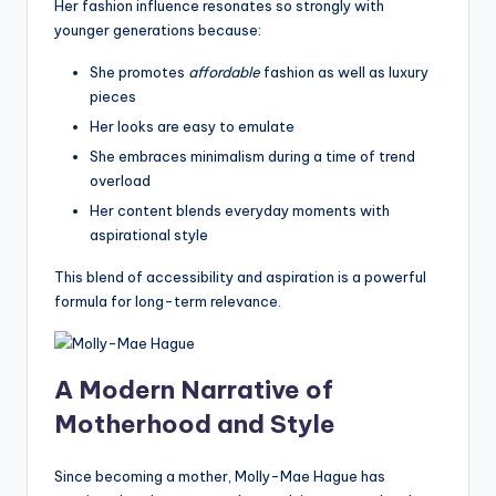
Her fashion influence resonates so strongly with
younger generations because:
She promotes
affordable
fashion as well as luxury
pieces
Her looks are easy to emulate
She embraces minimalism during a time of trend
overload
Her content blends everyday moments with
aspirational style
This blend of accessibility and aspiration is a powerful
formula for long-term relevance.
A Modern Narrative of
Motherhood and Style
Since becoming a mother, Molly-Mae Hague has