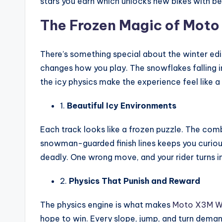
stars you earn which unlocks new bikes with be
The Frozen Magic of Mot
There’s something special about the winter editi
changes how you play. The snowflakes falling i
the icy physics make the experience feel like 
1.
Beautiful Icy Environments
Each track looks like a frozen puzzle. The com
snowman-guarded finish lines keeps you curious a
deadly. One wrong move, and your rider turns in
2.
Physics That Punish and Reward
The physics engine is what makes
Moto X3M W
hope to win. Every slope, jump, and turn deman