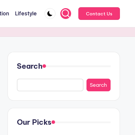
tion
Lifestyle
Contact Us
Search
Search
Our Picks