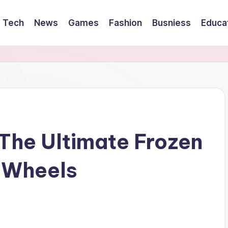
Tech
News
Games
Fashion
Busniess
Educa
The Ultimate Frozen
 Wheels