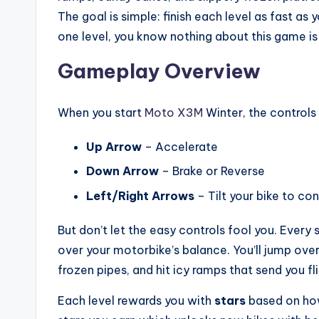
The goal is simple: finish each level as fast as
one level, you know nothing about this game is
Gameplay Overview
When you start
Moto X3M
Winter, the controls 
Up Arrow
– Accelerate
Down Arrow
– Brake or Reverse
Left/Right Arrows
– Tilt your bike to con
But don’t let the easy controls fool you. Every 
over your motorbike’s balance. You’ll jump over
frozen pipes, and hit icy ramps that send you fli
Each level rewards you with
stars
based on how 