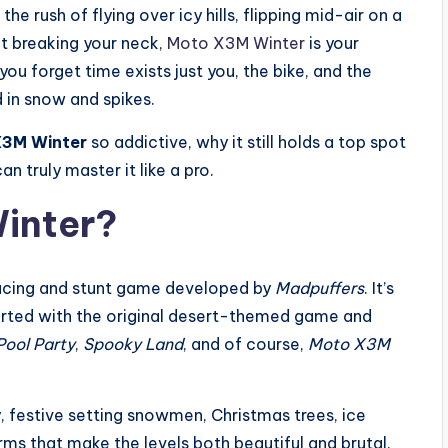
e rush of flying over icy hills, flipping mid-air on a
t breaking your neck,
Moto X3M Winter
is your
ou forget time exists just you, the bike, and the
 in snow and spikes.
3M Winter
so addictive, why it still holds a top spot
 truly master it like a pro.
inter?
racing and stunt game developed by
Madpuffers
. It’s
arted with the original desert-themed game and
ool Party
,
Spooky Land
, and of course,
Moto X3M
ty, festive setting snowmen, Christmas trees, ice
rms that make the levels both beautiful and brutal.