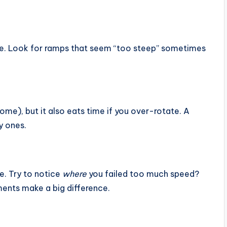
me. Look for ramps that seem “too steep” sometimes
ome), but it also eats time if you over-rotate. A
y ones.
e. Try to notice
where
you failed too much speed?
ents make a big difference.