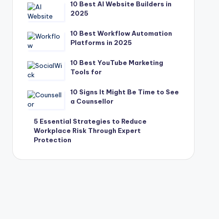
10 Best AI Website Builders in
2025
10 Best Workflow Automation
Platforms in 2025
10 Best YouTube Marketing
Tools for
10 Signs It Might Be Time to See
a Counsellor
5 Essential Strategies to Reduce
Workplace Risk Through Expert
Protection