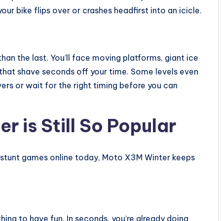
ur bike flips over or crashes headfirst into an icicle.
han the last. You’ll face moving platforms, giant ice
 that shave seconds off your time. Some levels even
ers or wait for the right timing before you can
 is Still So Popular
d stunt games online today, Moto X3M Winter keeps
hing to have fun. In seconds, you’re already doing