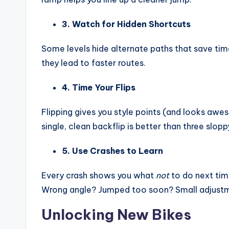
3. Watch for Hidden Shortcuts
Some levels hide alternate paths that save ti
they lead to faster routes.
4. Time Your Flips
Flipping gives you style points (and looks awes
single, clean backflip is better than three slopp
5. Use Crashes to Learn
Every crash shows you what
not
to do next tim
Wrong angle? Jumped too soon? Small adjustm
Unlocking New Bikes