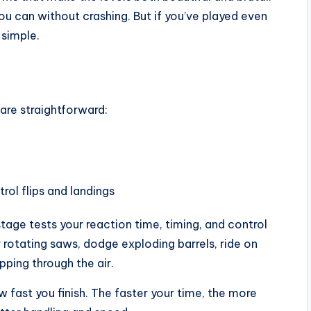
 you can without crashing. But if you’ve played even
 simple.
are straightforward:
trol flips and landings
stage tests your reaction time, timing, and control
 rotating saws, dodge exploding barrels, ride on
pping through the air.
fast you finish. The faster your time, the more