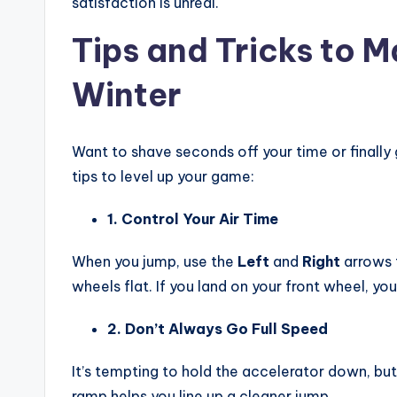
satisfaction is unreal.
Tips and Tricks to 
Winter
Want to shave seconds off your time or finally 
tips to level up your game:
1. Control Your Air Time
When you jump, use the
Left
and
Right
arrows t
wheels flat. If you land on your front wheel, you’l
2. Don’t Always Go Full Speed
It’s tempting to hold the accelerator down, bu
ramp helps you line up a cleaner jump.