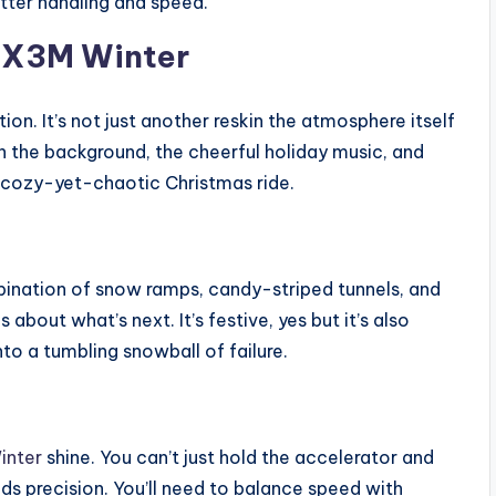
tter handling and speed.
o X3M Winter
on. It’s not just another reskin the atmosphere itself
n the background, the cheerful holiday music, and
a cozy-yet-chaotic Christmas ride.
bination of snow ramps, candy-striped tunnels, and
bout what’s next. It’s festive, yes but it’s also
to a tumbling snowball of failure.
inter
shine. You can’t just hold the accelerator and
ds precision. You’ll need to balance speed with