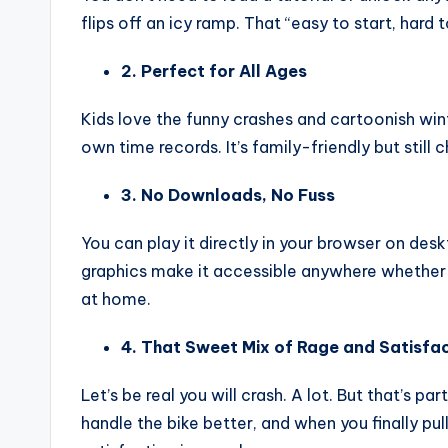
flips off an icy ramp. That “easy to start, hard
2. Perfect for All Ages
Kids love the funny crashes and cartoonish wint
own time records. It’s family-friendly but stil
3. No Downloads, No Fuss
You can play it directly in your browser on d
graphics make it accessible anywhere whether yo
at home.
4. That Sweet Mix of Rage and Satisfa
Let’s be real you will crash. A lot. But that’s p
handle the bike better, and when you finally pull