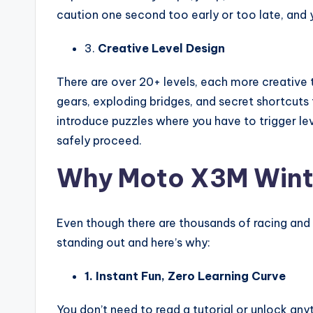
caution one second too early or too late, and yo
3.
Creative Level Design
There are over 20+ levels, each more creative t
gears, exploding bridges, and secret shortcuts
introduce puzzles where you have to trigger lev
safely proceed.
Why Moto X3M Winter
Even though there are thousands of racing an
standing out and here’s why:
1. Instant Fun, Zero Learning Curve
You don’t need to read a tutorial or unlock anyt