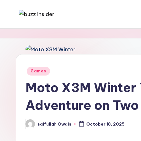
Skip
B
Tech,
to
Business,
content
u
News
z
&
Gaming
z
Posted
Games
I
in
Moto X3M Winter 
n
Adventure on Two
s
i
saifullah Owais
October 18, 2025
Posted
d
by