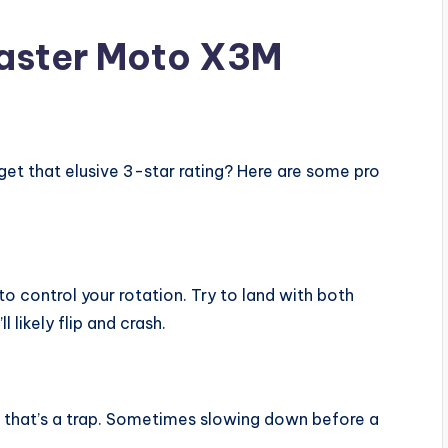
Master Moto X3M
get that elusive 3-star rating? Here are some pro
o control your rotation. Try to land with both
l likely flip and crash.
t that’s a trap. Sometimes slowing down before a