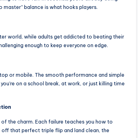
 to master” balance is what hooks players.
er world, while adults get addicted to beating their
l challenging enough to keep everyone on edge.
esktop or mobile. The smooth performance and simple
u’re on a school break, at work, or just killing time
ction
art of the charm. Each failure teaches you how to
 off that perfect triple flip and land clean, the