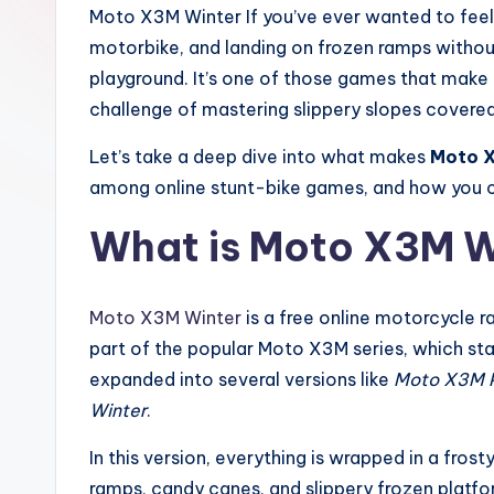
e
Moto X3M Winter If you’ve ever wanted to feel th
motorbike, and landing on frozen ramps withou
r
playground. It’s one of those games that make y
challenge of mastering slippery slopes covered
Let’s take a deep dive into what makes
Moto X
among online stunt-bike games, and how you can
What is Moto X3M W
Moto X3M Winter
is a free online motorcycle 
part of the popular Moto X3M series, which st
expanded into several versions like
Moto X3M P
Winter
.
In this version, everything is wrapped in a fros
ramps, candy canes, and slippery frozen platfo