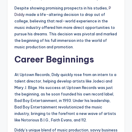
Despite showing promising prospects in his studies,
P
Diddy
made a life-altering decision to drop out of
college, believing that real-world experience in the
music industry offered him more direct opportunities to
pursue his dreams. This decision was pivotal and marked
the beginning of his full immersion into the world of
music production and promotion.
Career Beginnings
At Uptown Records, Didy quickly rose from an intern to a
talent director, helping develop artists like Jodeci and
Mary J. Blige. His success at Uptown Records was just
the beginning, as he soon founded his own record label,
Bad Boy Entertainment, in 1993. Under his leadership,
Bad Boy Entertainment revolutionized the music
industry, bringing to the forefront a new wave of artists
like Notorious B.I.G., Faith Evans, and 112.
Diddy’s unique blend of music production, savvy business