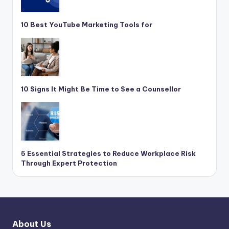
10 Best YouTube Marketing Tools for
10 Signs It Might Be Time to See a Counsellor
5 Essential Strategies to Reduce Workplace Risk
Through Expert Protection
About Us