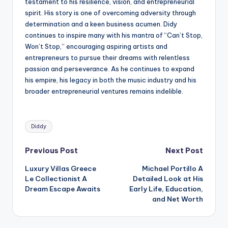
testament to his resilience, vision, and entrepreneurial
spirit. His story is one of overcoming adversity through
determination and a keen business acumen. Didy
continues to inspire many with his mantra of “Can’t Stop,
Won’t Stop,” encouraging aspiring artists and
entrepreneurs to pursue their dreams with relentless
passion and perseverance. As he continues to expand
his empire, his legacy in both the music industry and his
broader entrepreneurial ventures remains indelible.
Tags:
Diddy
Post
Previous Post
Next Post
Luxury Villas Greece
Michael Portillo A
navigation
Le Collectionist A
Detailed Look at His
Dream Escape Awaits
Early Life, Education,
and Net Worth