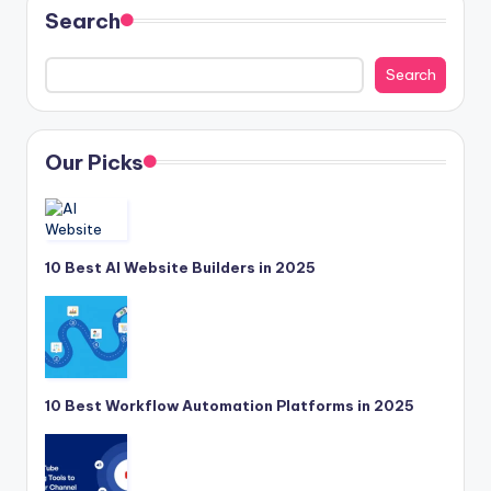
Search
Search
Our Picks
10 Best AI Website Builders in 2025
10 Best Workflow Automation Platforms in 2025