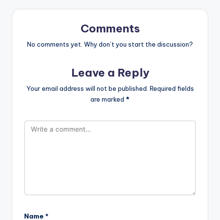
Comments
No comments yet. Why don’t you start the discussion?
Leave a Reply
Your email address will not be published.
Required fields
are marked
*
Name
*