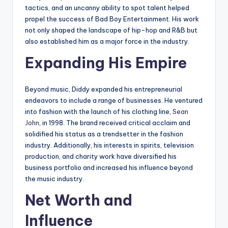
tactics, and an uncanny ability to spot talent helped
propel the success of Bad Boy Entertainment. His work
not only shaped the landscape of hip-hop and R&B but
also established him as a major force in the industry.
Expanding His Empire
Beyond music, Diddy expanded his entrepreneurial
endeavors to include a range of businesses. He ventured
into fashion with the launch of his clothing line,
Sean
John
, in 1998. The brand received critical acclaim and
solidified his status as a trendsetter in the fashion
industry. Additionally, his interests in spirits, television
production, and charity work have diversified his
business portfolio and increased his influence beyond
the music industry.
Net Worth and
Influence