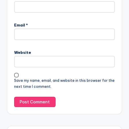
Email
*
Website
Save my name, email, and website in this browser for the
next time I comment.