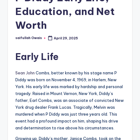
Education, and Net
Worth
saifullah Owais
April 29, 2025
Posted
by
Early Life
Sean John
Combs, better known by his stage name P
Diddy was born on November 4, 1969, in Harlem, New
York. His early life was marked by hardship and personal
tragedy. Raised in Mount Vernon, New York, Diddy’s
father, Earl Combs, was an associate of convicted New
York drug dealer Frank Lucas. Tragically, Melvin was
murdered when P Diddy was just three years old. This
event had a profound impact on him, shaping his drive
and determination to rise above his circumstances.
Growing up, Diddy’s mother, Janice Combs, took on the