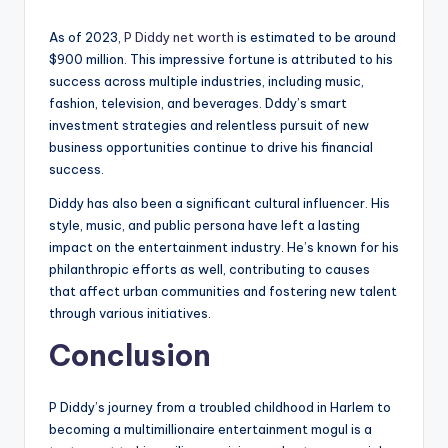
As of 2023,
P Diddy net worth
is estimated to be around
$900 million. This impressive fortune is attributed to his
success across multiple industries, including music,
fashion, television, and beverages. Dddy’s smart
investment strategies and relentless pursuit of new
business opportunities continue to drive his financial
success.
Diddy has also been a significant cultural influencer. His
style, music, and public persona have left a lasting
impact on the entertainment industry. He’s known for his
philanthropic efforts as well, contributing to causes
that affect urban communities and fostering new talent
through various initiatives.
Conclusion
P Diddy’s journey from a troubled childhood in Harlem to
becoming a multimillionaire entertainment mogul is a