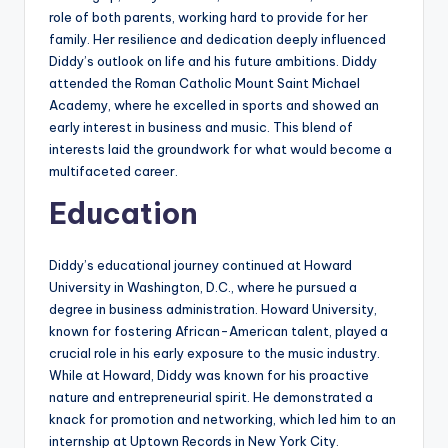
role of both parents, working hard to provide for her
family. Her resilience and dedication deeply influenced
Diddy’s outlook on life and his future ambitions. Diddy
attended the Roman Catholic Mount Saint Michael
Academy, where he excelled in sports and showed an
early interest in business and music. This blend of
interests laid the groundwork for what would become a
multifaceted career.
Education
Diddy’s educational journey continued at Howard
University in Washington, D.C., where he pursued a
degree in business administration. Howard University,
known for fostering African-American talent, played a
crucial role in his early exposure to the music industry.
While at Howard, Diddy was known for his proactive
nature and entrepreneurial spirit. He demonstrated a
knack for promotion and networking, which led him to an
internship at Uptown Records in New York City.