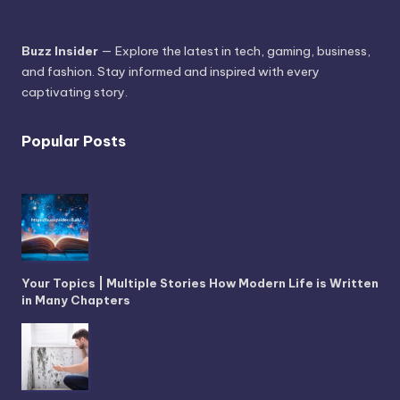
Buzz Insider
— Explore the latest in tech, gaming, business,
and fashion. Stay informed and inspired with every
captivating story.
Popular Posts
Your Topics | Multiple Stories How Modern Life is Written
in Many Chapters