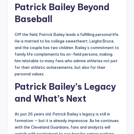
Patrick Bailey Beyond
Baseball
Off the field, Patrick Bailey leads a fulfilling personal life.
He is married to his college sweetheart, Leigha Bruce,
and the couple has two children. Bailey’s commitment to
family life complements his on-field persona, making
him relatable to many fans who admire athletes not just
for their athletic achievements, but also for their
personal values.
Patrick Bailey’s Legacy
and What’s Next
At just 26 years old, Patrick Bailey’s legacy is still in
formation — but it is already impressive. As he continues
with the Cleveland Guardians, fans and analysts will
watch with excitement to see how his career evolves.