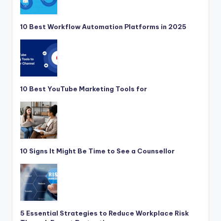
10 Best Workflow Automation Platforms in 2025
10 Best YouTube Marketing Tools for
10 Signs It Might Be Time to See a Counsellor
5 Essential Strategies to Reduce Workplace Risk