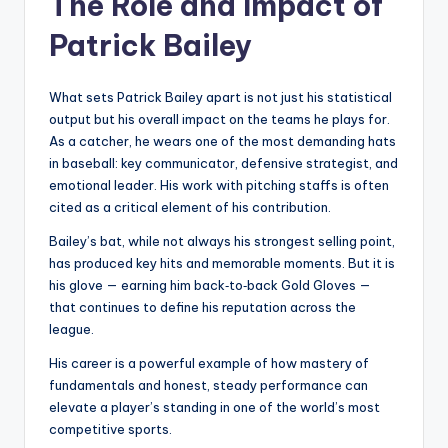
The Role and Impact of
Patrick Bailey
What sets Patrick Bailey apart is not just his statistical
output but his overall impact on the teams he plays for.
As a catcher, he wears one of the most demanding hats
in baseball: key communicator, defensive strategist, and
emotional leader. His work with pitching staffs is often
cited as a critical element of his contribution.
Bailey’s bat, while not always his strongest selling point,
has produced key hits and memorable moments. But it is
his glove — earning him back‑to‑back Gold Gloves —
that continues to define his reputation across the
league.
His career is a powerful example of how mastery of
fundamentals and honest, steady performance can
elevate a player’s standing in one of the world’s most
competitive sports.