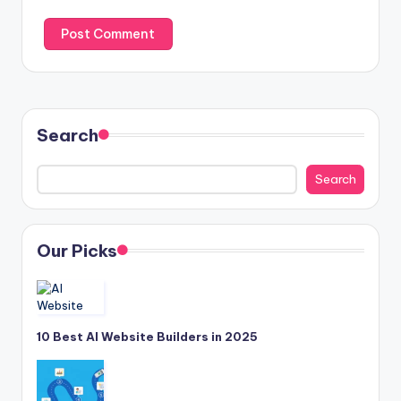
Search
Search
Our Picks
10 Best AI Website Builders in 2025