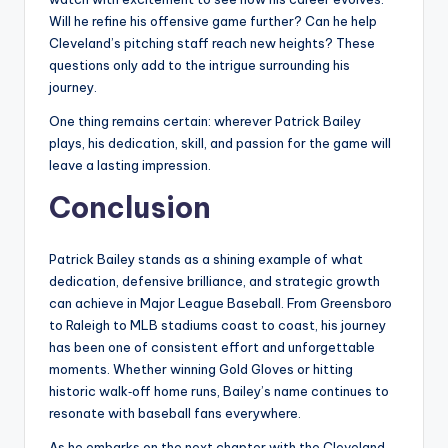
Will he refine his offensive game further? Can he help
Cleveland’s pitching staff reach new heights? These
questions only add to the intrigue surrounding his
journey.
One thing remains certain: wherever Patrick Bailey
plays, his dedication, skill, and passion for the game will
leave a lasting impression.
Conclusion
Patrick Bailey stands as a shining example of what
dedication, defensive brilliance, and strategic growth
can achieve in Major League Baseball. From Greensboro
to Raleigh to MLB stadiums coast to coast, his journey
has been one of consistent effort and unforgettable
moments. Whether winning Gold Gloves or hitting
historic walk‑off home runs, Bailey’s name continues to
resonate with baseball fans everywhere.
As he embarks on the next chapter with the Cleveland