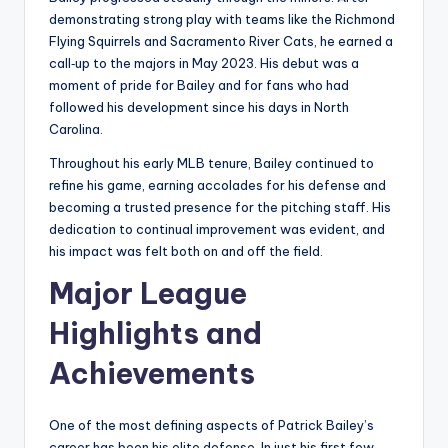
demonstrating strong play with teams like the Richmond
Flying Squirrels and Sacramento River Cats, he earned a
call‑up to the majors in May 2023. His debut was a
moment of pride for Bailey and for fans who had
followed his development since his days in North
Carolina.
Throughout his early MLB tenure, Bailey continued to
refine his game, earning accolades for his defense and
becoming a trusted presence for the pitching staff. His
dedication to continual improvement was evident, and
his impact was felt both on and off the field.
Major League
Highlights and
Achievements
One of the most defining aspects of Patrick Bailey’s
career has been his elite defense. In just his first few