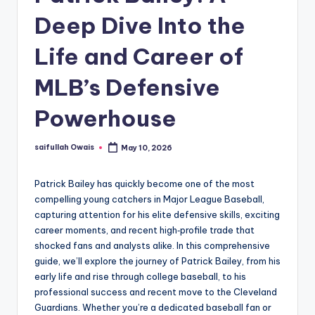
Deep Dive Into the
Life and Career of
MLB’s Defensive
Powerhouse
saifullah Owais
May 10, 2026
Posted
by
Patrick Bailey has quickly become one of the most
compelling young catchers in Major League Baseball,
capturing attention for his elite defensive skills, exciting
career moments, and recent high‑profile trade that
shocked fans and analysts alike. In this comprehensive
guide, we’ll explore the journey of Patrick Bailey, from his
early life and rise through college baseball, to his
professional success and recent move to the Cleveland
Guardians. Whether you’re a dedicated baseball fan or