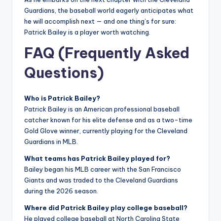
Guardians, the baseball world eagerly anticipates what
he will accomplish next — and one thing’s for sure:
Patrick Bailey is a player worth watching.
FAQ (Frequently Asked
Questions)
Who is Patrick Bailey?
Patrick Bailey is an American professional baseball
catcher known for his elite defense and as a two-time
Gold Glove winner, currently playing for the Cleveland
Guardians in MLB.
What teams has Patrick Bailey played for?
Bailey began his MLB career with the San Francisco
Giants and was traded to the Cleveland Guardians
during the 2026 season.
Where did Patrick Bailey play college baseball?
He played college baseball at North Carolina State