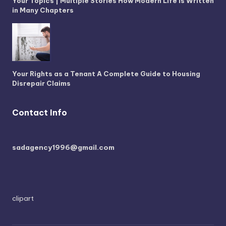
Your Topics | Multiple Stories How Modern Life is Written
in Many Chapters
Your Rights as a Tenant A Complete Guide to Housing
Disrepair Claims
Contact Info
sadagency1996@gmail.com
clipart