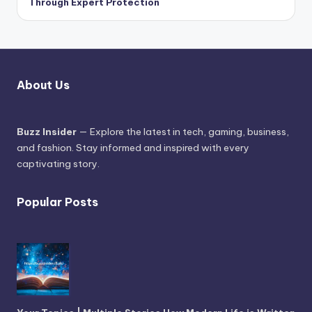
Through Expert Protection
About Us
Buzz Insider
— Explore the latest in tech, gaming, business,
and fashion. Stay informed and inspired with every
captivating story.
Popular Posts