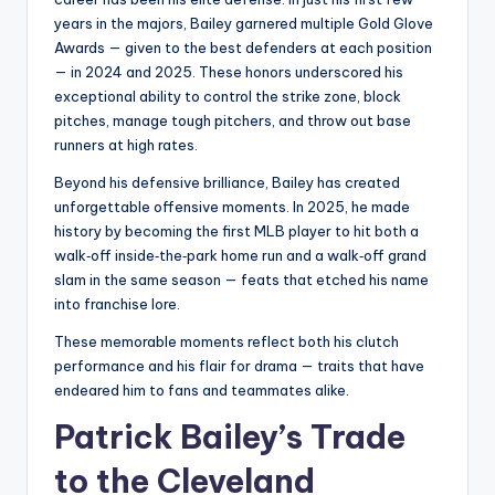
years in the majors, Bailey garnered multiple Gold Glove
Awards — given to the best defenders at each position
— in 2024 and 2025. These honors underscored his
exceptional ability to control the strike zone, block
pitches, manage tough pitchers, and throw out base
runners at high rates.
Beyond his defensive brilliance, Bailey has created
unforgettable offensive moments. In 2025, he made
history by becoming the first MLB player to hit both a
walk‑off inside‑the‑park home run and a walk‑off grand
slam in the same season — feats that etched his name
into franchise lore.
These memorable moments reflect both his clutch
performance and his flair for drama — traits that have
endeared him to fans and teammates alike.
Patrick Bailey’s Trade
to the Cleveland