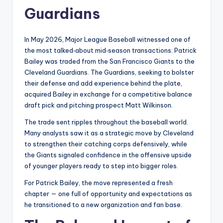
Guardians
In May 2026, Major League Baseball witnessed one of
the most talked‑about mid‑season transactions: Patrick
Bailey was traded from the San Francisco Giants to the
Cleveland Guardians. The Guardians, seeking to bolster
their defense and add experience behind the plate,
acquired Bailey in exchange for a competitive balance
draft pick and pitching prospect Matt Wilkinson.
The trade sent ripples throughout the baseball world.
Many analysts saw it as a strategic move by Cleveland
to strengthen their catching corps defensively, while
the Giants signaled confidence in the offensive upside
of younger players ready to step into bigger roles.
For Patrick Bailey, the move represented a fresh
chapter — one full of opportunity and expectations as
he transitioned to a new organization and fan base.