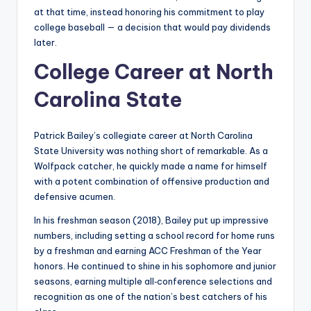
at that time, instead honoring his commitment to play
college baseball — a decision that would pay dividends
later.
College Career at North
Carolina State
Patrick Bailey’s collegiate career at North Carolina
State University was nothing short of remarkable. As a
Wolfpack catcher, he quickly made a name for himself
with a potent combination of offensive production and
defensive acumen.
In his freshman season (2018), Bailey put up impressive
numbers, including setting a school record for home runs
by a freshman and earning ACC Freshman of the Year
honors. He continued to shine in his sophomore and junior
seasons, earning multiple all‑conference selections and
recognition as one of the nation’s best catchers of his