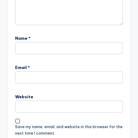
Name
*
Email
*
Website
Save my name, email, and website in this browser for the
next time I comment.