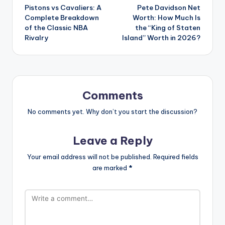
Pistons vs Cavaliers: A
Pete Davidson Net
navigation
Complete Breakdown
Worth: How Much Is
of the Classic NBA
the “King of Staten
Rivalry
Island” Worth in 2026?
Comments
No comments yet. Why don’t you start the discussion?
Leave a Reply
Your email address will not be published.
Required fields
are marked
*