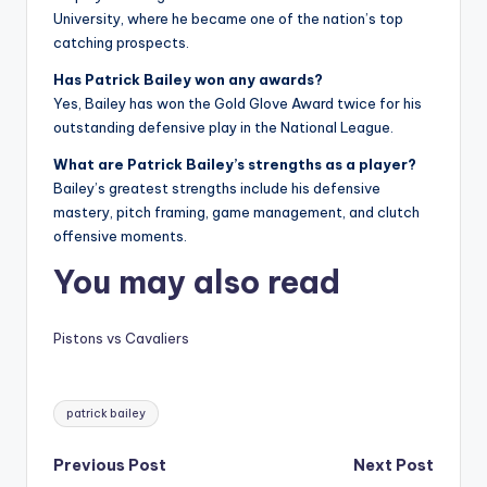
University, where he became one of the nation’s top
catching prospects.
Has Patrick Bailey won any awards?
Yes, Bailey has won the Gold Glove Award twice for his
outstanding defensive play in the National League.
What are Patrick Bailey’s strengths as a player?
Bailey’s greatest strengths include his defensive
mastery, pitch framing, game management, and clutch
offensive moments.
You may also read
Pistons vs Cavaliers
Tags:
patrick bailey
Post
Previous Post
Next Post