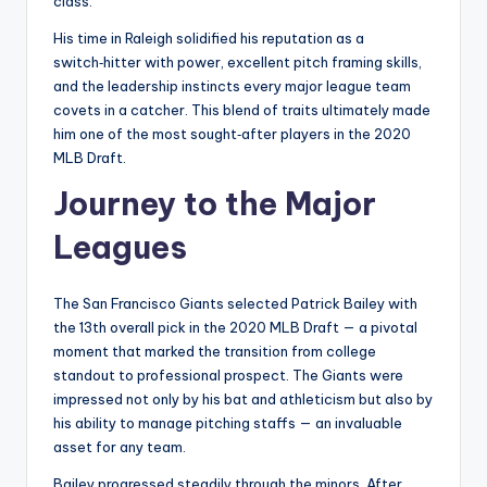
class.
His time in Raleigh solidified his reputation as a
switch‑hitter with power, excellent pitch framing skills,
and the leadership instincts every major league team
covets in a catcher. This blend of traits ultimately made
him one of the most sought‑after players in the 2020
MLB Draft.
Journey to the Major
Leagues
The San Francisco Giants selected Patrick Bailey with
the 13th overall pick in the 2020 MLB Draft — a pivotal
moment that marked the transition from college
standout to professional prospect. The Giants were
impressed not only by his bat and athleticism but also by
his ability to manage pitching staffs — an invaluable
asset for any team.
Bailey progressed steadily through the minors. After