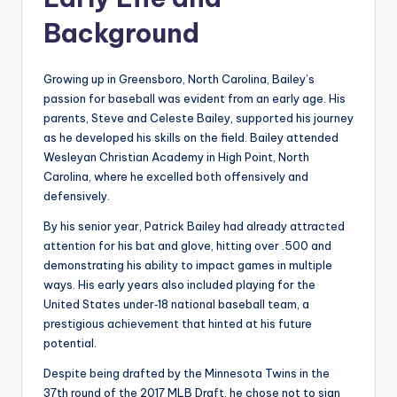
Background
Growing up in Greensboro, North Carolina, Bailey’s
passion for baseball was evident from an early age. His
parents, Steve and Celeste Bailey, supported his journey
as he developed his skills on the field. Bailey attended
Wesleyan Christian Academy in High Point, North
Carolina, where he excelled both offensively and
defensively.
By his senior year, Patrick Bailey had already attracted
attention for his bat and glove, hitting over .500 and
demonstrating his ability to impact games in multiple
ways. His early years also included playing for the
United States under‑18 national baseball team, a
prestigious achievement that hinted at his future
potential.
Despite being drafted by the Minnesota Twins in the
37th round of the 2017 MLB Draft, he chose not to sign