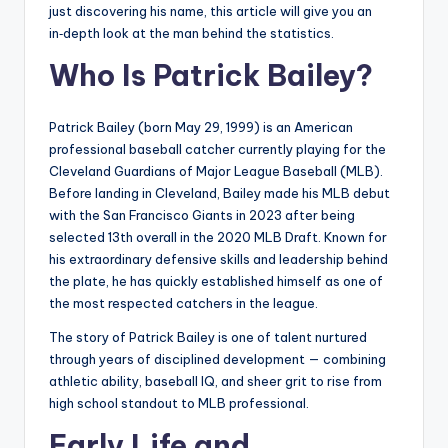
just discovering his name, this article will give you an
in‑depth look at the man behind the statistics.
Who Is Patrick Bailey?
Patrick Bailey (born May 29, 1999) is an American
professional baseball catcher currently playing for the
Cleveland Guardians of Major League Baseball (MLB).
Before landing in Cleveland, Bailey made his MLB debut
with the San Francisco Giants in 2023 after being
selected 13th overall in the 2020 MLB Draft. Known for
his extraordinary defensive skills and leadership behind
the plate, he has quickly established himself as one of
the most respected catchers in the league.
The story of Patrick Bailey is one of talent nurtured
through years of disciplined development — combining
athletic ability, baseball IQ, and sheer grit to rise from
high school standout to MLB professional.
Early Life and