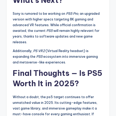
What’s Next?
Sony is rumored to be working on
PS5 Pro
, an upgraded
version with higher specs targeting 8K gaming and
advanced VR features. While official confirmation is
awaited, the current
PS5
will remain highly relevant for
years, thanks to software updates and new game
releases.
Additionally,
PS VR2
(Virtual Reality headset) is
expanding the
PS5
ecosystem into immersive gaming
and metaverse-like experiences.
Final Thoughts — Is PS5
Worth It in 2025?
Without a doubt, the ps5 target continues to offer
unmatched value in 2025. Its cutting-edge features,
vast game library, and immersive gameplay make it a
must-have console for every gaming enthusiast. If