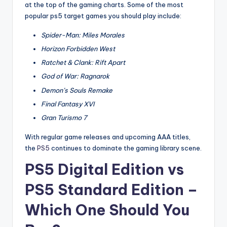
at the top of the gaming charts. Some of the most
popular ps5 target games you should play include:
Spider-Man: Miles Morales
Horizon Forbidden West
Ratchet & Clank: Rift Apart
God of War: Ragnarok
Demon’s Souls Remake
Final Fantasy XVI
Gran Turismo 7
With regular game releases and upcoming AAA titles,
the
PS5
continues to dominate the gaming library scene.
PS5 Digital Edition vs
PS5 Standard Edition –
Which One Should You