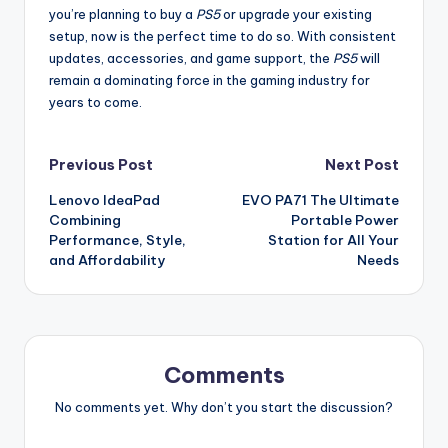
you’re planning to buy a
PS5
or upgrade your existing
setup, now is the perfect time to do so. With consistent
updates, accessories, and game support, the
PS5
will
remain a dominating force in the gaming industry for
years to come.
Post
Previous Post
Next Post
Lenovo IdeaPad
EVO PA71 The Ultimate
navigation
Combining
Portable Power
Performance, Style,
Station for All Your
and Affordability
Needs
Comments
No comments yet. Why don’t you start the discussion?