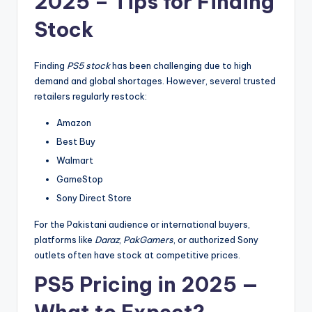
2025 – Tips for Finding
Stock
Finding
PS5 stock
has been challenging due to high
demand and global shortages. However, several trusted
retailers regularly restock:
Amazon
Best Buy
Walmart
GameStop
Sony Direct Store
For the Pakistani audience or international buyers,
platforms like
Daraz
,
PakGamers
, or authorized Sony
outlets often have stock at competitive prices.
PS5 Pricing in 2025 —