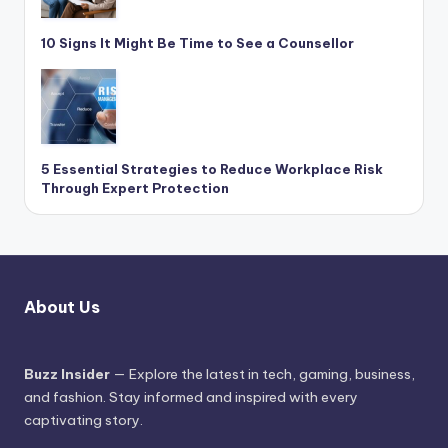
10 Signs It Might Be Time to See a Counsellor
5 Essential Strategies to Reduce Workplace Risk
Through Expert Protection
About Us
Buzz Insider
— Explore the latest in tech, gaming, business,
and fashion. Stay informed and inspired with every
captivating story.