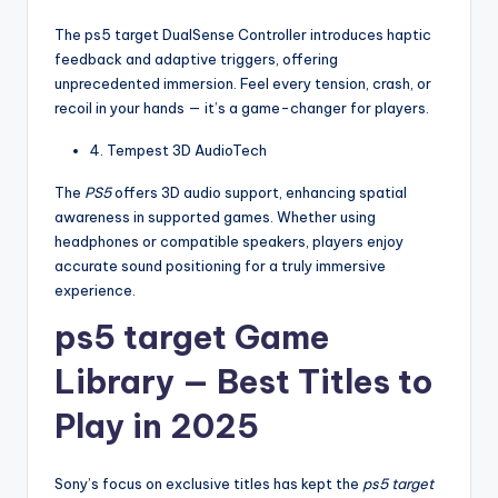
The ps5 target DualSense Controller introduces haptic
feedback and adaptive triggers, offering
unprecedented immersion. Feel every tension, crash, or
recoil in your hands — it’s a game-changer for players.
4. Tempest 3D AudioTech
The
PS5
offers 3D audio support, enhancing spatial
awareness in supported games. Whether using
headphones or compatible speakers, players enjoy
accurate sound positioning for a truly immersive
experience.
ps5 target Game
Library — Best Titles to
Play in 2025
Sony’s focus on exclusive titles has kept the
ps5 target