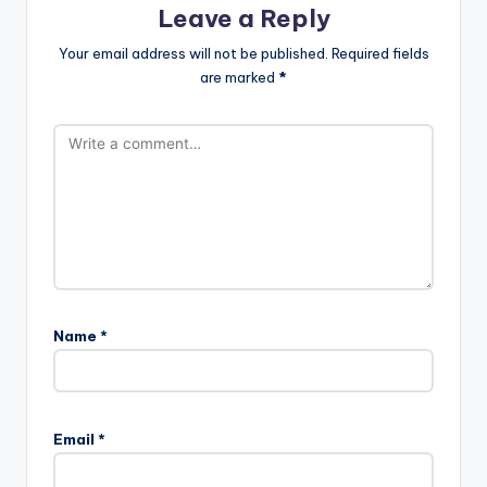
Leave a Reply
Your email address will not be published.
Required fields
are marked
*
Name
*
Email
*