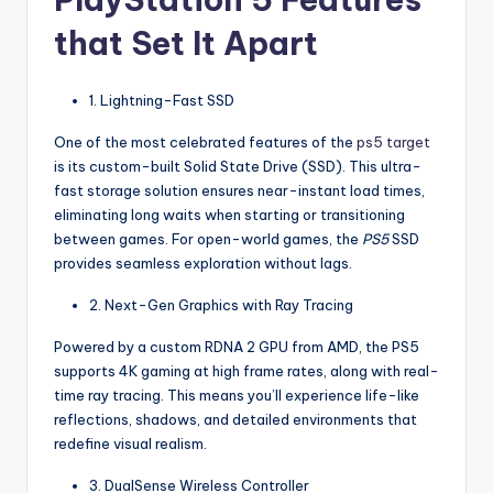
that Set It Apart
1. Lightning-Fast SSD
One of the most celebrated features of the
ps5 target
is its custom-built Solid State Drive (SSD). This ultra-
fast storage solution ensures near-instant load times,
eliminating long waits when starting or transitioning
between games. For open-world games, the
PS5
SSD
provides seamless exploration without lags.
2. Next-Gen Graphics with Ray Tracing
Powered by a custom RDNA 2 GPU from AMD, the PS5
supports 4K gaming at high frame rates, along with real-
time ray tracing. This means you’ll experience life-like
reflections, shadows, and detailed environments that
redefine visual realism.
3. DualSense Wireless Controller