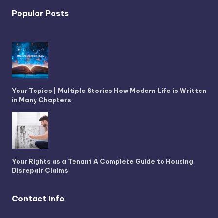
Popular Posts
Your Topics | Multiple Stories How Modern Life is Written
in Many Chapters
Your Rights as a Tenant A Complete Guide to Housing
Disrepair Claims
Contact Info