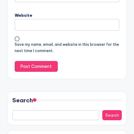
Website
Save my name, email, and website in this browser for the
next time I comment.
Search
Search