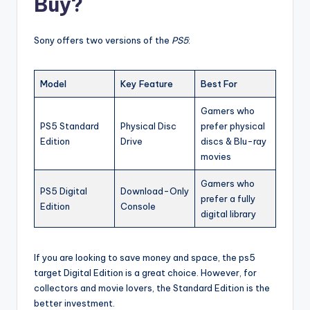
Buy?
Sony offers two versions of the
PS5
:
Model
Key Feature
Best For
Gamers who
PS5 Standard
Physical Disc
prefer physical
Edition
Drive
discs & Blu-ray
movies
Gamers who
PS5 Digital
Download-Only
prefer a fully
Edition
Console
digital library
If you are looking to save money and space, the ps5
target Digital Edition is a great choice. However, for
collectors and movie lovers, the Standard Edition is the
better investment.