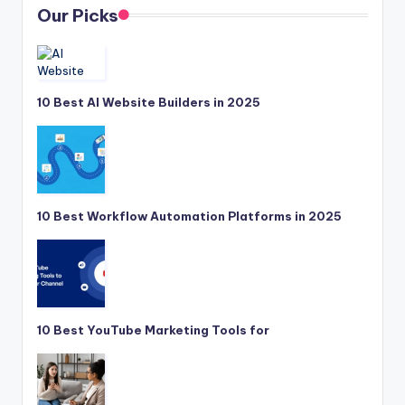
Our Picks
10 Best AI Website Builders in 2025
10 Best Workflow Automation Platforms in 2025
10 Best YouTube Marketing Tools for