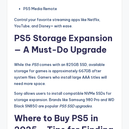
PS5 Media Remote
Control your favorite streaming apps like Netflix,
YouTube, and Disney+ with ease.
PS5 Storage Expansion
— A Must-Do Upgrade
While the
PS5
comes with an 825GB SSD, available
storage for games is approximately 667GB after
system files. Gamers who install large AAA titles will
need more space.
Sony allows users to install compatible NVMe SSDs for
storage expansion. Brands like Samsung 980 Pro and WD
Black SN850 are popular
PS5 SSD upgrades
.
Where to Buy PS5 in