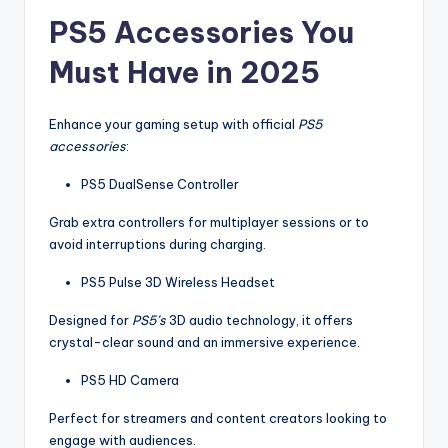
PS5 Accessories You
Must Have in 2025
Enhance your gaming setup with official
PS5
accessories
:
PS5 DualSense Controller
Grab extra controllers for multiplayer sessions or to
avoid interruptions during charging.
PS5 Pulse 3D Wireless Headset
Designed for
PS5’s
3D audio technology, it offers
crystal-clear sound and an immersive experience.
PS5 HD Camera
Perfect for streamers and content creators looking to
engage with audiences.