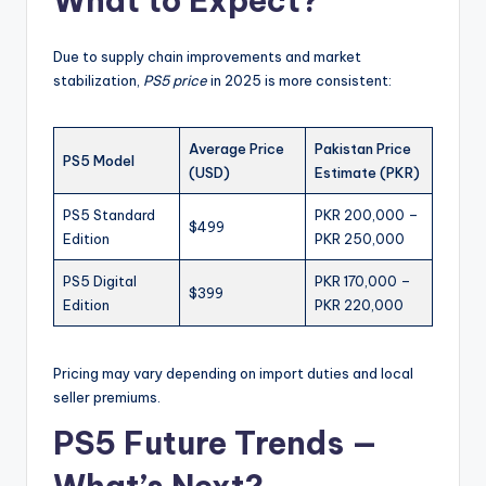
What to Expect?
Due to supply chain improvements and market
stabilization,
PS5 price
in 2025 is more consistent:
Average Price
Pakistan Price
PS5 Model
(USD)
Estimate (PKR)
PS5 Standard
PKR 200,000 –
$499
Edition
PKR 250,000
PS5 Digital
PKR 170,000 –
$399
Edition
PKR 220,000
Pricing may vary depending on import duties and local
seller premiums.
PS5 Future Trends —