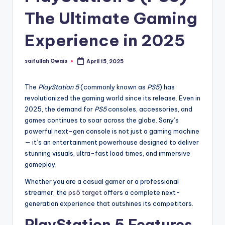
The Ultimate Gaming
Experience in 2025
saifullah Owais
April 15, 2025
Posted
by
The
PlayStation 5
(commonly known as
PS5
) has
revolutionized the gaming world since its release. Even in
2025, the demand for
PS5
consoles, accessories, and
games continues to soar across the globe. Sony’s
powerful next-gen console is not just a gaming machine
— it’s an entertainment powerhouse designed to deliver
stunning visuals, ultra-fast load times, and immersive
gameplay.
Whether you are a casual gamer or a professional
streamer, the
ps5 target
offers a complete next-
generation experience that outshines its competitors.
PlayStation 5 Features