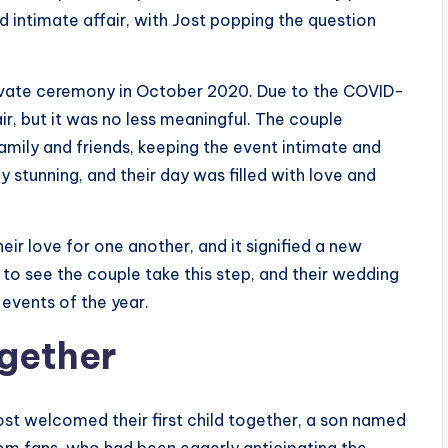
nd intimate affair, with Jost popping the question
private ceremony in October 2020. Due to the COVID-
r, but it was no less meaningful. The couple
amily and friends, keeping the event intimate and
y stunning, and their day was filled with love and
eir love for one another, and it signified a new
ed to see the couple take this step, and their wedding
events of the year.
ogether
ost welcomed their first child together, a son named