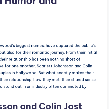
on Humor and
lywood’s biggest names, have captured the public’s
ut also for their romantic journey. From their initial
heir relationship has been nothing short of
ove for one another, Scarlett Johansson and Colin
ples in Hollywood. But what exactly makes their
 their relationship, how they met, their shared sense
nd stand out in an industry often dominated by
son and Colin Jost