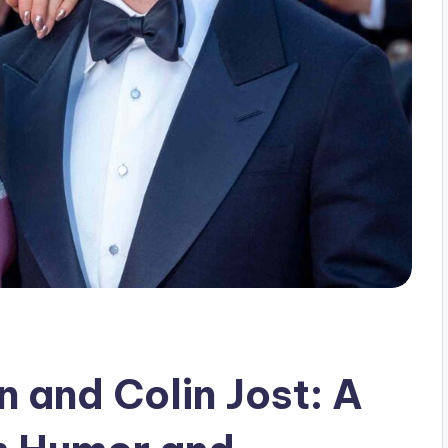
 and Colin Jost: A