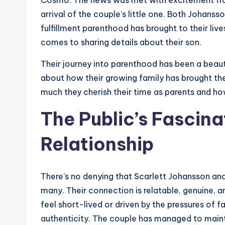
Cosmo. The news was met with excitement from
arrival of the couple’s little one. Both Johan
fulfillment parenthood has brought to their lives
comes to sharing details about their son.
Their journey into parenthood has been a beaut
about how their growing family has brought the
much they cherish their time as parents and how
The Public’s Fascina
Relationship
There’s no denying that Scarlett Johansson and 
many. Their connection is relatable, genuine, an
feel short-lived or driven by the pressures of f
authenticity. The couple has managed to maintain