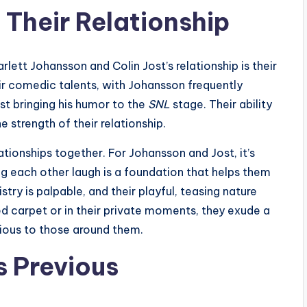
 Their Relationship
lett Johansson and Colin Jost’s relationship is their
ir comedic talents, with Johansson frequently
st bringing his humor to the
SNL
stage. Their ability
e strength of their relationship.
lationships together. For Johansson and Jost, it’s
ng each other laugh is a foundation that helps them
try is palpable, and their playful, teasing nature
ed carpet or in their private moments, they exude a
tious to those around them.
s Previous