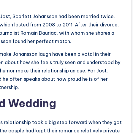
n Jost, Scarlett Johansson had been married twice.
which lasted from 2008 to 2011. After their divorce,
ournalist Romain Dauriac, with whom she shares a
nsson found her perfect match.
 make Johansson laugh have been pivotal in their
ken about how she feels truly seen and understood by
humor make their relationship unique. For Jost,
d he often speaks about how proud he is of her
tnership.
d Wedding
’s relationship took a big step forward when they got
he couple had kept their romance relatively private