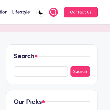
tion
Lifestyle
Contact Us
Search
Search
Our Picks