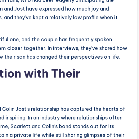
 fans, who had been eagerly anticipating the
sson and Jost have expressed how much joy and
, and they’ve kept a relatively low profile when it
iful one, and the couple has frequently spoken
m closer together. In interviews, they’ve shared how
 their son has changed their perspectives on life.
tion with Their
Colin Jost’s relationship has captured the hearts of
d inspiring. In an industry where relationships often
ame, Scarlett and Colin’s bond stands out for its
 a private life while still sharing glimpses of their