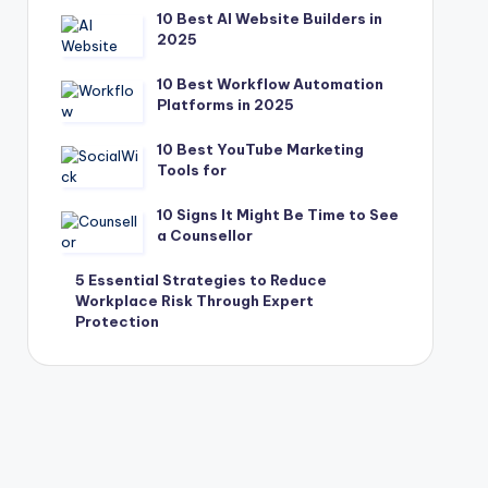
10 Best AI Website Builders in
2025
10 Best Workflow Automation
Platforms in 2025
10 Best YouTube Marketing
Tools for
10 Signs It Might Be Time to See
a Counsellor
5 Essential Strategies to Reduce
Workplace Risk Through Expert
Protection