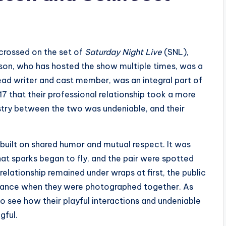
 crossed on the set of
Saturday Night Live
(SNL),
sson, who has hosted the show multiple times, was a
head writer and cast member, was an integral part of
17 that their professional relationship took a more
stry between the two was undeniable, and their
 built on shared humor and mutual respect. It was
at sparks began to fly, and the pair were spotted
elationship remained under wraps at first, the public
mance when they were photographed together. As
to see how their playful interactions and undeniable
gful.