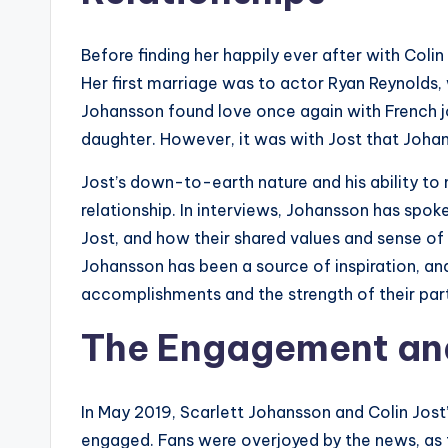
Before finding her happily ever after with Coli
Her first marriage was to actor Ryan Reynolds, 
Johansson found love once again with French j
daughter. However, it was with Jost that Joha
Jost’s down-to-earth nature and his ability to
relationship. In interviews, Johansson has spo
Jost, and how their shared values and sense of 
Johansson has been a source of inspiration, an
accomplishments and the strength of their par
The Engagement an
In May 2019, Scarlett Johansson and Colin Jost
engaged. Fans were overjoyed by the news, as t