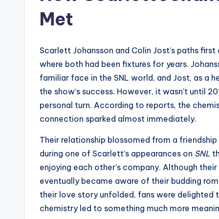
Met
Scarlett Johansson and Colin Jost’s paths first
where both had been fixtures for years. Johan
familiar face in the SNL world, and Jost, as a 
the show’s success. However, it wasn’t until 20
personal turn. According to reports, the chemi
connection sparked almost immediately.
Their relationship blossomed from a friendship
during one of Scarlett’s appearances on
SNL
th
enjoying each other’s company. Although their r
eventually became aware of their budding ro
their love story unfolded, fans were delighted 
chemistry led to something much more meanin