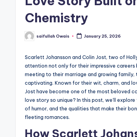
Love Story Built 
Chemistry
saifullah Owais
January 25, 2026
Posted
by
Scarlett Johansson and Colin Jost, two of Hol
attention not only for their impressive careers b
meeting to their marriage and growing family, t
captivating. Known for their wit, charm, and l
Jost have become one of the most beloved cou
love story so unique? In this post, we’ll explore
of humor, and the qualities that make their bo
fleeting romances.
How Scarlett Johans