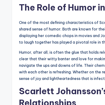
The Role of Humor in
One of the most defining characteristics of Scar
shared sense of humor. Both are known for the
displaying her comedic chops in movies and Jo
to laugh together has played a pivotal role in th
Humor, after all, is often the glue that holds re
clear that their witty banter and love for maki
navigate the ups and downs of life. Their chemis
with each other is refreshing. Whether on the r
sense of joy and lightheartedness that is infec
Scarlett Johansson’
Relationships