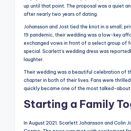
up until that point. The proposal was a quiet a
after nearly two years of dating.
Johansson and Jost tied the knot in a small, 
19 pandemic, their wedding was a low-key affai
exchanged vows in front of a select group of f
special. Scarlett’s wedding dress was reportedl
laughter.
Their wedding was a beautiful celebration of th
chapter in both of their lives. Fans were thrill
quickly became one of the most talked-about 
Starting a Family T
In August 2021, Scarlett Johansson and Colin J