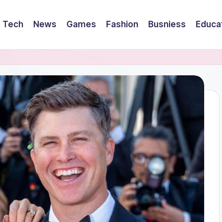
Tech
News
Games
Fashion
Busniess
Educa