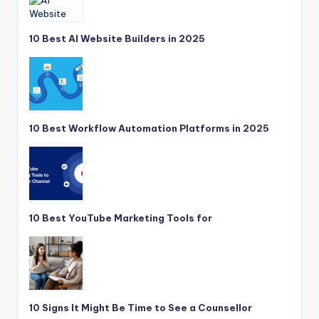
10 Best AI Website Builders in 2025
10 Best Workflow Automation Platforms in 2025
10 Best YouTube Marketing Tools for
10 Signs It Might Be Time to See a Counsellor