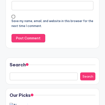
Save my name, email, and website in this browser for the
next time I comment.
Search
Search
Our Picks