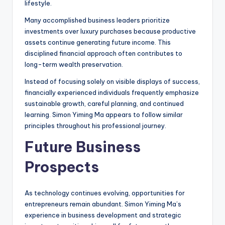
lifestyle.
Many accomplished business leaders prioritize
investments over luxury purchases because productive
assets continue generating future income. This
disciplined financial approach often contributes to
long-term wealth preservation.
Instead of focusing solely on visible displays of success,
financially experienced individuals frequently emphasize
sustainable growth, careful planning, and continued
learning. Simon Yiming Ma appears to follow similar
principles throughout his professional journey.
Future Business
Prospects
As technology continues evolving, opportunities for
entrepreneurs remain abundant. Simon Yiming Ma’s
experience in business development and strategic