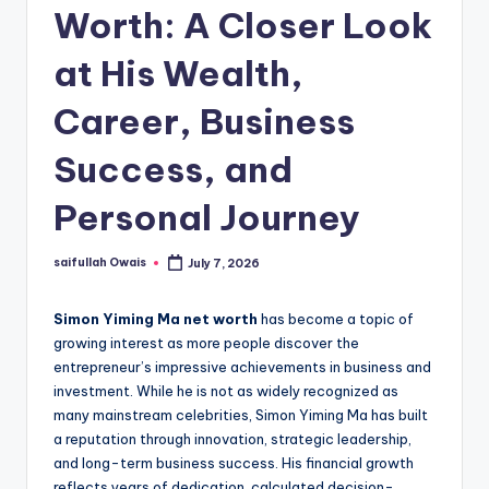
Worth: A Closer Look
at His Wealth,
Career, Business
Success, and
Personal Journey
saifullah Owais
July 7, 2026
Posted
by
Simon Yiming Ma net worth
has become a topic of
growing interest as more people discover the
entrepreneur’s impressive achievements in business and
investment. While he is not as widely recognized as
many mainstream celebrities, Simon Yiming Ma has built
a reputation through innovation, strategic leadership,
and long-term business success. His financial growth
reflects years of dedication, calculated decision-