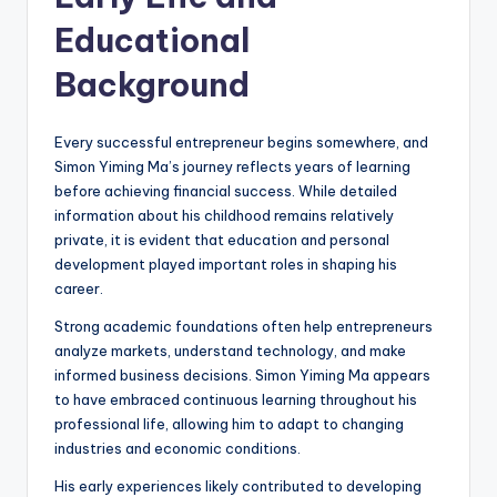
Educational
Background
Every successful entrepreneur begins somewhere, and
Simon Yiming Ma’s journey reflects years of learning
before achieving financial success. While detailed
information about his childhood remains relatively
private, it is evident that education and personal
development played important roles in shaping his
career.
Strong academic foundations often help entrepreneurs
analyze markets, understand technology, and make
informed business decisions. Simon Yiming Ma appears
to have embraced continuous learning throughout his
professional life, allowing him to adapt to changing
industries and economic conditions.
His early experiences likely contributed to developing