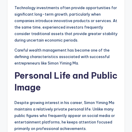
Technology investments often provide opportunities for
significant long-term growth, particularly when
companies introduce innovative products or services. At
the same time, experienced investors frequently
consider traditional assets that provide greater stability
during uncertain economic periods.
Careful wealth management has become one of the
defining characteristics associated with successful
entrepreneurs like Simon Yiming Ma.
Personal Life and Public
Image
Despite growing interest in his career, Simon Yiming Ma
maintains a relatively private personal life. Unlike many
public figures who frequently appear on social media or
entertainment platforms, he keeps attention focused
primarily on professional achievements.