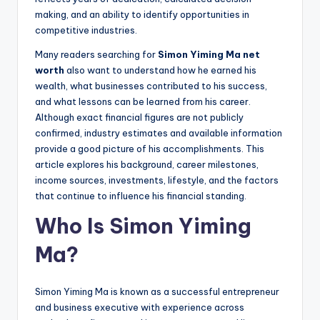
making, and an ability to identify opportunities in
competitive industries.
Many readers searching for
Simon Yiming Ma net
worth
also want to understand how he earned his
wealth, what businesses contributed to his success,
and what lessons can be learned from his career.
Although exact financial figures are not publicly
confirmed, industry estimates and available information
provide a good picture of his accomplishments. This
article explores his background, career milestones,
income sources, investments, lifestyle, and the factors
that continue to influence his financial standing.
Who Is Simon Yiming
Ma?
Simon Yiming Ma is known as a successful entrepreneur
and business executive with experience across