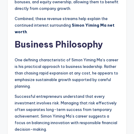
bonuses, and equity ownership, allowing them to benefit
directly from company growth.
Combined, these revenue streams help explain the
continued interest surrounding
Simon Yiming Ma net
worth
.
Business Philosophy
One defining characteristic of Simon Yiming Ma’s career
is his practical approach to business leadership. Rather
than chasing rapid expansion at any cost, he appears to
emphasize sustainable growth supported by careful
planning.
Successful entrepreneurs understand that every
investment involves risk. Managing that risk effectively
often separates long-term success from temporary
achievement. Simon Yiming Ma’s career suggests a
focus on balancing innovation with responsible financial
decision-making.