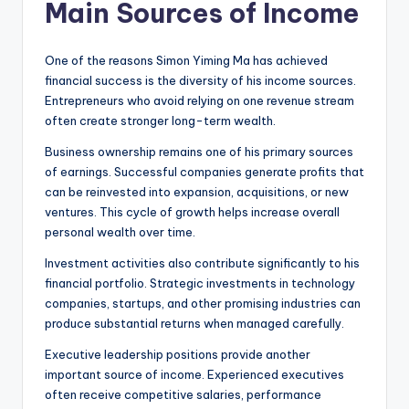
Main Sources of Income
One of the reasons Simon Yiming Ma has achieved
financial success is the diversity of his income sources.
Entrepreneurs who avoid relying on one revenue stream
often create stronger long-term wealth.
Business ownership remains one of his primary sources
of earnings. Successful companies generate profits that
can be reinvested into expansion, acquisitions, or new
ventures. This cycle of growth helps increase overall
personal wealth over time.
Investment activities also contribute significantly to his
financial portfolio. Strategic investments in technology
companies, startups, and other promising industries can
produce substantial returns when managed carefully.
Executive leadership positions provide another
important source of income. Experienced executives
often receive competitive salaries, performance