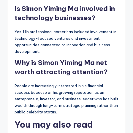
Is Simon Yiming Ma involved in
technology businesses?
Yes. His professional career has included involvement in
technology-focused ventures and investment
opportunities connected to innovation and business
development.
Why is Simon Yiming Ma net
worth attracting attention?
People are increasingly interested in his financial
success because of his growing reputation as an
entrepreneur, investor, and business leader who has built
wealth through long-term strategic planning rather than
public celebrity status.
You may also read