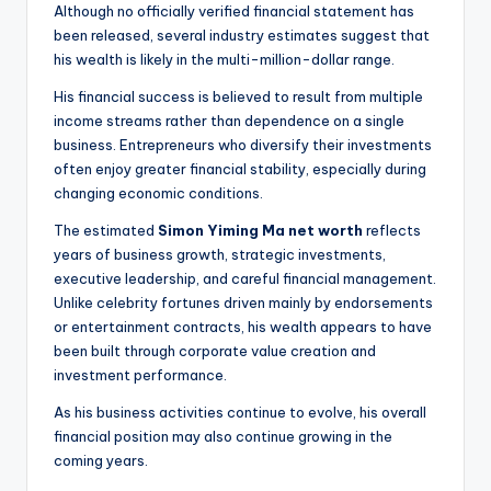
Although no officially verified financial statement has
been released, several industry estimates suggest that
his wealth is likely in the multi-million-dollar range.
His financial success is believed to result from multiple
income streams rather than dependence on a single
business. Entrepreneurs who diversify their investments
often enjoy greater financial stability, especially during
changing economic conditions.
The estimated
Simon Yiming Ma net worth
reflects
years of business growth, strategic investments,
executive leadership, and careful financial management.
Unlike celebrity fortunes driven mainly by endorsements
or entertainment contracts, his wealth appears to have
been built through corporate value creation and
investment performance.
As his business activities continue to evolve, his overall
financial position may also continue growing in the
coming years.