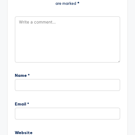
are marked
*
Name
*
Email
*
Website