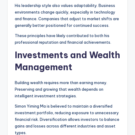
His leadership style also values adaptability. Business
environments change quickly, especially in technology
and finance. Companies that adjust to market shifts are
generally better positioned for continued success.
These principles have likely contributed to both his
professional reputation and financial achievements.
Investments and Wealth
Management
Building wealth requires more than earning money.
Preserving and growing that wealth depends on
intelligent investment strategies.
Simon Yiming Ma is believed to maintain a diversified
investment portfolio, reducing exposure to unnecessary
financial risk. Diversification allows investors to balance
gains and losses across different industries and asset
types.