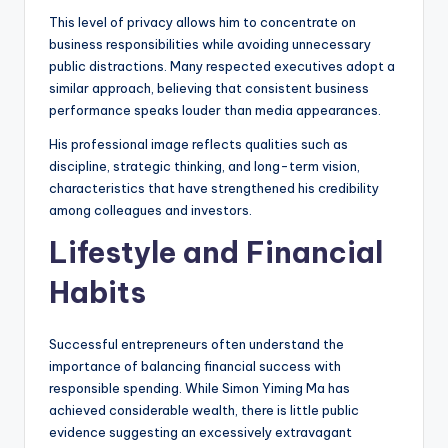
This level of privacy allows him to concentrate on
business responsibilities while avoiding unnecessary
public distractions. Many respected executives adopt a
similar approach, believing that consistent business
performance speaks louder than media appearances.
His professional image reflects qualities such as
discipline, strategic thinking, and long-term vision,
characteristics that have strengthened his credibility
among colleagues and investors.
Lifestyle and Financial
Habits
Successful entrepreneurs often understand the
importance of balancing financial success with
responsible spending. While Simon Yiming Ma has
achieved considerable wealth, there is little public
evidence suggesting an excessively extravagant