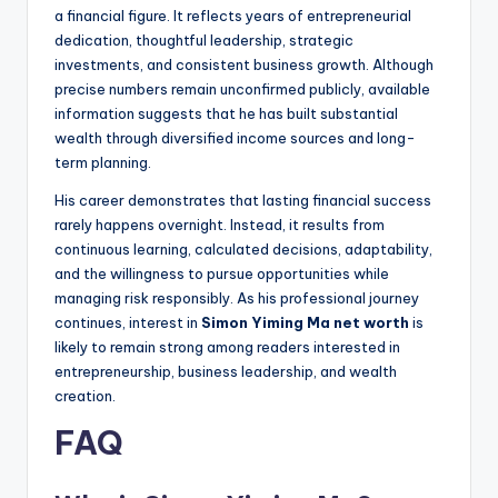
a financial figure. It reflects years of entrepreneurial
dedication, thoughtful leadership, strategic
investments, and consistent business growth. Although
precise numbers remain unconfirmed publicly, available
information suggests that he has built substantial
wealth through diversified income sources and long-
term planning.
His career demonstrates that lasting financial success
rarely happens overnight. Instead, it results from
continuous learning, calculated decisions, adaptability,
and the willingness to pursue opportunities while
managing risk responsibly. As his professional journey
continues, interest in
Simon Yiming Ma net worth
is
likely to remain strong among readers interested in
entrepreneurship, business leadership, and wealth
creation.
FAQ