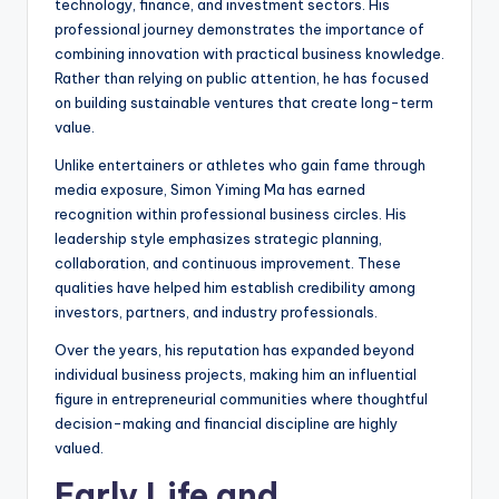
technology, finance, and investment sectors. His
professional journey demonstrates the importance of
combining innovation with practical business knowledge.
Rather than relying on public attention, he has focused
on building sustainable ventures that create long-term
value.
Unlike entertainers or athletes who gain fame through
media exposure, Simon Yiming Ma has earned
recognition within professional business circles. His
leadership style emphasizes strategic planning,
collaboration, and continuous improvement. These
qualities have helped him establish credibility among
investors, partners, and industry professionals.
Over the years, his reputation has expanded beyond
individual business projects, making him an influential
figure in entrepreneurial communities where thoughtful
decision-making and financial discipline are highly
valued.
Early Life and