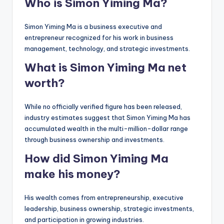
Who is Simon Yiming Ma?
Simon Yiming Ma is a business executive and
entrepreneur recognized for his work in business
management, technology, and strategic investments.
What is Simon Yiming Ma net
worth?
While no officially verified figure has been released,
industry estimates suggest that Simon Yiming Ma has
accumulated wealth in the multi-million-dollar range
through business ownership and investments.
How did Simon Yiming Ma
make his money?
His wealth comes from entrepreneurship, executive
leadership, business ownership, strategic investments,
and participation in growing industries.