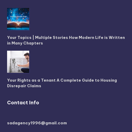
Your Topics | Multiple Stories How Modern Life is Written
in Many Chapters
Your Rights as a Tenant A Complete Guide to Housing
Disrepair Claims
Contact Info
sadagency1996@gmail.com