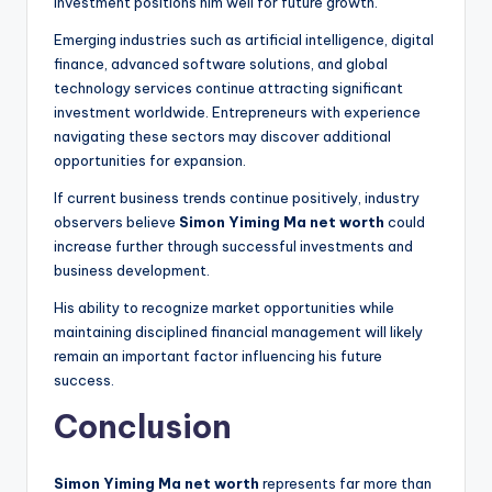
investment positions him well for future growth.
Emerging industries such as artificial intelligence, digital
finance, advanced software solutions, and global
technology services continue attracting significant
investment worldwide. Entrepreneurs with experience
navigating these sectors may discover additional
opportunities for expansion.
If current business trends continue positively, industry
observers believe
Simon Yiming Ma net worth
could
increase further through successful investments and
business development.
His ability to recognize market opportunities while
maintaining disciplined financial management will likely
remain an important factor influencing his future
success.
Conclusion
Simon Yiming Ma net worth
represents far more than