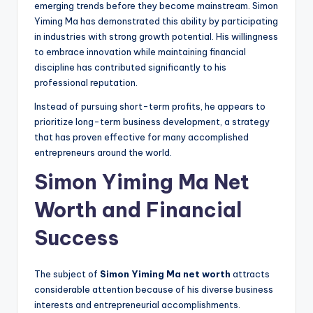
emerging trends before they become mainstream. Simon
Yiming Ma has demonstrated this ability by participating
in industries with strong growth potential. His willingness
to embrace innovation while maintaining financial
discipline has contributed significantly to his
professional reputation.
Instead of pursuing short-term profits, he appears to
prioritize long-term business development, a strategy
that has proven effective for many accomplished
entrepreneurs around the world.
Simon Yiming Ma Net
Worth and Financial
Success
The subject of
Simon Yiming Ma net worth
attracts
considerable attention because of his diverse business
interests and entrepreneurial accomplishments.