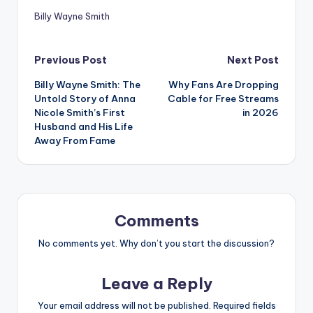
Billy Wayne Smith
Post
Previous Post
Next Post
Billy Wayne Smith: The
Why Fans Are Dropping
navigation
Untold Story of Anna
Cable for Free Streams
Nicole Smith’s First
in 2026
Husband and His Life
Away From Fame
Comments
No comments yet. Why don’t you start the discussion?
Leave a Reply
Your email address will not be published.
Required fields