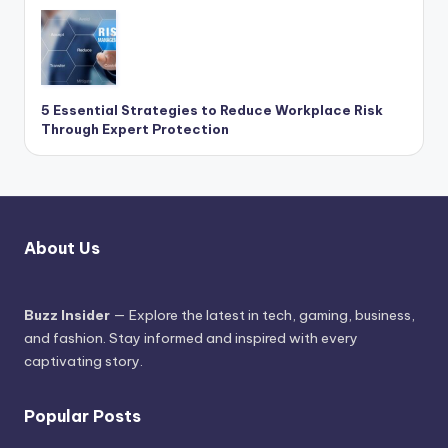
5 Essential Strategies to Reduce Workplace Risk
Through Expert Protection
About Us
Buzz Insider
— Explore the latest in tech, gaming, business,
and fashion. Stay informed and inspired with every
captivating story.
Popular Posts