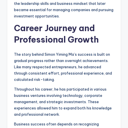
the leadership skills and business mindset that later
became essential for managing companies and pursuing
investment opportunities.
Career Journey and
Professional Growth
The story behind Simon Yiming Ma’s success is built on
gradual progress rather than overnight achievements.
Like many respected entrepreneurs, he advanced
through consistent effort, professional experience, and
calculated risk-taking.
Throughout his career, he has participated in various
business ventures involving technology, corporate
management, and strategic investments. These
experiences allowed him to expand both his knowledge
and professional network.
Business success often depends on recognizing