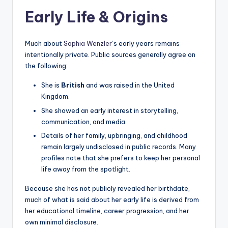
Early Life & Origins
Much about
Sophia Wenzler
’s early years remains
intentionally private. Public sources generally agree on
the following:
She is
British
and was raised in the United
Kingdom.
She showed an early interest in storytelling,
communication, and media.
Details of her family, upbringing, and childhood
remain largely undisclosed in public records. Many
profiles note that she prefers to keep her personal
life away from the spotlight.
Because she has not publicly revealed her birthdate,
much of what is said about her early life is derived from
her educational timeline, career progression, and her
own minimal disclosure.