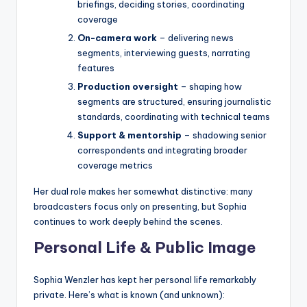
briefings, deciding stories, coordinating
coverage
On-camera work
– delivering news
segments, interviewing guests, narrating
features
Production oversight
– shaping how
segments are structured, ensuring journalistic
standards, coordinating with technical teams
Support & mentorship
– shadowing senior
correspondents and integrating broader
coverage metrics
Her dual role makes her somewhat distinctive: many
broadcasters focus only on presenting, but Sophia
continues to work deeply behind the scenes.
Personal Life & Public Image
Sophia Wenzler has kept her personal life remarkably
private. Here’s what is known (and unknown):