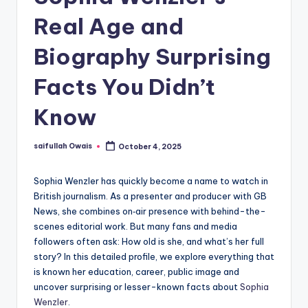
Real Age and
Biography Surprising
Facts You Didn’t
Know
saifullah Owais
October 4, 2025
Posted
by
Sophia Wenzler has quickly become a name to watch in
British journalism. As a presenter and producer with GB
News, she combines on‑air presence with behind-the-
scenes editorial work. But many fans and media
followers often ask: How old is she, and what’s her full
story? In this detailed profile, we explore everything that
is known her education, career, public image and
uncover surprising or lesser-known facts about
Sophia
Wenzler
.