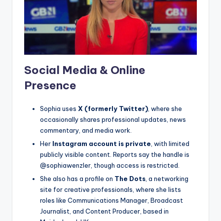
Social Media & Online
Presence
Sophia uses
X (formerly Twitter)
, where she
occasionally shares professional updates, news
commentary, and media work.
Her
Instagram account is private
, with limited
publicly visible content. Reports say the handle is
@sophiawenzler, though access is restricted.
She also has a profile on
The Dots
, a networking
site for creative professionals, where she lists
roles like Communications Manager, Broadcast
Journalist, and Content Producer, based in