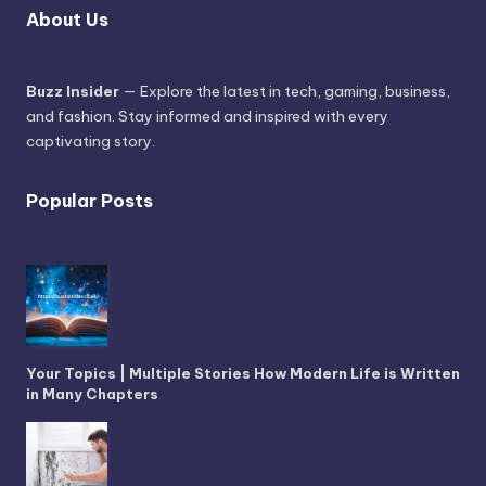
About Us
Buzz Insider
— Explore the latest in tech, gaming, business,
and fashion. Stay informed and inspired with every
captivating story.
Popular Posts
Your Topics | Multiple Stories How Modern Life is Written
in Many Chapters