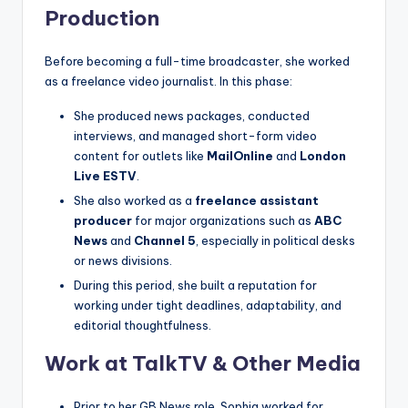
Production
Before becoming a full-time broadcaster, she worked
as a freelance video journalist. In this phase:
She produced news packages, conducted
interviews, and managed short-form video
content for outlets like
MailOnline
and
London
Live ESTV
.
She also worked as a
freelance assistant
producer
for major organizations such as
ABC
News
and
Channel 5
, especially in political desks
or news divisions.
During this period, she built a reputation for
working under tight deadlines, adaptability, and
editorial thoughtfulness.
Work at TalkTV & Other Media
Prior to her GB News role, Sophia worked for