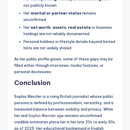
not publicly known.
Her
marital or partner status
remains
unconfirmed.
Her
net worth, assets, real estate
or business
holdings are not reliably documented.
Personal hobbies or lifestyle details beyond limited
hints are not widely shared.
As her public profile grows, some of these gaps may be
filled either through interviews, media features, or
personal disclosures.
Conclusion
Sophia Wenzler is a rising British journalist whose public
persona is defined by professionalism, versatility, and a
measured balance between visibility and privacy. While
her real
Sophia Wenzler age
remains unconfirmed,
credible estimates place her in her late 20s to early 30s
as of 2025. Her educational background in English