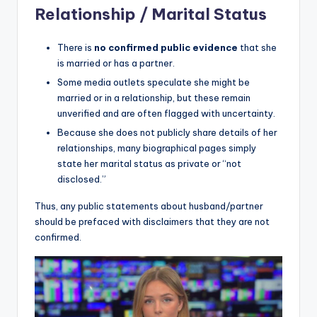
Relationship / Marital Status
There is
no confirmed public evidence
that she
is married or has a partner.
Some media outlets speculate she might be
married or in a relationship, but these remain
unverified and are often flagged with uncertainty.
Because she does not publicly share details of her
relationships, many biographical pages simply
state her marital status as private or “not
disclosed.”
Thus, any public statements about husband/partner
should be prefaced with disclaimers that they are not
confirmed.