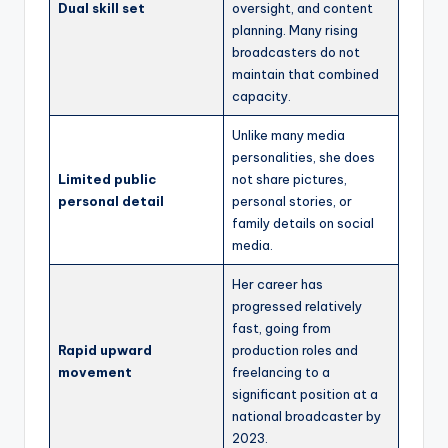
Dual skill set
oversight, and content
planning. Many rising
broadcasters do not
maintain that combined
capacity.
Unlike many media
personalities, she does
Limited public
not share pictures,
personal detail
personal stories, or
family details on social
media.
Her career has
progressed relatively
fast, going from
Rapid upward
production roles and
movement
freelancing to a
significant position at a
national broadcaster by
2023.