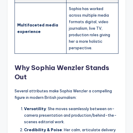
Sophia has worked
across multiple media
formats digital, video
Multifaceted media
journalism, live TV,
experience
production roles giving
her a more holistic
perspective.
Why Sophia Wenzler Stands
Out
Several attributes make Sophia Wenzler a compelling
figure in modern British journalism:
Versatility
: She moves seamlessly between on-
camera presentation and production/behind-the-
scenes editorial work.
Credibility & Poise
: Her calm, articulate delivery