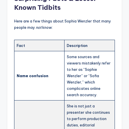
Known Tidbits
Here are a few things about Sophia Wenzler that many
people may
not
know:
Fact
Description
Some sources and
viewers mistakenly refer
to her as “Sophie
Name confusion
Wenzler” or “Sofia
Wenzler,” which
complicates online
search accuracy.
She is not just a
presenter she continues
to perform production
duties, editorial