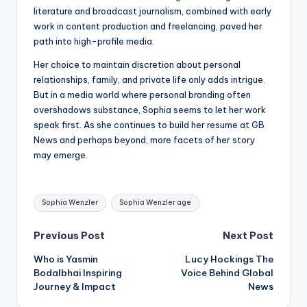
literature and broadcast journalism, combined with early
work in content production and freelancing, paved her
path into high-profile media.
Her choice to maintain discretion about personal
relationships, family, and private life only adds intrigue.
But in a media world where personal branding often
overshadows substance, Sophia seems to let her work
speak first. As she continues to build her resume at GB
News and perhaps beyond, more facets of her story
may emerge.
Tags:
Sophia Wenzler
Sophia Wenzler age
Post
Previous Post
Next Post
Who is Yasmin
Lucy Hockings The
navigation
Bodalbhai Inspiring
Voice Behind Global
Journey & Impact
News