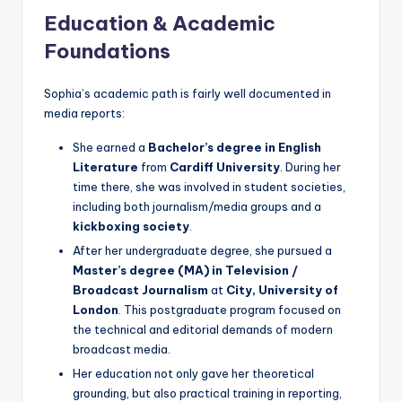
Education & Academic
Foundations
Sophia’s academic path is fairly well documented in
media reports:
She earned a
Bachelor’s degree in English
Literature
from
Cardiff University
. During her
time there, she was involved in student societies,
including both journalism/media groups and a
kickboxing society
.
After her undergraduate degree, she pursued a
Master’s degree (MA) in Television /
Broadcast Journalism
at
City, University of
London
. This postgraduate program focused on
the technical and editorial demands of modern
broadcast media.
Her education not only gave her theoretical
grounding, but also practical training in reporting,