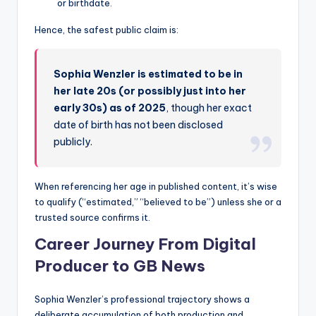
or birthdate.
Hence, the safest public claim is:
Sophia Wenzler is estimated to be in
her late 20s (or possibly just into her
early 30s) as of 2025
, though her exact
date of birth has not been disclosed
publicly.
When referencing her age in published content, it’s wise
to qualify (“estimated,” “believed to be”) unless she or a
trusted source confirms it.
Career Journey From Digital
Producer to GB News
Sophia Wenzler’s professional trajectory shows a
deliberate accumulation of both production and