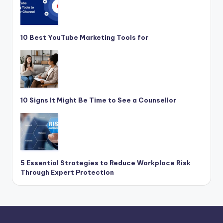
10 Best YouTube Marketing Tools for
10 Signs It Might Be Time to See a Counsellor
5 Essential Strategies to Reduce Workplace Risk
Through Expert Protection