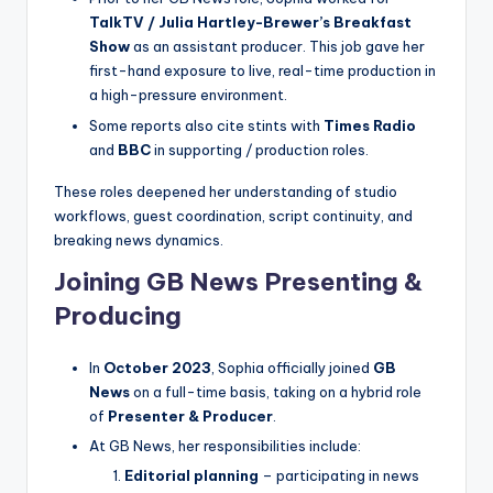
TalkTV / Julia Hartley-Brewer’s Breakfast
Show
as an assistant producer. This job gave her
first-hand exposure to live, real-time production in
a high-pressure environment.
Some reports also cite stints with
Times Radio
and
BBC
in supporting / production roles.
These roles deepened her understanding of studio
workflows, guest coordination, script continuity, and
breaking news dynamics.
Joining GB News Presenting &
Producing
In
October 2023
, Sophia officially joined
GB
News
on a full-time basis, taking on a hybrid role
of
Presenter & Producer
.
At GB News, her responsibilities include:
Editorial planning
– participating in news