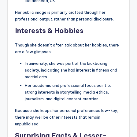
Maidenhead, UK.
Her public image is primarily crafted through her
professional output, rather than personal disclosure.
Interests & Hobbies
Though she doesn’t often talk about her hobbies, there
are a few glimpses:
In university, she was part of the kickboxing
society, indicating she had interest in fitness and
martial arts.
Her academic and professional focus point to
strong interests in storytelling, media ethics,
journalism, and digital content creation.
Because she keeps her personal preferences low-key,
there may well be other interests that remain
unpublicized.
Surprising Facts & Lesser-