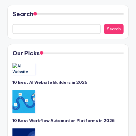
Search
Search
Our Picks
10 Best AI Website Builders in 2025
10 Best Workflow Automation Platforms in 2025