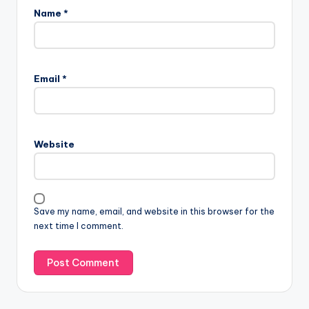
Name
*
Email
*
Website
Save my name, email, and website in this browser for the
next time I comment.