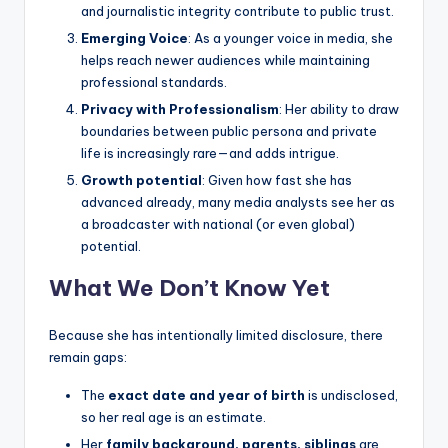
and journalistic integrity contribute to public trust.
Emerging Voice
: As a younger voice in media, she
helps reach newer audiences while maintaining
professional standards.
Privacy with Professionalism
: Her ability to draw
boundaries between public persona and private
life is increasingly rare—and adds intrigue.
Growth potential
: Given how fast she has
advanced already, many media analysts see her as
a broadcaster with national (or even global)
potential.
What We Don’t Know Yet
Because she has intentionally limited disclosure, there
remain gaps:
The
exact date and year of birth
is undisclosed,
so her real age is an estimate.
Her
family background, parents, siblings
are