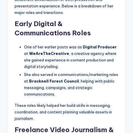
presentation experience. Below is a breakdown of her
major roles and transitions.
Early Digital &
Communications Roles
One of her earlier posts was as
Digital Producer
at
WeAreTheCreative
, a creative agency where
she gained experience in content production and
digital storytelling.
She also served in communications/marketing roles
at
Bracknell Forest Council
, helping with public
messaging, campaigns, and strategic
communications.
These roles likely helped her build skills in messaging,
coordination, and content planning valuable assets in
journalism.
Freelance Video Journalism &