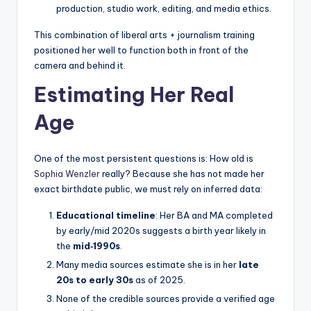
production, studio work, editing, and media ethics.
This combination of liberal arts + journalism training
positioned her well to function both in front of the
camera and behind it.
Estimating Her Real
Age
One of the most persistent questions is: How old is
Sophia Wenzler
really? Because she has not made her
exact birthdate public, we must rely on inferred data:
Educational timeline
: Her BA and MA completed
by early/mid 2020s suggests a birth year likely in
the
mid‑1990s
.
Many media sources estimate she is in her
late
20s to early 30s
as of 2025.
None of the credible sources provide a verified age