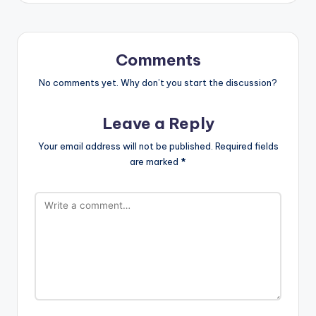
Comments
No comments yet. Why don’t you start the discussion?
Leave a Reply
Your email address will not be published.
Required fields
are marked
*