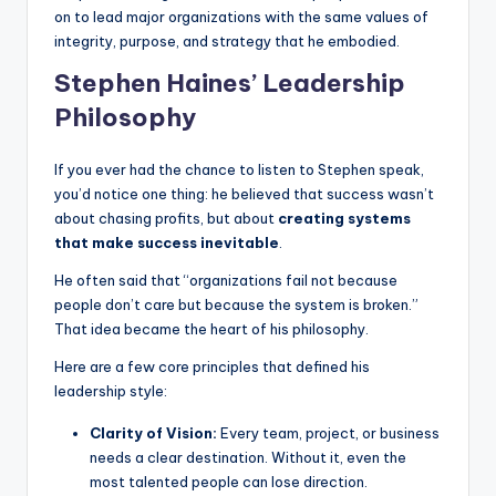
on to lead major organizations with the same values of
integrity, purpose, and strategy that he embodied.
Stephen Haines’ Leadership
Philosophy
If you ever had the chance to listen to Stephen speak,
you’d notice one thing: he believed that success wasn’t
about chasing profits, but about
creating systems
that make success inevitable
.
He often said that “organizations fail not because
people don’t care but because the system is broken.”
That idea became the heart of his philosophy.
Here are a few core principles that defined his
leadership style:
Clarity of Vision:
Every team, project, or business
needs a clear destination. Without it, even the
most talented people can lose direction.