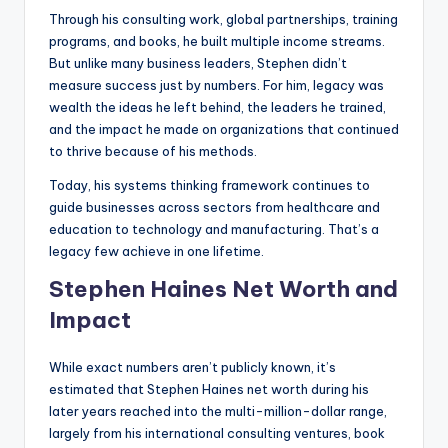
Through his consulting work, global partnerships, training
programs, and books, he built multiple income streams.
But unlike many business leaders, Stephen didn’t
measure success just by numbers. For him, legacy was
wealth the ideas he left behind, the leaders he trained,
and the impact he made on organizations that continued
to thrive because of his methods.
Today, his systems thinking framework continues to
guide businesses across sectors from healthcare and
education to technology and manufacturing. That’s a
legacy few achieve in one lifetime.
Stephen Haines Net Worth and
Impact
While exact numbers aren’t publicly known, it’s
estimated that Stephen Haines net worth during his
later years reached into the multi-million-dollar range,
largely from his international consulting ventures, book