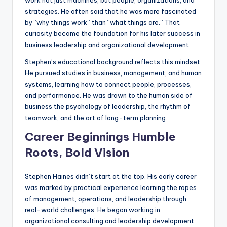
strategies. He often said that he was more fascinated
by “why things work” than “what things are.” That
curiosity became the foundation for his later success in
business leadership and organizational development.
Stephen’s educational background reflects this mindset.
He pursued studies in business, management, and human
systems, learning how to connect people, processes,
and performance. He was drawn to the human side of
business the psychology of leadership, the rhythm of
teamwork, and the art of long-term planning.
Career Beginnings Humble
Roots, Bold Vision
Stephen Haines didn’t start at the top. His early career
was marked by practical experience learning the ropes
of management, operations, and leadership through
real-world challenges. He began working in
organizational consulting and leadership development