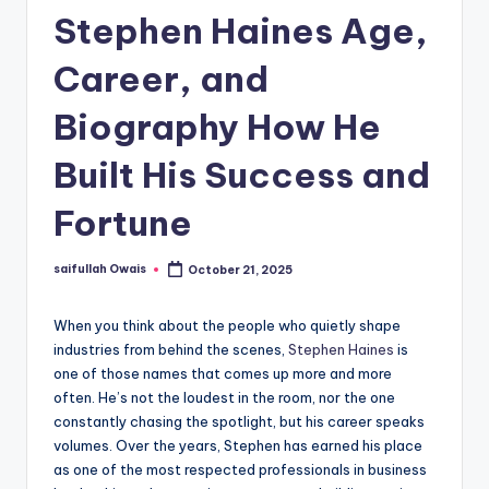
Stephen Haines Age,
Career, and
Biography How He
Built His Success and
Fortune
saifullah Owais
October 21, 2025
Posted
by
When you think about the people who quietly shape
industries from behind the scenes,
Stephen Haines
is
one of those names that comes up more and more
often. He’s not the loudest in the room, nor the one
constantly chasing the spotlight, but his career speaks
volumes. Over the years, Stephen has earned his place
as one of the most respected professionals in business