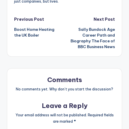
just companies, but lives.
Post
Previous Post
Next Post
Boost Home Heating
Sally Bundock Age
navigation
the UK Boiler
Career Path and
Biography The Face of
BBC Business News
Comments
No comments yet. Why don’t you start the discussion?
Leave a Reply
Your email address will not be published.
Required fields
are marked
*