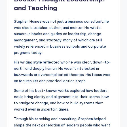
and Teaching
Stephen Haines was not just a business consultant; he
was also a teacher, author, and mentor. He wrote
numerous books and guides on leadership, change
management, and strategy, many of which are still
widely referenced in business schools and corporate
programs today.
His writing style reflected who he was clear, down-to-
earth, and deeply human. He wasn’t interested in
buzzwords or overcomplicated theories. His focus was
on real results and practical action steps.
Some of his best-known works explored how leaders
could bring clarity and alignment into their teams, how
to navigate change, and how to build systems that
worked even in uncertain times.
Through his teaching and consulting, Stephen helped
shape the next generation of leaders people who went