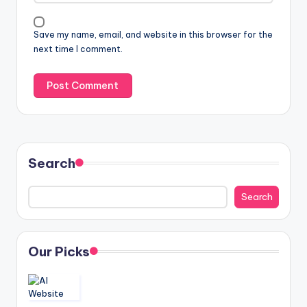
Save my name, email, and website in this browser for the
next time I comment.
Search
Search
Our Picks