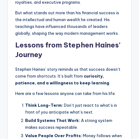
royalties, and executive programs.
But what stands out more than his financial success is
the intellectual and human wealth he created. His
teachings have influenced thousands of leaders
globally, shaping the way modern management works.
Lessons from Stephen Haines’
Journey
Stephen Haines’ story reminds us that success doesn’t
come from shortcuts. It’s built from
curiosity,
patience, and a willingness to keep learning
.
Here are a few lessons anyone can take from his life:
Think Long-Term:
Don’t just react to what’s in
front of you anticipate what’s next.
Build Systems That Work:
A strong system
makes success repeatable.
Value People Over Profits:
Money follows when