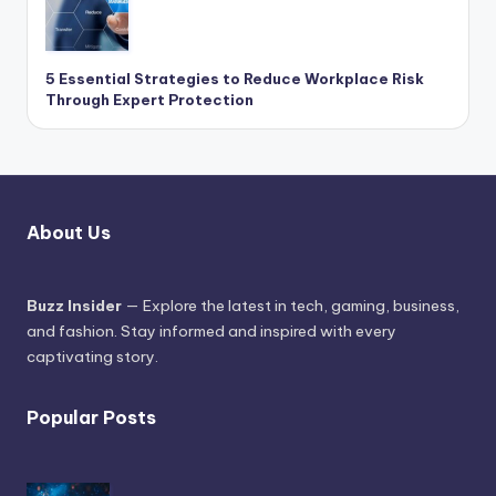
5 Essential Strategies to Reduce Workplace Risk
Through Expert Protection
About Us
Buzz Insider
— Explore the latest in tech, gaming, business,
and fashion. Stay informed and inspired with every
captivating story.
Popular Posts