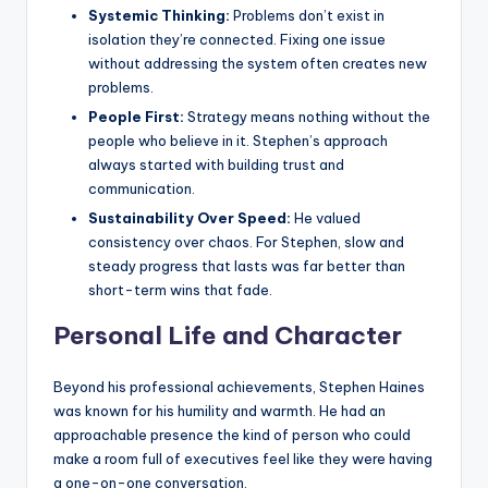
Systemic Thinking:
Problems don’t exist in
isolation they’re connected. Fixing one issue
without addressing the system often creates new
problems.
People First:
Strategy means nothing without the
people who believe in it. Stephen’s approach
always started with building trust and
communication.
Sustainability Over Speed:
He valued
consistency over chaos. For Stephen, slow and
steady progress that lasts was far better than
short-term wins that fade.
Personal Life and Character
Beyond his professional achievements, Stephen Haines
was known for his humility and warmth. He had an
approachable presence the kind of person who could
make a room full of executives feel like they were having
a one-on-one conversation.