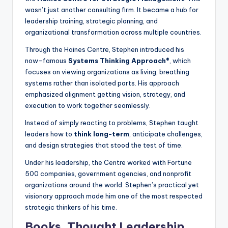
wasn’t just another consulting firm. It became a hub for
leadership training, strategic planning, and
organizational transformation across multiple countries.
Through the Haines Centre, Stephen introduced his
now-famous
Systems Thinking Approach®
, which
focuses on viewing organizations as living, breathing
systems rather than isolated parts. His approach
emphasized alignment getting vision, strategy, and
execution to work together seamlessly.
Instead of simply reacting to problems, Stephen taught
leaders how to
think long-term
, anticipate challenges,
and design strategies that stood the test of time.
Under his leadership, the Centre worked with Fortune
500 companies, government agencies, and nonprofit
organizations around the world. Stephen’s practical yet
visionary approach made him one of the most respected
strategic thinkers of his time.
Books, Thought Leadership,