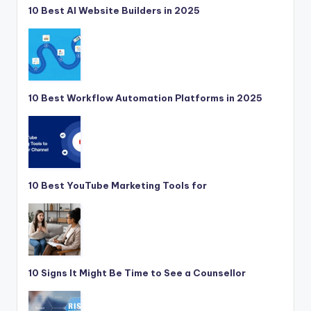
10 Best AI Website Builders in 2025
10 Best Workflow Automation Platforms in 2025
10 Best YouTube Marketing Tools for
10 Signs It Might Be Time to See a Counsellor