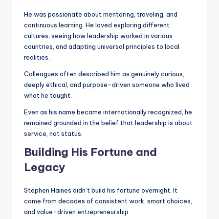
He was passionate about mentoring, traveling, and
continuous learning. He loved exploring different
cultures, seeing how leadership worked in various
countries, and adapting universal principles to local
realities.
Colleagues often described him as genuinely curious,
deeply ethical, and purpose-driven someone who lived
what he taught.
Even as his name became internationally recognized, he
remained grounded in the belief that leadership is about
service, not status.
Building His Fortune and
Legacy
Stephen Haines didn’t build his fortune overnight. It
came from decades of consistent work, smart choices,
and value-driven entrepreneurship.