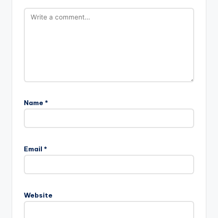
Name
*
Email
*
Website