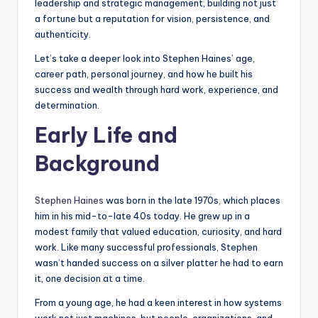
leadership and strategic management, building not just
a fortune but a reputation for vision, persistence, and
authenticity.
Let’s take a deeper look into Stephen Haines’ age,
career path, personal journey, and how he built his
success and wealth through hard work, experience, and
determination.
Early Life and
Background
Stephen Haines
was born in the late 1970s, which places
him in his mid-to-late 40s today. He grew up in a
modest family that valued education, curiosity, and hard
work. Like many successful professionals, Stephen
wasn’t handed success on a silver platter he had to earn
it, one decision at a time.
From a young age, he had a keen interest in how systems
work not just machines, but people, organizations, and