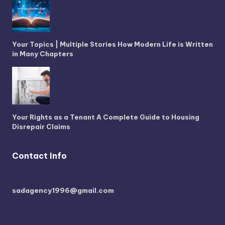
Your Topics | Multiple Stories How Modern Life is Written
in Many Chapters
Your Rights as a Tenant A Complete Guide to Housing
Disrepair Claims
Contact Info
sadagency1996@gmail.com