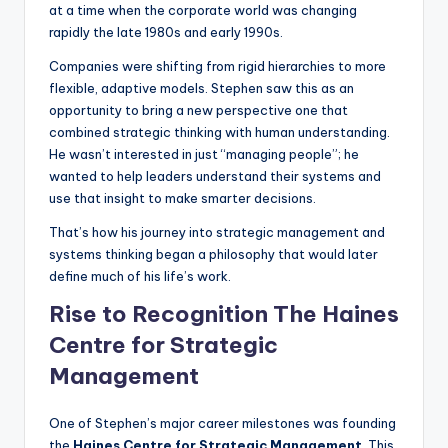
at a time when the corporate world was changing
rapidly the late 1980s and early 1990s.
Companies were shifting from rigid hierarchies to more
flexible, adaptive models. Stephen saw this as an
opportunity to bring a new perspective one that
combined strategic thinking with human understanding.
He wasn’t interested in just “managing people”; he
wanted to help leaders understand their systems and
use that insight to make smarter decisions.
That’s how his journey into strategic management and
systems thinking began a philosophy that would later
define much of his life’s work.
Rise to Recognition The Haines
Centre for Strategic
Management
One of Stephen’s major career milestones was founding
the
Haines Centre for Strategic Management
. This