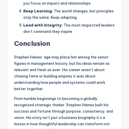
you focus on impact and relationships.
Keep Learning:
The world changes, but principles
stay the same. Keep adapting.
Lead with Integrity:
The most respected leaders
don’t command they inspire.
Conclusion
Stephen Haines’ age may place him among the senior
figures in management history, but his ideas remain as
relevant and fresh as ever. His career wasn’t about
chasing fame or building empires it was about
understanding how people and systems could work
better together.
From humble beginnings to becoming a globally
recognized strategic thinker, Stephen Haines built his
success and fortune through purpose, consistency, and
vision. His story isn’t just a business biography it’s a
lesson in how thoughtful leadership can transform not