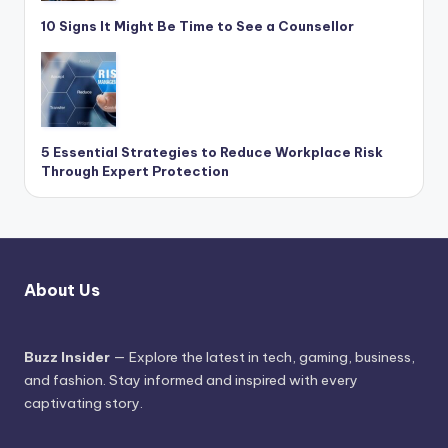
10 Signs It Might Be Time to See a Counsellor
5 Essential Strategies to Reduce Workplace Risk
Through Expert Protection
About Us
Buzz Insider
— Explore the latest in tech, gaming, business,
and fashion. Stay informed and inspired with every
captivating story.