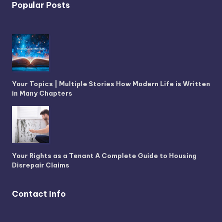
Popular Posts
Your Topics | Multiple Stories How Modern Life is Written
in Many Chapters
Your Rights as a Tenant A Complete Guide to Housing
Disrepair Claims
Contact Info