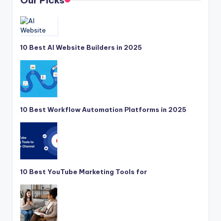
Our Picks
10 Best AI Website Builders in 2025
10 Best Workflow Automation Platforms in 2025
10 Best YouTube Marketing Tools for