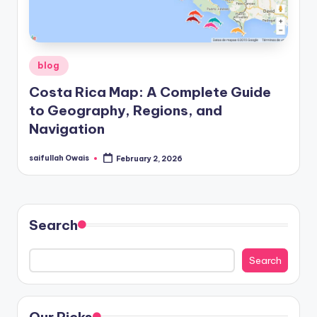
Posted
blog
in
Costa Rica Map: A Complete Guide
to Geography, Regions, and
Navigation
saifullah Owais
February 2, 2026
Posted
by
Search
Search