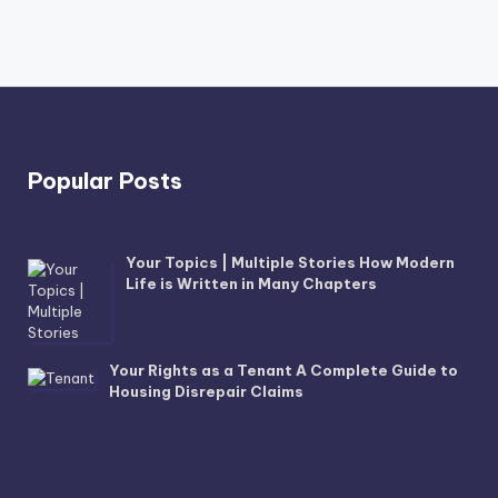
Popular Posts
Your Topics | Multiple Stories How Modern
Life is Written in Many Chapters
Your Rights as a Tenant A Complete Guide to
Housing Disrepair Claims