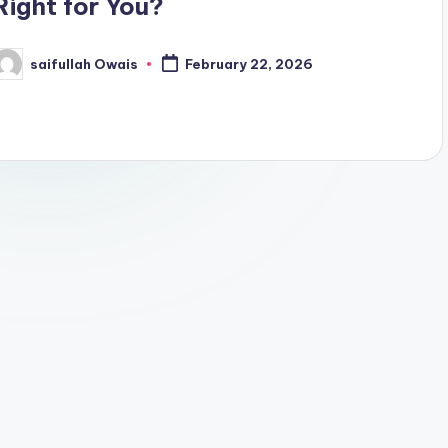
Right for You?
saifullah Owais
February 22, 2026
osted
y