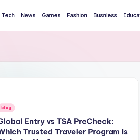
Tech
News
Games
Fashion
Busniess
Educa
Posted
blog
n
Global Entry vs TSA PreCheck:
Which Trusted Traveler Program Is