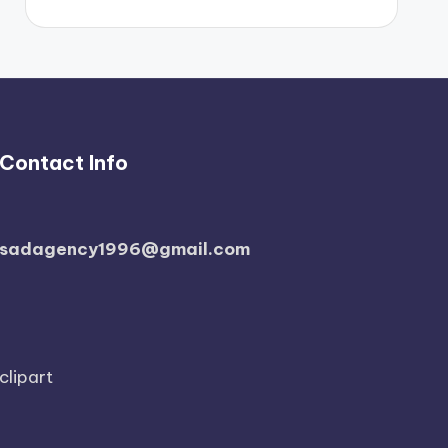
Contact Info
sadagency1996@gmail.com
clipart