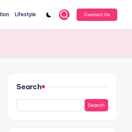
tion
Lifestyle
Contact Us
Search
Search