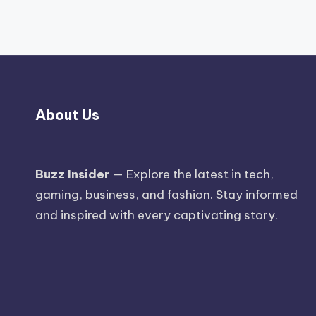
About Us
Buzz Insider
— Explore the latest in tech,
gaming, business, and fashion. Stay informed
and inspired with every captivating story.