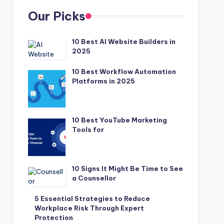
Our Picks
10 Best AI Website Builders in
2025
10 Best Workflow Automation
Platforms in 2025
10 Best YouTube Marketing
Tools for
10 Signs It Might Be Time to See
a Counsellor
5 Essential Strategies to Reduce
Workplace Risk Through Expert
Protection