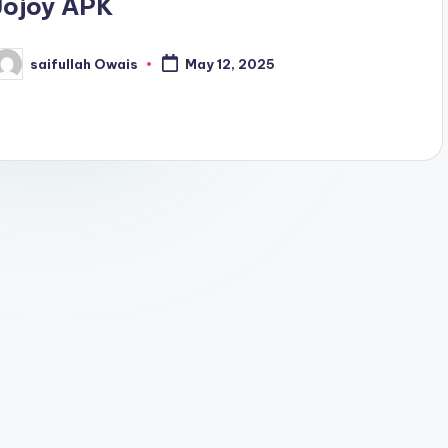
Jojoy APK
saifullah Owais
May 12, 2025
osted
y