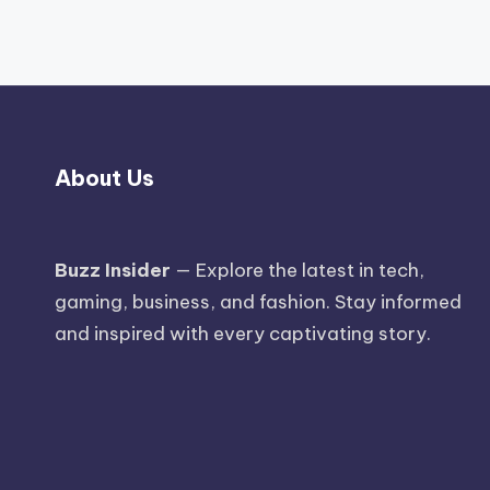
About Us
Buzz Insider
— Explore the latest in tech,
gaming, business, and fashion. Stay informed
and inspired with every captivating story.