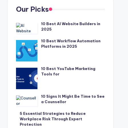
Our Picks
10 Best AI Website Builders in
2025
10 Best Workflow Automation
Platforms in 2025
10 Best YouTube Marketing
Tools for
10 Signs It Might Be Time to See
a Counsellor
5 Essential Strategies to Reduce
Workplace Risk Through Expert
Protection