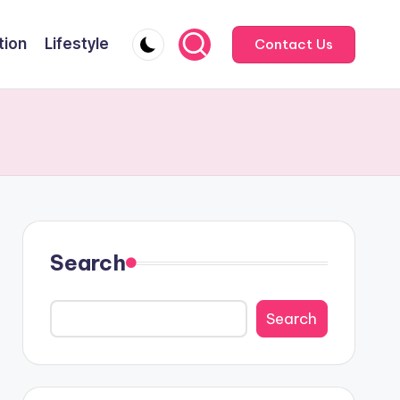
tion
Lifestyle
Contact Us
Search
Search