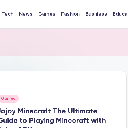
Tech
News
Games
Fashion
Busniess
Educa
Posted
Games
n
Jojoy Minecraft The Ultimate
Guide to Playing Minecraft with