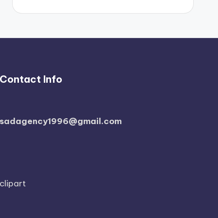
Contact Info
sadagency1996@gmail.com
clipart