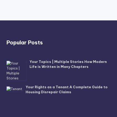
Popular Posts
Your Topics | Multiple Stories How Modern
Life is Written in Many Chapters
Your Rights as a Tenant A Complete Guide to
Housing Disrepair Claims