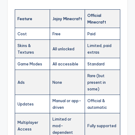
Official
Feature
Jojoy Minecraft
Minecraft
Cost
Free
Paid
Skins &
Limited, paid
All unlocked
Textures
extras
Game Modes
All accessible
Standard
Rare (but
Ads
None
present in
some)
Manual or app-
Official &
Updates
driven
automatic
Limited or
Multiplayer
mod-
Fully supported
Access
dependent