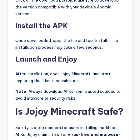
the version compatible with your device’s Android
version.
Install the APK
Once downloaded, open the file and tap “Install.” The
installation process may take a few seconds.
Launch and Enjoy
After installation, open Jojoy Minecraft, and start
exploring the infinite possibilities.
Note:
Always download APKs from trusted sources to
avoid malware or security risks.
Is Jojoy Minecraft Safe?
Safety is a top concern for users installing modified
APKs. Jojoy claims to offer
virus-free and malware-