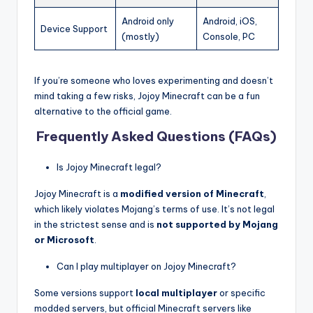
Android only
Android, iOS,
Device Support
(mostly)
Console, PC
If you’re someone who loves experimenting and doesn’t
mind taking a few risks, Jojoy Minecraft can be a fun
alternative to the official game.
Frequently Asked Questions (FAQs)
Is Jojoy Minecraft legal?
Jojoy Minecraft is a
modified version of Minecraft
,
which likely violates Mojang’s terms of use. It’s not legal
in the strictest sense and is
not supported by Mojang
or Microsoft
.
Can I play multiplayer on Jojoy Minecraft?
Some versions support
local multiplayer
or specific
modded servers, but official Minecraft servers like