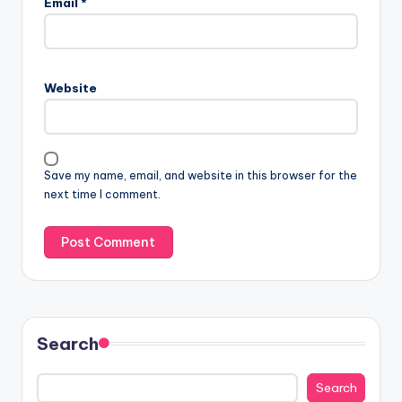
Email
*
Website
Save my name, email, and website in this browser for the
next time I comment.
Search
Search