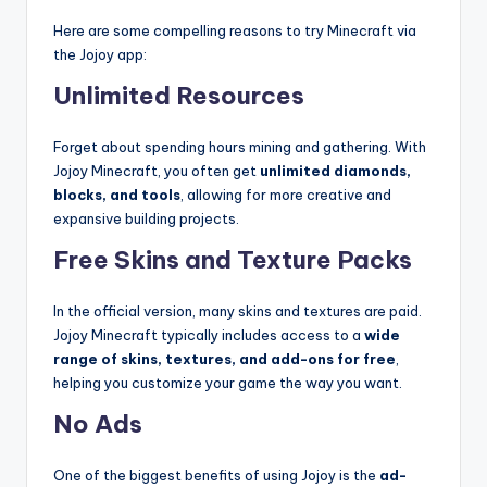
Here are some compelling reasons to try Minecraft via
the Jojoy app:
Unlimited Resources
Forget about spending hours mining and gathering. With
Jojoy Minecraft, you often get
unlimited diamonds,
blocks, and tools
, allowing for more creative and
expansive building projects.
Free Skins and Texture Packs
In the official version, many skins and textures are paid.
Jojoy Minecraft typically includes access to a
wide
range of skins, textures, and add-ons for free
,
helping you customize your game the way you want.
No Ads
One of the biggest benefits of using Jojoy is the
ad-