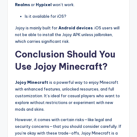
Realms
or
Hypixel
won’t work.
Is it available for iOS?
Jojoy is mainly built for
Android devices
. iOS users will
not be able to install the Jojoy APK unless jailbroken,
which carries significant risk.
Conclusion Should You
Use Jojoy Minecraft?
Jojoy Minecraft
is a powerful way to enjoy Minecraft
with enhanced features, unlocked resources, and full
customization. It’s ideal for casual players who want to
explore without restrictions or experiment with new
mods and skins.
However, it comes with certain risks—like legal and
security concerns—that you should consider carefully. If
you’re okay with these trade-offs, Jojoy Minecraft is a