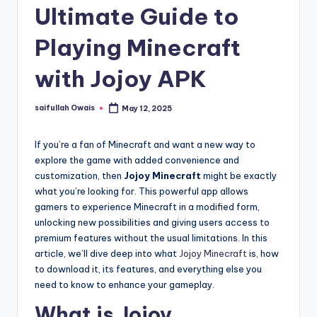
Ultimate Guide to
Playing Minecraft
with Jojoy APK
saifullah Owais
May 12, 2025
Posted
by
If you’re a fan of Minecraft and want a new way to
explore the game with added convenience and
customization, then
Jojoy Minecraft
might be exactly
what you’re looking for. This powerful app allows
gamers to experience Minecraft in a modified form,
unlocking new possibilities and giving users access to
premium features without the usual limitations. In this
article, we’ll dive deep into what
Jojoy Minecraft
is, how
to download it, its features, and everything else you
need to know to enhance your gameplay.
What is Jojoy