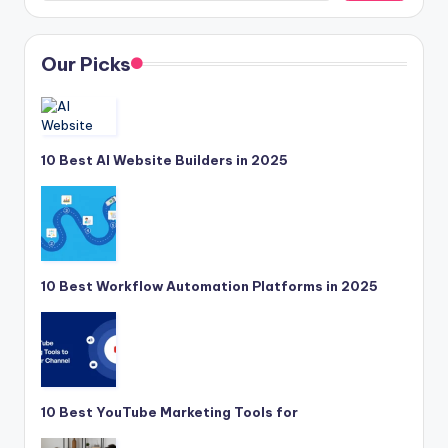
Our Picks
10 Best AI Website Builders in 2025
10 Best Workflow Automation Platforms in 2025
10 Best YouTube Marketing Tools for