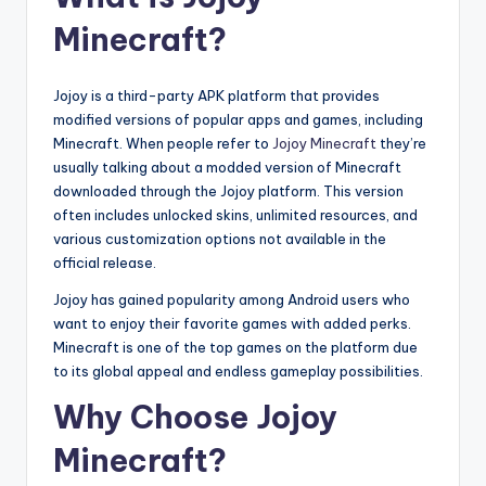
Minecraft?
Jojoy is a third-party APK platform that provides
modified versions of popular apps and games, including
Minecraft. When people refer to
Jojoy Minecraft
they’re
usually talking about a modded version of Minecraft
downloaded through the Jojoy platform. This version
often includes unlocked skins, unlimited resources, and
various customization options not available in the
official release.
Jojoy has gained popularity among Android users who
want to enjoy their favorite games with added perks.
Minecraft is one of the top games on the platform due
to its global appeal and endless gameplay possibilities.
Why Choose Jojoy
Minecraft?