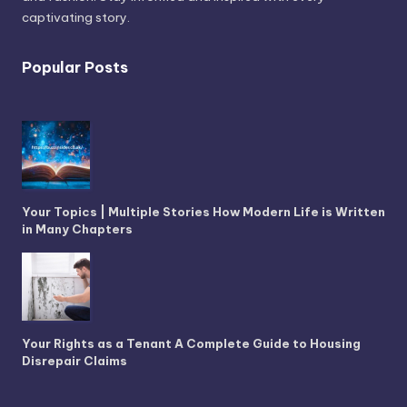
captivating story.
Popular Posts
Your Topics | Multiple Stories How Modern Life is Written
in Many Chapters
Your Rights as a Tenant A Complete Guide to Housing
Disrepair Claims