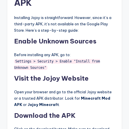
APK
Installing Jojoy is straightforward. However, since it’s a
third-party APK, it’s not available on the Google Play
Store. Here’s a step-by-step guide:
Enable Unknown Sources
Before installing any APK, go to:
Settings > Security > Enable "Install from
Unknown Sources"
Visit the Jojoy Website
Open your browser and go to the official Jojoy website
or a trusted APK distributor. Look for
Minecraft Mod
APK
or
Jojoy Minecraft
.
Download the APK
Click on the download button. Make sure to download