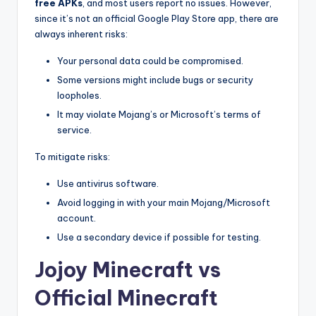
free APKs
, and most users report no issues. However,
since it’s not an official Google Play Store app, there are
always inherent risks:
Your personal data could be compromised.
Some versions might include bugs or security
loopholes.
It may violate Mojang’s or Microsoft’s terms of
service.
To mitigate risks:
Use antivirus software.
Avoid logging in with your main Mojang/Microsoft
account.
Use a secondary device if possible for testing.
Jojoy Minecraft vs
Official Minecraft