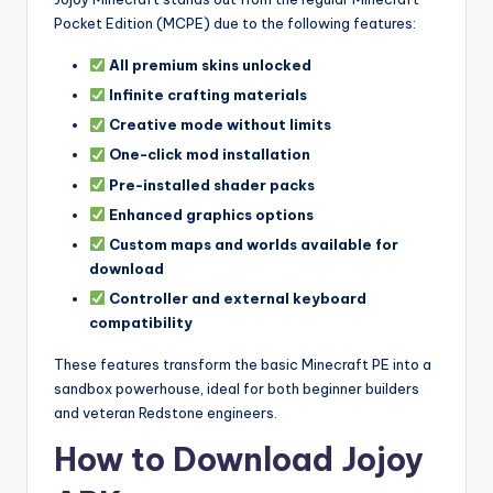
Pocket Edition (MCPE) due to the following features:
All premium skins unlocked
Infinite crafting materials
Creative mode without limits
One-click mod installation
Pre-installed shader packs
Enhanced graphics options
Custom maps and worlds available for
download
Controller and external keyboard
compatibility
These features transform the basic Minecraft PE into a
sandbox powerhouse, ideal for both beginner builders
and veteran Redstone engineers.
How to Download Jojoy