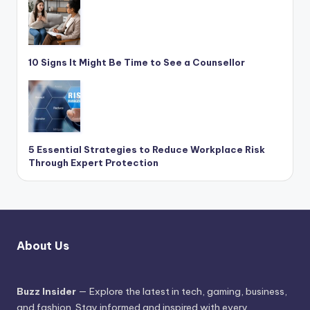
10 Signs It Might Be Time to See a Counsellor
5 Essential Strategies to Reduce Workplace Risk
Through Expert Protection
About Us
Buzz Insider
— Explore the latest in tech, gaming, business,
and fashion. Stay informed and inspired with every