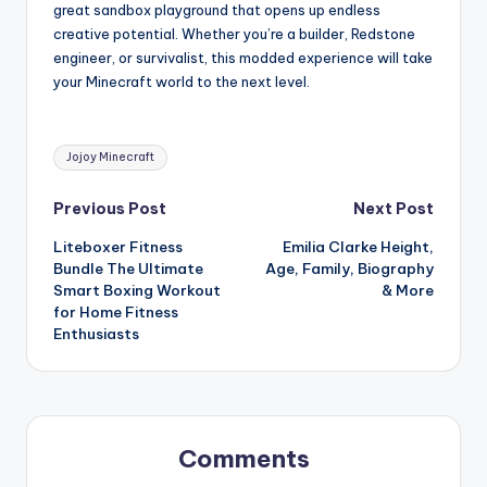
great sandbox playground that opens up endless
creative potential. Whether you’re a builder, Redstone
engineer, or survivalist, this modded experience will take
your Minecraft world to the next level.
Tags:
Jojoy Minecraft
Post
Previous Post
Next Post
Liteboxer Fitness
Emilia Clarke Height,
navigation
Bundle The Ultimate
Age, Family, Biography
Smart Boxing Workout
& More
for Home Fitness
Enthusiasts
Comments