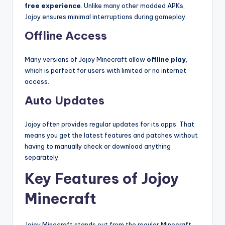
free experience
. Unlike many other modded APKs,
Jojoy ensures minimal interruptions during gameplay.
Offline Access
Many versions of Jojoy Minecraft allow
offline play
,
which is perfect for users with limited or no internet
access.
Auto Updates
Jojoy often provides regular updates for its apps. That
means you get the latest features and patches without
having to manually check or download anything
separately.
Key Features of Jojoy
Minecraft
Jojoy Minecraft stands out from the regular Minecraft