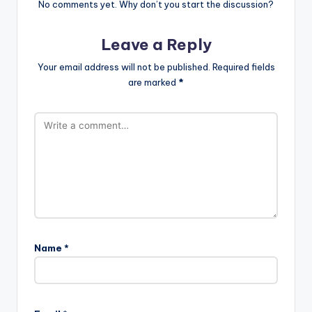
No comments yet. Why don’t you start the discussion?
Leave a Reply
Your email address will not be published.
Required fields
are marked
*
Name
*