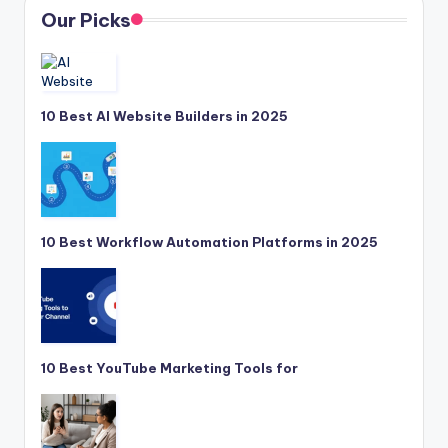
Our Picks
10 Best AI Website Builders in 2025
10 Best Workflow Automation Platforms in 2025
10 Best YouTube Marketing Tools for