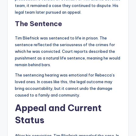
team, it remained a case they continued to dispute. His
legal team later pursued an appeal.
The Sentence
Tim Bliefnick was sentenced to life in prison. The
sentence reflected the seriousness of the crimes for
which he was convicted. Court reports described the
punishment as a natural life sentence, meaning he would
remain behind bars.
The sentencing hearing was emotional for Rebecca’s
loved ones. In cases like this, the legal outcome may
bring accountability, but it cannot undo the damage
caused to a family and community.
Appeal and Current
Status
After his conviction, Tim Bliefnick appealed the case. In