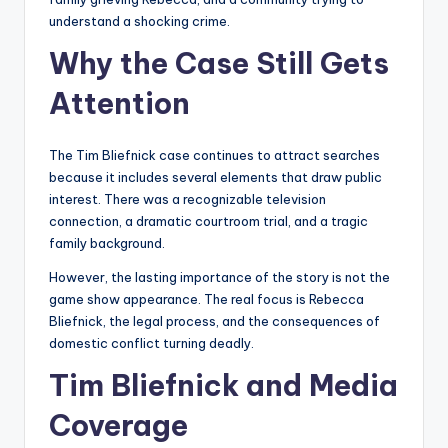
understand a shocking crime.
Why the Case Still Gets
Attention
The Tim Bliefnick case continues to attract searches
because it includes several elements that draw public
interest. There was a recognizable television
connection, a dramatic courtroom trial, and a tragic
family background.
However, the lasting importance of the story is not the
game show appearance. The real focus is Rebecca
Bliefnick, the legal process, and the consequences of
domestic conflict turning deadly.
Tim Bliefnick and Media
Coverage