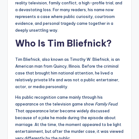
reality television, family conflict, a high-profile trial, and
a devastating loss. For many readers, his name now
represents a case where public curiosity, courtroom
evidence, and personal tragedy came together in a
deeply unsettling way.
Who Is Tim Bliefnick?
Tim Bliefnick, also known as Timothy W. Bliefnick, is an
American man from Quincy, Illinois. Before the criminal
case that brought him national attention, he lived a
relatively private life and was not a public entertainer,
actor, or media personality.
His public recognition came mainly through his
appearance on the television game show
Family Feud
.
That appearance later became widely discussed
because of a joke he made during the episode about
marriage. At the time, the moment appeared to be light
entertainment, but after the murder case, it was viewed
very differently by the public.