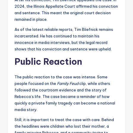
2024, the Illinois Appellate Court affirmed his conviction
and sentence. This meant the original court decision
remained in place.
As of the latest reliable reports, Tim Bliefnick remains
incarcerated. He has continued to maintain his
innocence in media interviews, but the legal record
shows that his conviction and sentence were upheld.
Public Reaction
The public reaction to the case was intense. Some
people focused on the
Family Feud
clip, while others
followed the courtroom evidence and the story of
Rebecca’s life. The case became a reminder of how
quickly a private family tragedy can become a national
media story.
Still, it is important to treat the case with care. Behind
the headlines were children who lost their mother, a
family grieving Rebecca, and a community trying to