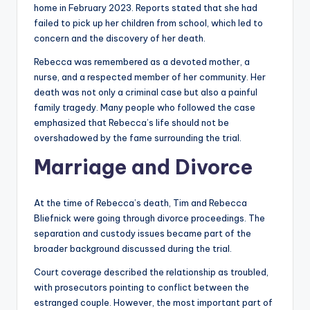
home in February 2023. Reports stated that she had
failed to pick up her children from school, which led to
concern and the discovery of her death.
Rebecca was remembered as a devoted mother, a
nurse, and a respected member of her community. Her
death was not only a criminal case but also a painful
family tragedy. Many people who followed the case
emphasized that Rebecca’s life should not be
overshadowed by the fame surrounding the trial.
Marriage and Divorce
At the time of Rebecca’s death, Tim and Rebecca
Bliefnick were going through divorce proceedings. The
separation and custody issues became part of the
broader background discussed during the trial.
Court coverage described the relationship as troubled,
with prosecutors pointing to conflict between the
estranged couple. However, the most important part of