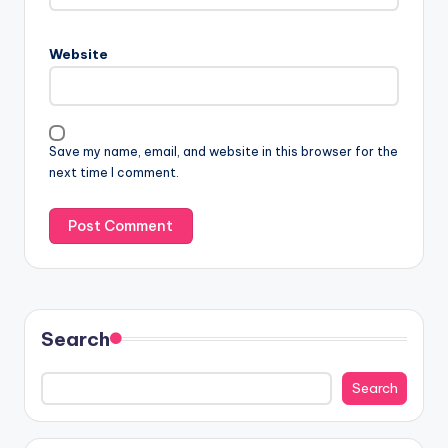
Website
Save my name, email, and website in this browser for the
next time I comment.
Search
Search