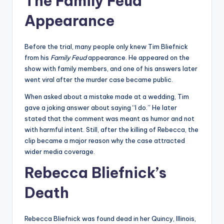
The Family Feud
Appearance
Before the trial, many people only knew Tim Bliefnick
from his
Family Feud
appearance. He appeared on the
show with family members, and one of his answers later
went viral after the murder case became public.
When asked about a mistake made at a wedding, Tim
gave a joking answer about saying “I do.” He later
stated that the comment was meant as humor and not
with harmful intent. Still, after the killing of Rebecca, the
clip became a major reason why the case attracted
wider media coverage.
Rebecca Bliefnick’s
Death
Rebecca Bliefnick was found dead in her Quincy, Illinois,