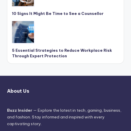
10 Signs It Might Be Time to See a Counsellor
5 Essential Strategies to Reduce Workplace Risk
Through Expert Protection
About Us
Buzz Insider
— Explore the latest in tech, gaming, business,
and fashion. Stay informed and inspired with every
captivating story.