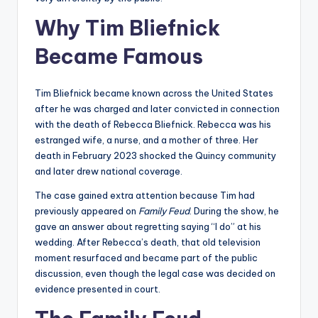
Why Tim Bliefnick
Became Famous
Tim Bliefnick became known across the United States
after he was charged and later convicted in connection
with the death of Rebecca Bliefnick. Rebecca was his
estranged wife, a nurse, and a mother of three. Her
death in February 2023 shocked the Quincy community
and later drew national coverage.
The case gained extra attention because Tim had
previously appeared on
Family Feud
. During the show, he
gave an answer about regretting saying “I do” at his
wedding. After Rebecca’s death, that old television
moment resurfaced and became part of the public
discussion, even though the legal case was decided on
evidence presented in court.