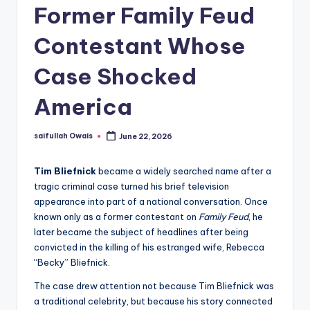
Former Family Feud
Contestant Whose
Case Shocked
America
saifullah Owais
June 22, 2026
Posted
by
Tim Bliefnick
became a widely searched name after a
tragic criminal case turned his brief television
appearance into part of a national conversation. Once
known only as a former contestant on
Family Feud
, he
later became the subject of headlines after being
convicted in the killing of his estranged wife, Rebecca
“Becky” Bliefnick.
The case drew attention not because Tim Bliefnick was
a traditional celebrity, but because his story connected