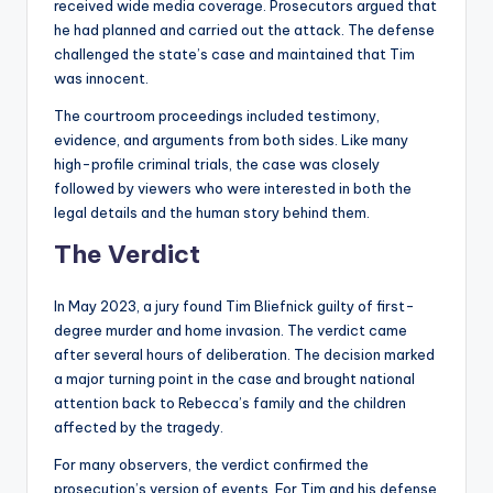
received wide media coverage. Prosecutors argued that
he had planned and carried out the attack. The defense
challenged the state’s case and maintained that Tim
was innocent.
The courtroom proceedings included testimony,
evidence, and arguments from both sides. Like many
high-profile criminal trials, the case was closely
followed by viewers who were interested in both the
legal details and the human story behind them.
The Verdict
In May 2023, a jury found Tim Bliefnick guilty of first-
degree murder and home invasion. The verdict came
after several hours of deliberation. The decision marked
a major turning point in the case and brought national
attention back to Rebecca’s family and the children
affected by the tragedy.
For many observers, the verdict confirmed the
prosecution’s version of events. For Tim and his defense