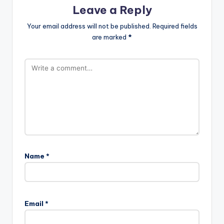
Leave a Reply
Your email address will not be published.
Required fields
are marked
*
Name
*
Email
*