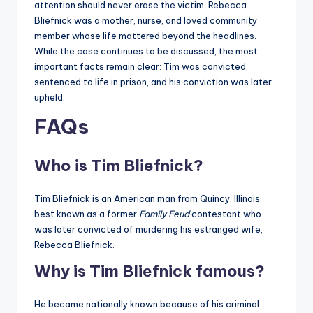
attention should never erase the victim. Rebecca
Bliefnick was a mother, nurse, and loved community
member whose life mattered beyond the headlines.
While the case continues to be discussed, the most
important facts remain clear: Tim was convicted,
sentenced to life in prison, and his conviction was later
upheld.
FAQs
Who is Tim Bliefnick?
Tim Bliefnick is an American man from Quincy, Illinois,
best known as a former
Family Feud
contestant who
was later convicted of murdering his estranged wife,
Rebecca Bliefnick.
Why is Tim Bliefnick famous?
He became nationally known because of his criminal