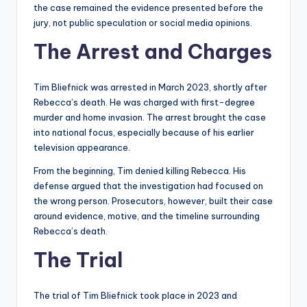
the case remained the evidence presented before the
jury, not public speculation or social media opinions.
The Arrest and Charges
Tim Bliefnick was arrested in March 2023, shortly after
Rebecca’s death. He was charged with first-degree
murder and home invasion. The arrest brought the case
into national focus, especially because of his earlier
television appearance.
From the beginning, Tim denied killing Rebecca. His
defense argued that the investigation had focused on
the wrong person. Prosecutors, however, built their case
around evidence, motive, and the timeline surrounding
Rebecca’s death.
The Trial
The trial of Tim Bliefnick took place in 2023 and