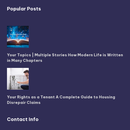
Popular Posts
Your Topics | Multiple Stories How Modern Life is Written
in Many Chapters
Your Rights as a Tenant A Complete Guide to Housing
Disrepair Claims
Contact Info