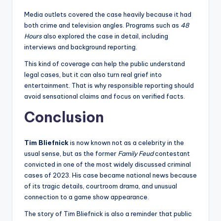
Media outlets covered the case heavily because it had
both crime and television angles. Programs such as
48
Hours
also explored the case in detail, including
interviews and background reporting.
This kind of coverage can help the public understand
legal cases, but it can also turn real grief into
entertainment. That is why responsible reporting should
avoid sensational claims and focus on verified facts.
Conclusion
Tim Bliefnick
is now known not as a celebrity in the
usual sense, but as the former
Family Feud
contestant
convicted in one of the most widely discussed criminal
cases of 2023. His case became national news because
of its tragic details, courtroom drama, and unusual
connection to a game show appearance.
The story of Tim Bliefnick is also a reminder that public