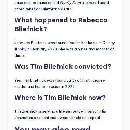
case and because an old
Family Feud
clip resurfaced
after Rebecca Bliefnick’s death.
What happened to Rebecca
Bliefnick?
Rebecca Bliefnick was found dead in her home in Quincy,
Illinois, in February 2023. She was a nurse and mother of
three.
Was Tim Bliefnick convicted?
Yes. Tim Bliefnick was found guilty of first-degree
murder and home invasion in 2023.
Where is Tim Bliefnick now?
Tim Bliefnick is serving a life sentence in prison. His
conviction and sentence were upheld on appeal.
You may also read