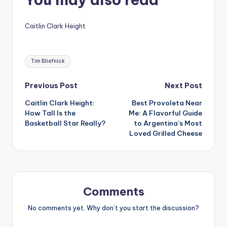
Caitlin Clark Height
Tags:
Tim Bliefnick
Post
Previous Post
Next Post
Caitlin Clark Height:
Best Provoleta Near
navigation
How Tall Is the
Me: A Flavorful Guide
Basketball Star Really?
to Argentina’s Most
Loved Grilled Cheese
Comments
No comments yet. Why don’t you start the discussion?