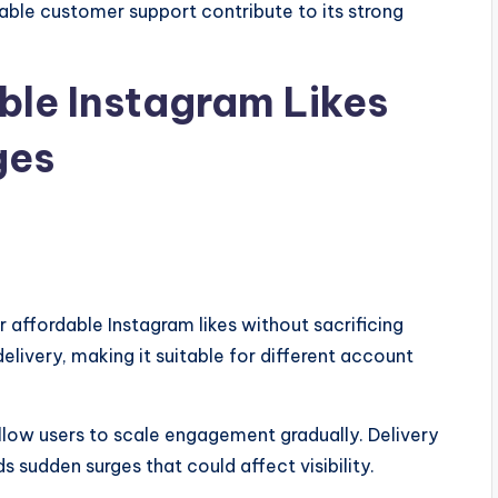
able customer support contribute to its strong
able Instagram Likes
ges
or affordable Instagram likes without sacrificing
 delivery, making it suitable for different account
llow users to scale engagement gradually. Delivery
s sudden surges that could affect visibility.