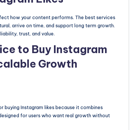
affect how your content performs. The best services
atural, arrive on time, and support long term growth.
ability, trust, and value.
vice to Buy Instagram
Scalable Growth
or buying Instagram likes because it combines
re designed for users who want real growth without