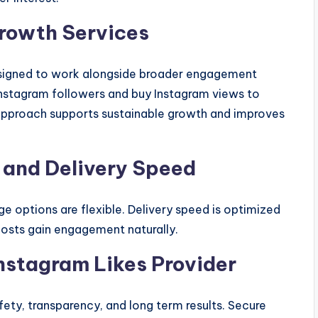
rowth Services
esigned to work alongside broader engagement
Instagram followers and buy Instagram views to
 approach supports sustainable growth and improves
 and Delivery Speed
ge options are flexible. Delivery speed is optimized
osts gain engagement naturally.
nstagram Likes Provider
afety, transparency, and long term results. Secure