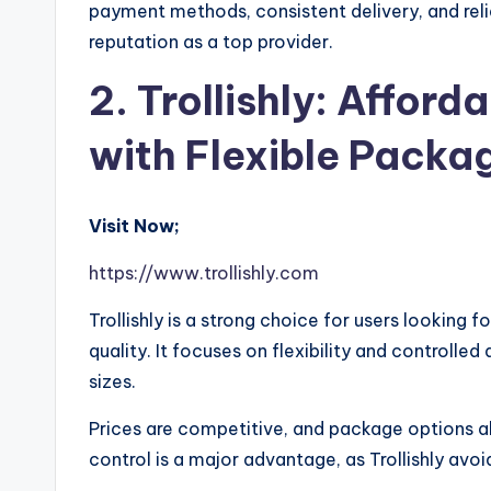
payment methods, consistent delivery, and reli
reputation as a top provider.
2. Trollishly: Afford
with Flexible Packa
Visit Now;
https://www.trollishly.com
Trollishly is a strong choice for users looking f
quality. It focuses on flexibility and controlled
sizes.
Prices are competitive, and package options a
control is a major advantage, as Trollishly avoid