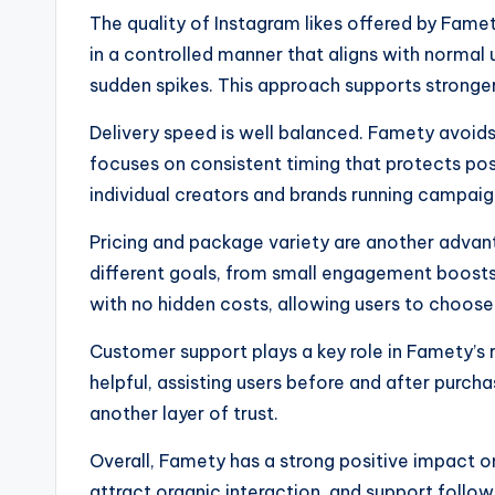
The quality of Instagram likes offered by Famety
in a controlled manner that aligns with normal 
sudden spikes. This approach supports stronger
Delivery speed is well balanced. Famety avoids
focuses on consistent timing that protects pos
individual creators and brands running campaig
Pricing and package variety are another advant
different goals, from small engagement boosts to
with no hidden costs, allowing users to choose
Customer support plays a key role in Famety’s
helpful, assisting users before and after purc
another layer of trust.
Overall, Famety has a strong positive impact on 
attract organic interaction, and support followe