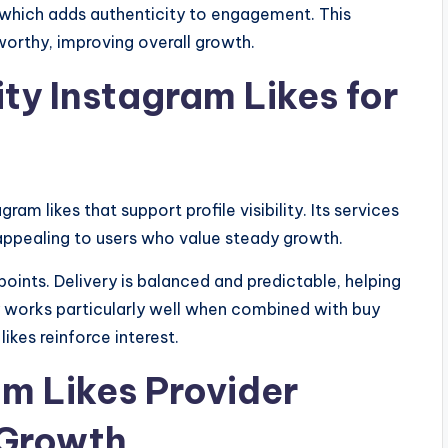
 which adds authenticity to engagement. This
orthy, improving overall growth.
ity Instagram Likes for
ram likes that support profile visibility. Its services
 appealing to users who value steady growth.
 points. Delivery is balanced and predictable, helping
 works particularly well when combined with buy
ikes reinforce interest.
am Likes Provider
 Growth