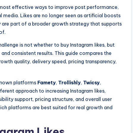
 most effective ways to improve post performance,
al media. Likes are no longer seen as artificial boosts
y are part of a broader growth strategy that supports
of.
hallenge is not whether to buy Instagram likes, but
g, and consistent results. This guide compares the
rowth quality, delivery speed, pricing transparency,
 known platforms
Famety
,
Trollishly
,
Twicsy
,
fferent approach to increasing Instagram likes,
sibility support, pricing structure, and overall user
ich platforms are best suited for real growth and
tagram Likes