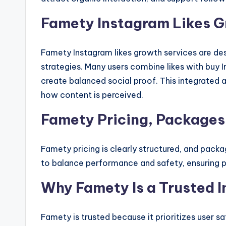
Famety Instagram Likes G
Famety Instagram likes growth services are d
strategies. Many users combine likes with buy 
create balanced social proof. This integrated
how content is perceived.
Famety Pricing, Packages
Famety pricing is clearly structured, and packa
to balance performance and safety, ensuring p
Why Famety Is a Trusted I
Famety is trusted because it prioritizes user s