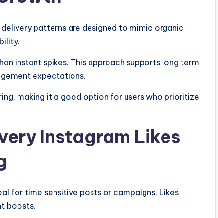
s delivery patterns are designed to mimic organic
ility.
han instant spikes. This approach supports long term
ngagement expectations.
fering, making it a good option for users who prioritize
ivery Instagram Likes
g
eal for time sensitive posts or campaigns. Likes
t boosts.