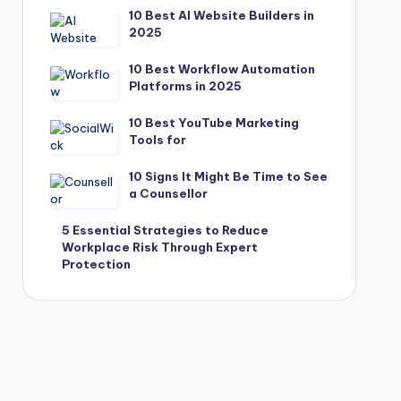
10 Best AI Website Builders in
2025
10 Best Workflow Automation
Platforms in 2025
10 Best YouTube Marketing
Tools for
10 Signs It Might Be Time to See
a Counsellor
5 Essential Strategies to Reduce
Workplace Risk Through Expert
Protection