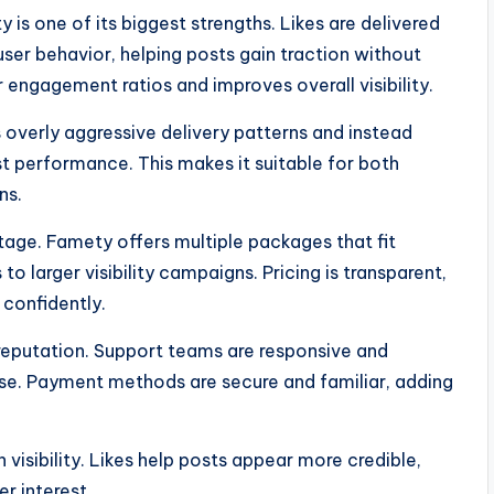
 is one of its biggest strengths. Likes are delivered
user behavior, helping posts gain traction without
 engagement ratios and improves overall visibility.
 overly aggressive delivery patterns and instead
t performance. This makes it suitable for both
ns.
age. Famety offers multiple packages that fit
 larger visibility campaigns. Pricing is transparent,
 confidently.
 reputation. Support teams are responsive and
hase. Payment methods are secure and familiar, adding
visibility. Likes help posts appear more credible,
r interest.