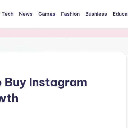
Tech
News
Games
Fashion
Busniess
Educa
o Buy Instagram
owth