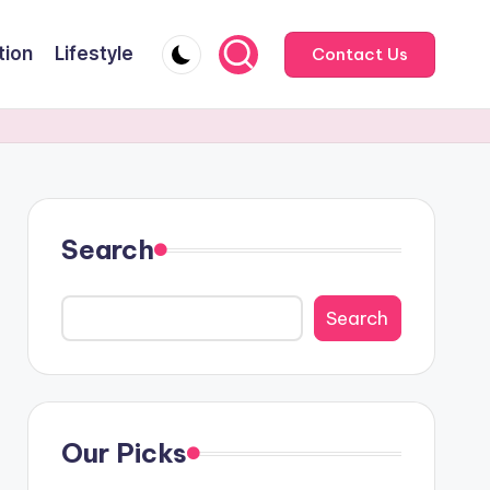
tion
Lifestyle
Contact Us
Search
Search
Our Picks