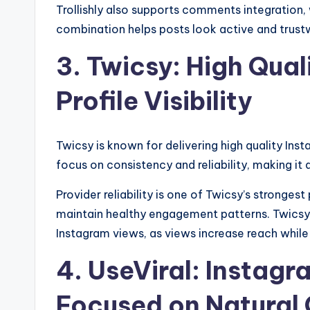
Trollishly also supports comments integration,
combination helps posts look active and trustw
3. Twicsy: High Qual
Profile Visibility
Twicsy is known for delivering high quality Instag
focus on consistency and reliability, making it
Provider reliability is one of Twicsy’s strongest
maintain healthy engagement patterns. Twicsy
Instagram views, as views increase reach while l
4. UseViral: Instagr
Focused on Natural