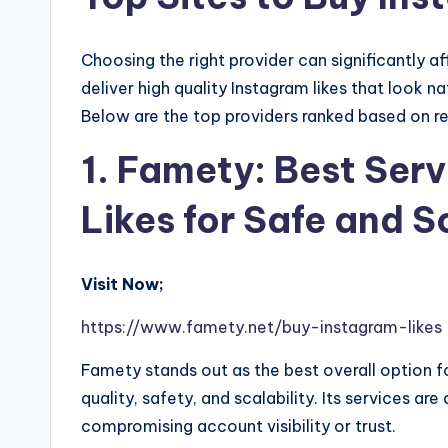
Choosing the right provider can significantly 
deliver high quality Instagram likes that look n
Below are the top providers ranked based on reli
1. Famety: Best Ser
Likes for Safe and 
Visit Now;
https://www.famety.net/buy-instagram-likes
Famety stands out as the best overall option f
quality, safety, and scalability. Its services a
compromising account visibility or trust.