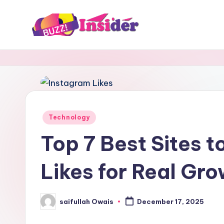
Skip
to
B
Tech,
content
Business,
u
News
z
&
Gaming
z
Posted
Technology
I
in
Top 7 Best Sites t
n
Likes for Real Gr
s
i
saifullah Owais
December 17, 2025
Posted
d
by