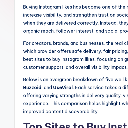
e
Buying Instagram likes has become one of the
increase visibility, and strengthen trust on soci
r
when they are delivered correctly. Instead, the
organic reach, follower interest, and social pro
For creators, brands, and businesses, the real c
which provider offers safe delivery, fair pricin
best sites to buy Instagram likes, focusing on g
customer support, and overall visibility impact.
Below is an evergreen breakdown of five well
Buzzoid
, and
UseViral
. Each service takes a di
offering varying strengths in delivery quality, vi
experience. This comparison helps highlight wh
improved content discoverability.
Top Sites to Buy Ins