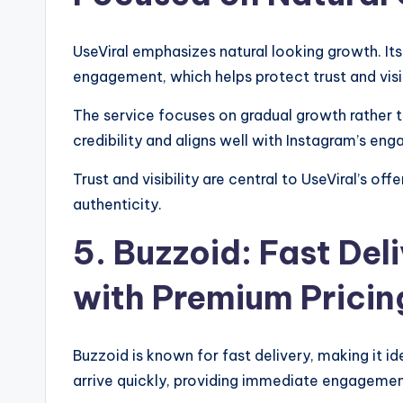
UseViral emphasizes natural looking growth. It
engagement, which helps protect trust and visib
The service focuses on gradual growth rather t
credibility and aligns well with Instagram’s e
Trust and visibility are central to UseViral’s of
authenticity.
5. Buzzoid: Fast Del
with Premium Pricin
Buzzoid is known for fast delivery, making it id
arrive quickly, providing immediate engagemen