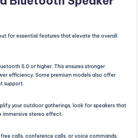
 a Bluetooth Speaker
t for essential features that elevate the overall
uetooth 5.0 or higher. This ensures stronger
ower efficiency. Some premium models also offer
nt support.
plify your outdoor gatherings, look for speakers that
re immersive stereo effect.
ree calls, conference calls, or voice commands,