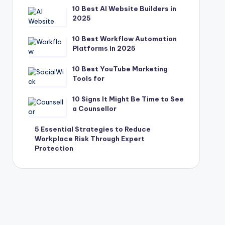
10 Best AI Website Builders in
2025
10 Best Workflow Automation
Platforms in 2025
10 Best YouTube Marketing
Tools for
10 Signs It Might Be Time to See
a Counsellor
5 Essential Strategies to Reduce
Workplace Risk Through Expert
Protection