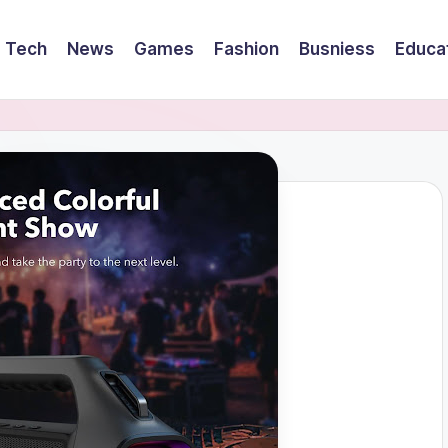
Tech
News
Games
Fashion
Busniess
Educa