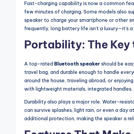
Fast-charging capability is now a common featu
few minutes of charging. Some models also sup
speaker to charge your smartphone or other sm
frequently, long battery life isn’t a luxury—it’s a
Portability: The Ke
A top-rated
Bluetooth speaker
should be easy
travel bag, and durable enough to handle every
around the house, traveling abroad, or enjoyi
with lightweight materials, integrated handles,
Durability also plays a major role. Water-resis
can survive splashes, light rain, or even a day
additional protection, making the speaker a re