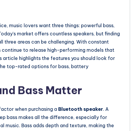
ce, music lovers want three things: powerful bass,
 Today’s market offers countless speakers, but finding
all three areas can be challenging. With constant
ds continue to release high-performing models that
s article highlights the features you should look for
he top-rated options for bass, battery
and Bass Matter
 factor when purchasing a
Bluetooth speaker
. A
ep bass makes all the difference, especially for
cal music. Bass adds depth and texture, making the