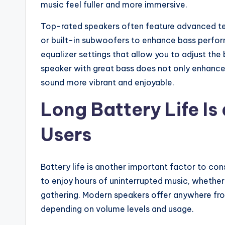
music feel fuller and more immersive.
Top-rated speakers often feature advanced tec
or built-in subwoofers to enhance bass perf
equalizer settings that allow you to adjust the
speaker with great bass does not only enhance
sound more vibrant and enjoyable.
Long Battery Life Is
Users
Battery life is another important factor to con
to enjoy hours of uninterrupted music, whether 
gathering. Modern speakers offer anywhere fro
depending on volume levels and usage.