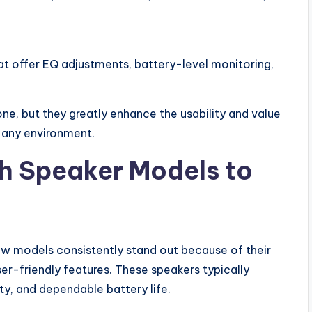
 offer EQ adjustments, battery-level monitoring,
ne, but they greatly enhance the usability and value
n any environment.
h Speaker Models to
w models consistently stand out because of their
r-friendly features. These speakers typically
y, and dependable battery life.