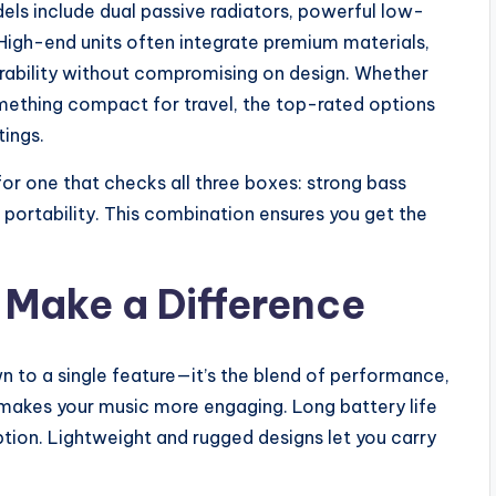
ls include dual passive radiators, powerful low-
. High-end units often integrate premium materials,
durability without compromising on design. Whether
mething compact for travel, the top-rated options
tings.
 for one that checks all three boxes: strong bass
 portability. This combination ensures you get the
 Make a Difference
 to a single feature—it’s the blend of performance,
 makes your music more engaging. Long battery life
tion. Lightweight and rugged designs let you carry