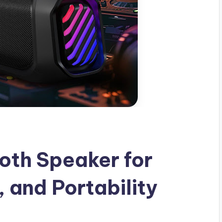
oth Speaker for
, and Portability