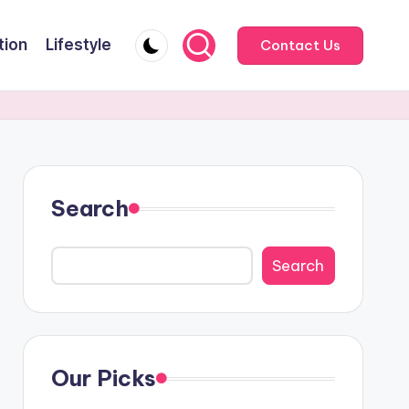
tion
Lifestyle
Contact Us
Search
Search
Our Picks