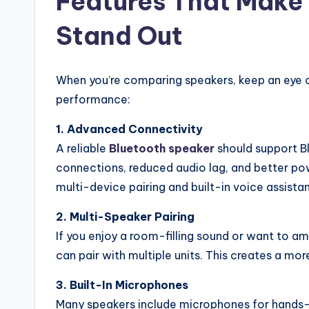
Features That Make
Stand Out
When you’re comparing speakers, keep an eye ou
performance:
1. Advanced Connectivity
A reliable
Bluetooth speaker
should support Bl
connections, reduced audio lag, and better p
multi-device pairing and built-in voice assista
2. Multi-Speaker Pairing
If you enjoy a room-filling sound or want to am
can pair with multiple units. This creates a mo
3. Built-In Microphones
Many speakers include microphones for hands-f