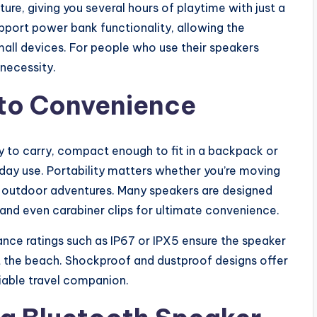
re, giving you several hours of playtime with just a
port power bank functionality, allowing the
all devices. For people who use their speakers
 necessity.
y to Convenience
 to carry, compact enough to fit in a backpack or
day use. Portability matters whether you’re moving
ng outdoor adventures. Many speakers are designed
 and even carabiner clips for ultimate convenience.
tance ratings such as IP67 or IPX5 ensure the speaker
 at the beach. Shockproof and dustproof designs offer
liable travel companion.