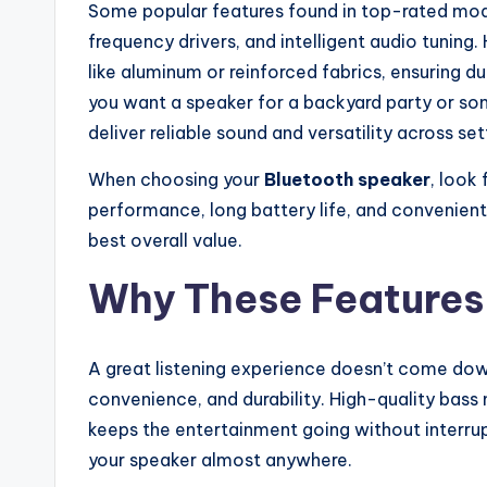
Some popular features found in top-rated mode
frequency drivers, and intelligent audio tuning
like aluminum or reinforced fabrics, ensuring 
you want a speaker for a backyard party or so
deliver reliable sound and versatility across set
When choosing your
Bluetooth speaker
, look
performance, long battery life, and convenient
best overall value.
Why These Features
A great listening experience doesn’t come down
convenience, and durability. High-quality bass
keeps the entertainment going without interrup
your speaker almost anywhere.