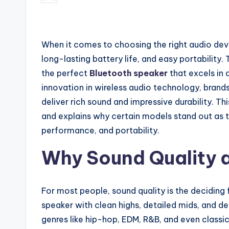
by
When it comes to choosing the right audio devi
long-lasting battery life, and easy portability.
the perfect
Bluetooth speaker
that excels in 
innovation in wireless audio technology, bran
deliver rich sound and impressive durability. Thi
and explains why certain models stand out as t
performance, and portability.
Why Sound Quality 
For most people, sound quality is the deciding
speaker with clean highs, detailed mids, and de
genres like hip-hop, EDM, R&B, and even classi