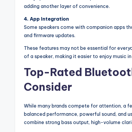
adding another layer of convenience.
4. App Integration
Some speakers come with companion apps that
and firmware updates.
These features may not be essential for everyo
of a speaker, making it easier to enjoy music i
Top-Rated Bluetoot
Consider
While many brands compete for attention, a fe
balanced performance, powerful sound, and use
combine strong bass output, high-volume clarit