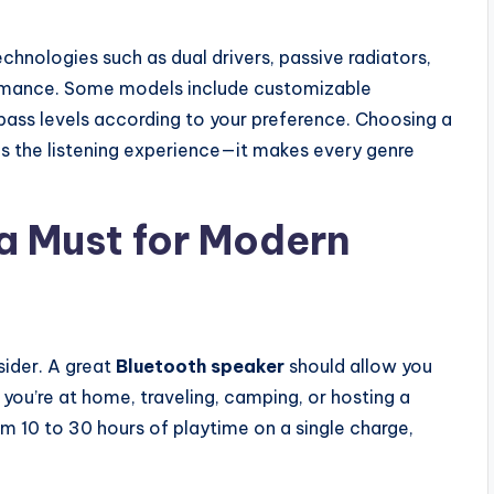
hnologies such as dual drivers, passive radiators,
ormance. Some models include customizable
 bass levels according to your preference. Choosing a
s the listening experience—it makes every genre
 a Must for Modern
sider. A great
Bluetooth speaker
should allow you
you’re at home, traveling, camping, or hosting a
m 10 to 30 hours of playtime on a single charge,