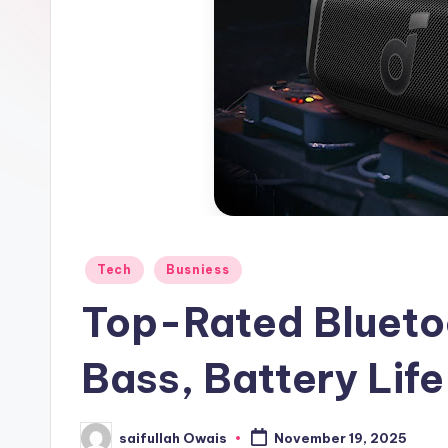
e
r
Posted
Tech
Busniess
in
Top-Rated Blueto
Bass, Battery Life
saifullah Owais
November 19, 2025
Posted