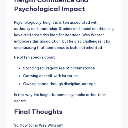
Height Confidence and
Psychological Impact
Psychologically, height is often associated with
authority and leadership. Studies and social conditioning
have reinforced this idea for decades. Wes Watson
embodies this association, but he also challenges it by
emphasising that confidence is built, not inherited.
He often speaks about:
Standing tall regardless of circumstance
Carrying oneself with intention
Owning space through discipline, not ego
In this way, his height becomes symbolic rather than
central.
Final Thoughts
So, how tall is Wes Watson?