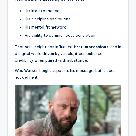
His life experience
His discipline and routine
His mental framework
His ability to communicate conviction
That said, height can influence
first impressions
, and in
a digital world driven by visuals, it can enhance
credibility when paired with substance.
Wes Watson height supports his message, but it does
not define it.