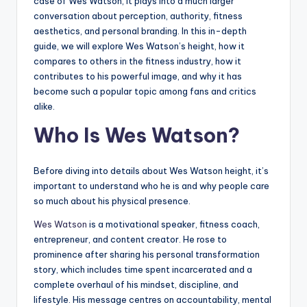
case of Wes Watson, it plays into a much larger
conversation about perception, authority, fitness
aesthetics, and personal branding. In this in-depth
guide, we will explore Wes Watson’s height, how it
compares to others in the fitness industry, how it
contributes to his powerful image, and why it has
become such a popular topic among fans and critics
alike.
Who Is Wes Watson?
Before diving into details about Wes Watson height, it’s
important to understand who he is and why people care
so much about his physical presence.
Wes Watson
is a motivational speaker, fitness coach,
entrepreneur, and content creator. He rose to
prominence after sharing his personal transformation
story, which includes time spent incarcerated and a
complete overhaul of his mindset, discipline, and
lifestyle. His message centres on accountability, mental