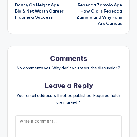
Danny Go Height Age
Rebecca Zamolo Age
navigation
Bio & Net Worth Career
How Old Is Rebecca
Income & Success
Zamolo and Why Fans
Are Curious
Comments
No comments yet. Why don’t you start the discussion?
Leave a Reply
Your email address will not be published.
Required fields
are marked
*