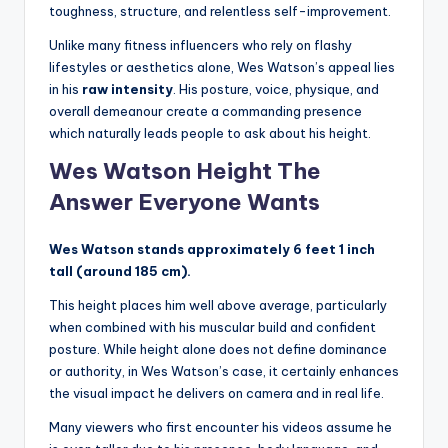
toughness, structure, and relentless self-improvement.
Unlike many fitness influencers who rely on flashy
lifestyles or aesthetics alone, Wes Watson’s appeal lies
in his
raw intensity
. His posture, voice, physique, and
overall demeanour create a commanding presence
which naturally leads people to ask about his height.
Wes Watson Height The
Answer Everyone Wants
Wes Watson stands approximately 6 feet 1 inch
tall (around 185 cm).
This height places him well above average, particularly
when combined with his muscular build and confident
posture. While height alone does not define dominance
or authority, in Wes Watson’s case, it certainly enhances
the visual impact he delivers on camera and in real life.
Many viewers who first encounter his videos assume he