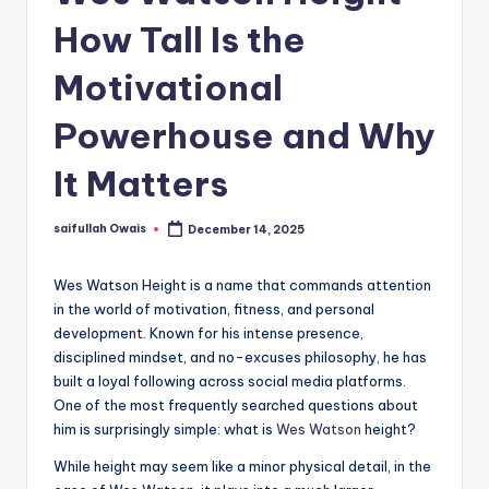
How Tall Is the
Motivational
Powerhouse and Why
It Matters
saifullah Owais
December 14, 2025
Posted
by
Wes Watson Height is a name that commands attention
in the world of motivation, fitness, and personal
development. Known for his intense presence,
disciplined mindset, and no-excuses philosophy, he has
built a loyal following across social media platforms.
One of the most frequently searched questions about
him is surprisingly simple: what is
Wes Watson
height?
While height may seem like a minor physical detail, in the