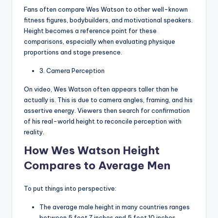
Fans often compare Wes Watson to other well-known
fitness figures, bodybuilders, and motivational speakers.
Height becomes a reference point for these
comparisons, especially when evaluating physique
proportions and stage presence.
3. Camera Perception
On video, Wes Watson often appears taller than he
actually is. This is due to camera angles, framing, and his
assertive energy. Viewers then search for confirmation
of his real-world height to reconcile perception with
reality.
How Wes Watson Height
Compares to Average Men
To put things into perspective:
The average male height in many countries ranges
between 5 feet 7 inches and 5 feet 10 inches