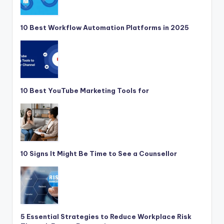
10 Best Workflow Automation Platforms in 2025
10 Best YouTube Marketing Tools for
10 Signs It Might Be Time to See a Counsellor
5 Essential Strategies to Reduce Workplace Risk