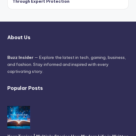
Through Expert Protection
About Us
Buzz Insider
— Explore the latest in tech, gaming, business,
and fashion. Stay informed and inspired with every
captivating story.
Popular Posts