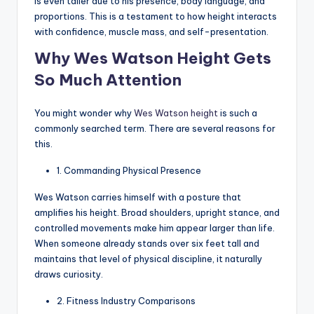
is even taller due to his presence, body language, and
proportions. This is a testament to how height interacts
with confidence, muscle mass, and self-presentation.
Why Wes Watson Height Gets
So Much Attention
You might wonder why
Wes Watson height
is such a
commonly searched term. There are several reasons for
this.
1. Commanding Physical Presence
Wes Watson carries himself with a posture that
amplifies his height. Broad shoulders, upright stance, and
controlled movements make him appear larger than life.
When someone already stands over six feet tall and
maintains that level of physical discipline, it naturally
draws curiosity.
2. Fitness Industry Comparisons