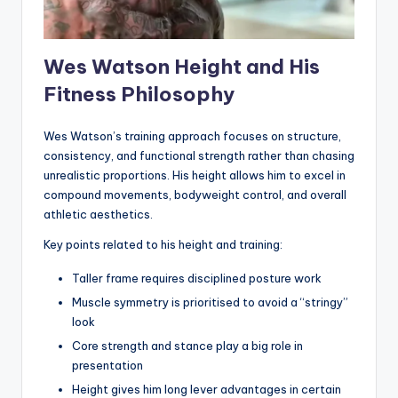
Wes Watson Height and His
Fitness Philosophy
Wes Watson’s training approach focuses on structure,
consistency, and functional strength rather than chasing
unrealistic proportions. His height allows him to excel in
compound movements, bodyweight control, and overall
athletic aesthetics.
Key points related to his height and training:
Taller frame requires disciplined posture work
Muscle symmetry is prioritised to avoid a “stringy”
look
Core strength and stance play a big role in
presentation
Height gives him long lever advantages in certain