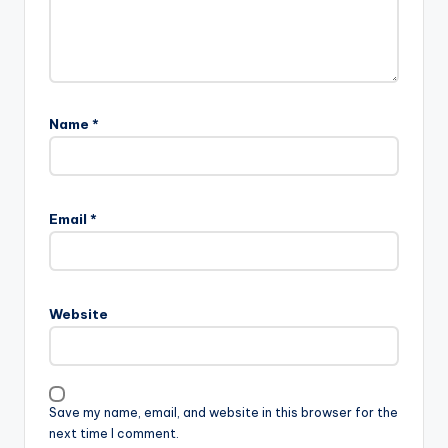
Name
*
Email
*
Website
Save my name, email, and website in this browser for the
next time I comment.