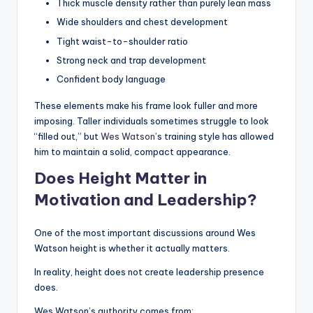
Thick muscle density rather than purely lean mass
Wide shoulders and chest development
Tight waist-to-shoulder ratio
Strong neck and trap development
Confident body language
These elements make his frame look fuller and more
imposing. Taller individuals sometimes struggle to look
“filled out,” but
Wes Watson
’s training style has allowed
him to maintain a solid, compact appearance.
Does Height Matter in
Motivation and Leadership?
One of the most important discussions around Wes
Watson height is whether it actually matters.
In reality, height does not create leadership presence
does.
Wes Watson’s authority comes from: