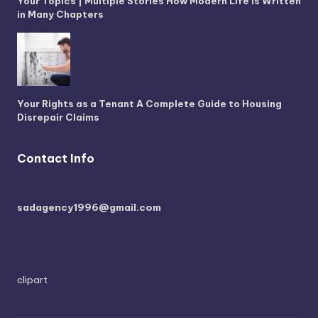
Your Topics | Multiple Stories How Modern Life is Written
in Many Chapters
Your Rights as a Tenant A Complete Guide to Housing
Disrepair Claims
Contact Info
sadagency1996@gmail.com
clipart