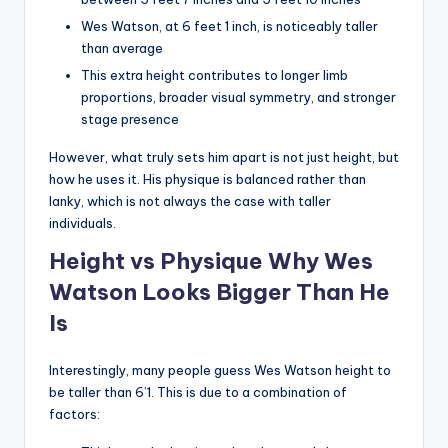
Wes Watson, at 6 feet 1 inch, is noticeably taller
than average
This extra height contributes to longer limb
proportions, broader visual symmetry, and stronger
stage presence
However, what truly sets him apart is not just height, but
how he uses it. His physique is balanced rather than
lanky, which is not always the case with taller
individuals.
Height vs Physique Why Wes
Watson Looks Bigger Than He
Is
Interestingly, many people guess Wes Watson height to
be taller than 6’1. This is due to a combination of
factors: