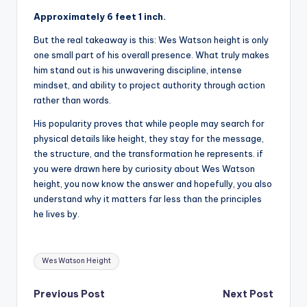
Approximately 6 feet 1 inch.
But the real takeaway is this: Wes Watson height is only
one small part of his overall presence. What truly makes
him stand out is his unwavering discipline, intense
mindset, and ability to project authority through action
rather than words.
His popularity proves that while people may search for
physical details like height, they stay for the message,
the structure, and the transformation he represents. if
you were drawn here by curiosity about Wes Watson
height, you now know the answer and hopefully, you also
understand why it matters far less than the principles
he lives by.
Tags:
Wes Watson Height
Post
Previous Post
Next Post