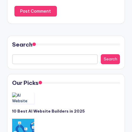
Search
Search
Our Picks
10 Best AI Website Builders in 2025