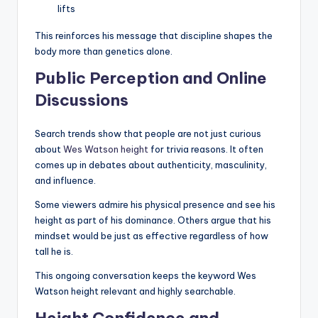
lifts
This reinforces his message that discipline shapes the
body more than genetics alone.
Public Perception and Online
Discussions
Search trends show that people are not just curious
about
Wes Watson height
for trivia reasons. It often
comes up in debates about authenticity, masculinity,
and influence.
Some viewers admire his physical presence and see his
height as part of his dominance. Others argue that his
mindset would be just as effective regardless of how
tall he is.
This ongoing conversation keeps the keyword Wes
Watson height relevant and highly searchable.