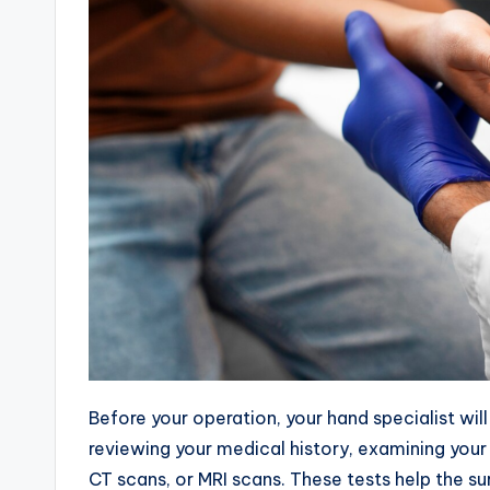
Before your operation, your hand specialist wil
reviewing your medical history, examining your
CT scans, or MRI scans. These tests help the s