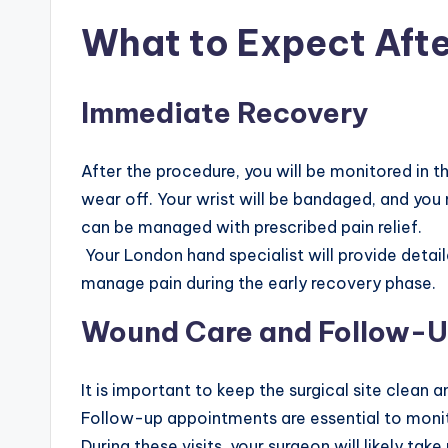
What to Expect Afte
Immediate Recovery
After the procedure, you will be monitored in t
wear off. Your wrist will be bandaged, and you
can be managed with prescribed pain relief.
Your London hand specialist will provide detail
manage pain during the early recovery phase.
Wound Care and Follow-
It is important to keep the surgical site clean a
Follow-up appointments are essential to monit
During these visits, your surgeon will likely ta