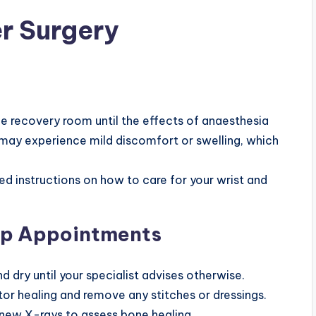
r Surgery
he recovery room until the effects of anaesthesia
 may experience mild discomfort or swelling, which
ed instructions on how to care for your wrist and
Up Appointments
nd dry until your specialist advises otherwise.
or healing and remove any stitches or dressings.
ke new X-rays to assess bone healing.