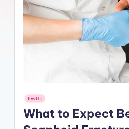
e
r
Posted
Health
in
What to Expect Be