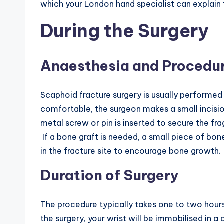
which your London hand specialist can explain 
During the Surgery
Anaesthesia and Procedu
Scaphoid fracture surgery is usually performed
comfortable, the surgeon makes a small incisio
metal screw or pin is inserted to secure the fr
If a bone graft is needed, a small piece of bo
in the fracture site to encourage bone growth.
Duration of Surgery
The procedure typically takes one to two hours
the surgery, your wrist will be immobilised in a 