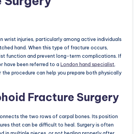
 Surgery
rist injuries, particularly among active individuals
tched hand. When this type of fracture occurs,
st function and prevent long-term complications. If
or have been referred to a
London hand specialist
,
 the procedure can help you prepare both physically
hoid Fracture Surgery
connects the two rows of carpal bones. Its position
res that can be difficult to heal. Surgery is often
 in multiple pieces, or not healing properly after