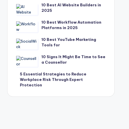
10 Best AI Website Builders in
2025
10 Best Workflow Automation
Platforms in 2025
10 Best YouTube Marketing
Tools for
10 Signs It Might Be Time to See
a Counsellor
5 Essential Strategies to Reduce
Workplace Risk Through Expert
Protection