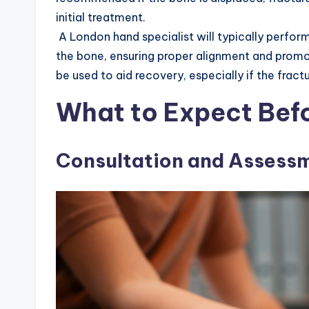
initial treatment.
A London hand specialist will typically perform
the bone, ensuring proper alignment and promo
be used to aid recovery, especially if the fract
What to Expect Bef
Consultation and Assess