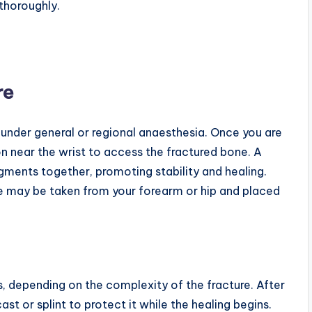
thoroughly.
re
 under general or regional anaesthesia. Once you are
n near the wrist to access the fractured bone. A
agments together, promoting stability and healing.
ne may be taken from your forearm or hip and placed
, depending on the complexity of the fracture. After
cast or splint to protect it while the healing begins.