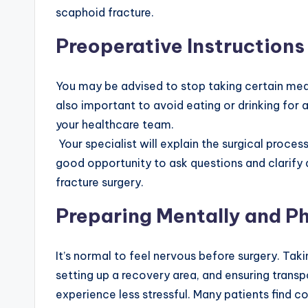
scaphoid fracture.
Preoperative Instructions
You may be advised to stop taking certain medic
also important to avoid eating or drinking for 
your healthcare team.
Your specialist will explain the surgical proces
good opportunity to ask questions and clarif
fracture surgery.
Preparing Mentally and Ph
It’s normal to feel nervous before surgery. Ta
setting up a recovery area, and ensuring trans
experience less stressful. Many patients find c