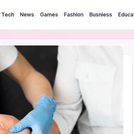
Tech
News
Games
Fashion
Busniess
Educa