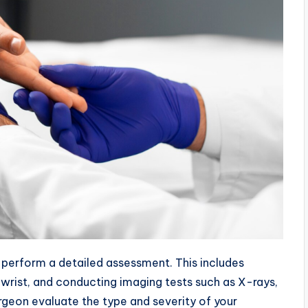
l perform a detailed assessment. This includes
 wrist, and conducting imaging tests such as X-rays,
urgeon evaluate the type and severity of your