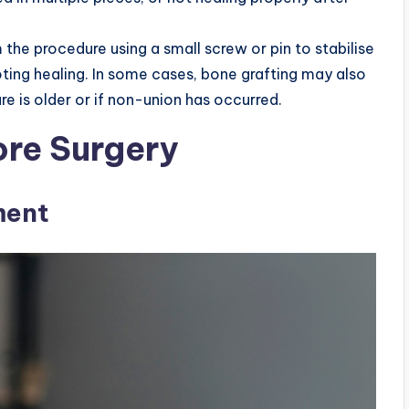
 the procedure using a small screw or pin to stabilise
ting healing. In some cases, bone grafting may also
ure is older or if non-union has occurred.
ore Surgery
ment