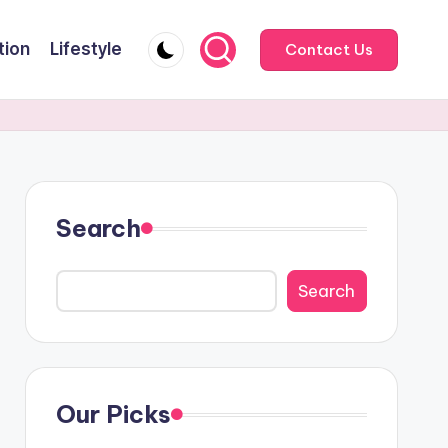
tion
Lifestyle
Contact Us
Search
Search
Our Picks