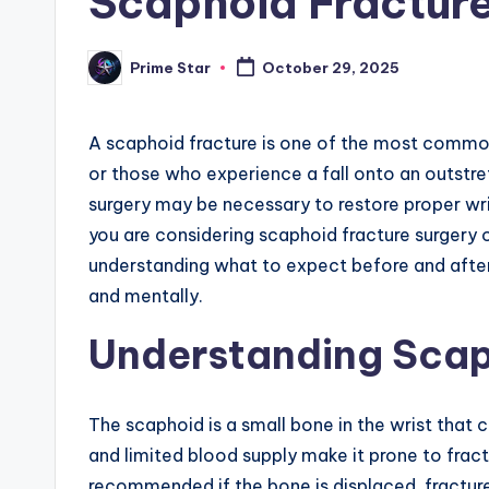
Scaphoid Fracture
Prime Star
October 29, 2025
Posted
by
A scaphoid fracture is one of the most common w
or those who experience a fall onto an outstre
surgery may be necessary to restore proper wri
you are considering scaphoid fracture surgery 
understanding what to expect before and after
and mentally.
Understanding Scap
The scaphoid is a small bone in the wrist that 
and limited blood supply make it prone to fractu
recommended if the bone is displaced, fractured