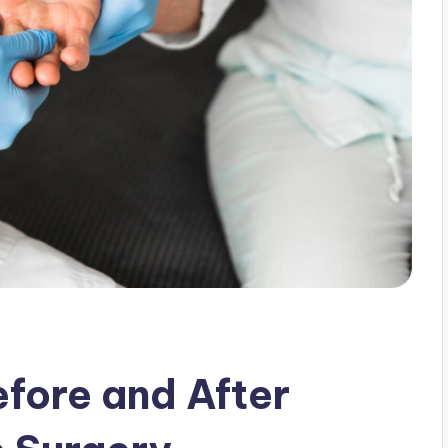
fore and After