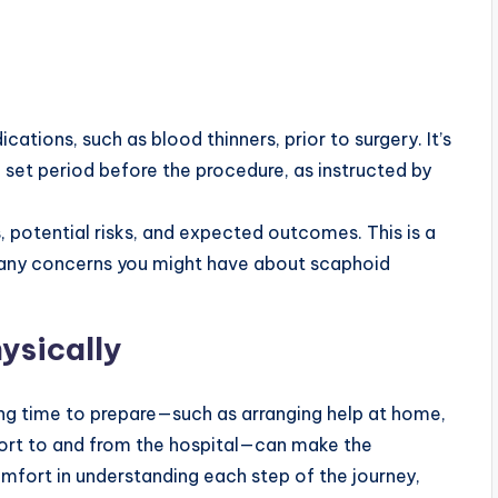
ations, such as blood thinners, prior to surgery. It’s
a set period before the procedure, as instructed by
s, potential risks, and expected outcomes. This is a
y any concerns you might have about scaphoid
ysically
king time to prepare—such as arranging help at home,
port to and from the hospital—can make the
omfort in understanding each step of the journey,