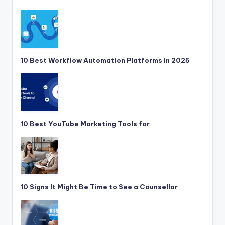
10 Best Workflow Automation Platforms in 2025
10 Best YouTube Marketing Tools for
10 Signs It Might Be Time to See a Counsellor