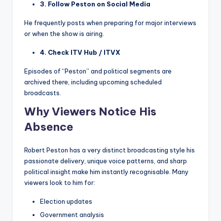
3. Follow Peston on Social Media
He frequently posts when preparing for major interviews
or when the show is airing.
4. Check ITV Hub / ITVX
Episodes of “Peston” and political segments are
archived there, including upcoming scheduled
broadcasts.
Why Viewers Notice His
Absence
Robert Peston has a very distinct broadcasting style his
passionate delivery, unique voice patterns, and sharp
political insight make him instantly recognisable. Many
viewers look to him for:
Election updates
Government analysis