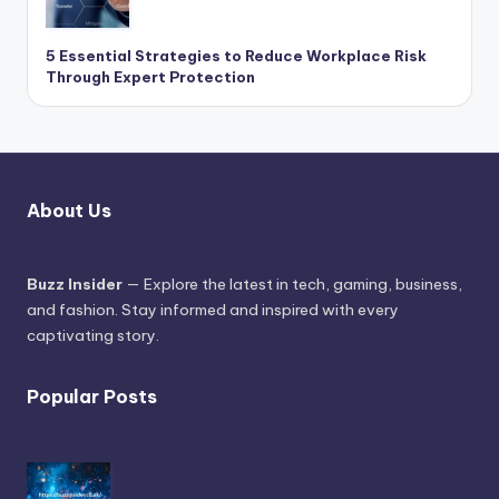
5 Essential Strategies to Reduce Workplace Risk
Through Expert Protection
About Us
Buzz Insider
— Explore the latest in tech, gaming, business,
and fashion. Stay informed and inspired with every
captivating story.
Popular Posts