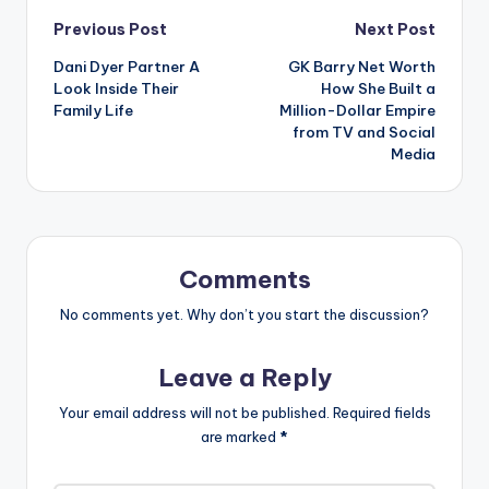
Post
Previous Post
Next Post
Dani Dyer Partner A
GK Barry Net Worth
navigation
Look Inside Their
How She Built a
Family Life
Million-Dollar Empire
from TV and Social
Media
Comments
No comments yet. Why don’t you start the discussion?
Leave a Reply
Your email address will not be published.
Required fields
are marked
*