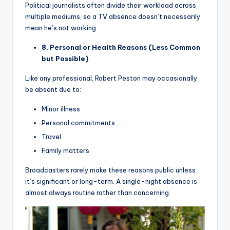
Political journalists often divide their workload across
multiple mediums, so a TV absence doesn’t necessarily
mean he’s not working.
8. Personal or Health Reasons (Less Common
but Possible)
Like any professional, Robert Peston may occasionally
be absent due to:
Minor illness
Personal commitments
Travel
Family matters
Broadcasters rarely make these reasons public unless
it’s significant or long-term. A single-night absence is
almost always routine rather than concerning.