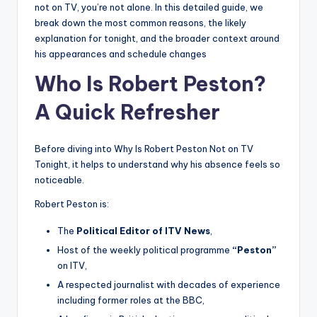
not on TV, you’re not alone. In this detailed guide, we
break down the most common reasons, the likely
explanation for tonight, and the broader context around
his appearances and schedule changes
Who Is Robert Peston?
A Quick Refresher
Before diving into Why Is Robert Peston Not on TV
Tonight, it helps to understand why his absence feels so
noticeable.
Robert Peston is:
The
Political Editor of ITV News
,
Host of the weekly political programme
“Peston”
on ITV,
A respected journalist with decades of experience
including former roles at the BBC,