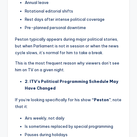
Annual leave
Rotational editorial shifts
Rest days after intense political coverage
Pre-planned personal downtime
Peston typically appears during major political stories,
but when Parliament is not in session or when the news
cycle slows, it’s normal for him to take a break.
This is the most frequent reason why viewers don’t see
him on TV on a given night.
2. ITV’s Political Programming Schedule May
Have Changed
If you’re looking specifically for his show
“Peston”
, note
that it:
Airs weekly, not daily
Is sometimes replaced by special programming
Pauses during holidays