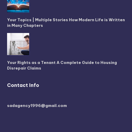
Your Topics | Multiple Stories How Modern Life is Written
in Many Chapters
Your Rights as a Tenant A Complete Guide to Housing
Disrepair Claims
Contact Info
sadagency1996@gmail.com