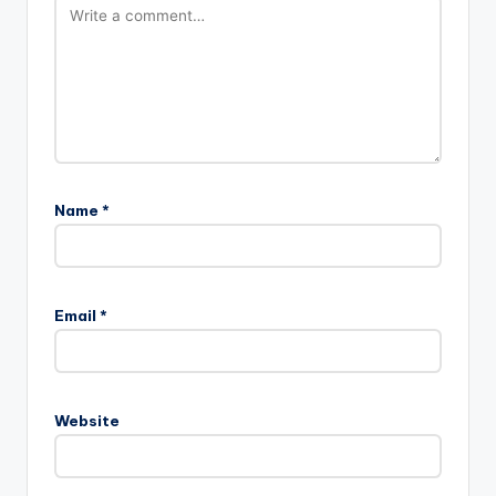
Name
*
Email
*
Website