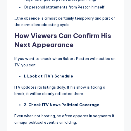
Or personal statements from Peston himself,
…the absence is almost certainly temporary and part of
the normal broadcasting cycle.
How Viewers Can Confirm His
Next Appearance
If you want to check when Robert Peston will next be on
TV, you can:
1. Look at ITV’s Schedule
ITV updates its listings daily. If his show is taking a
break, it will be clearly reflected there.
2. Check ITV News Political Coverage
Even when not hosting, he often appears in segments if
a major political event is unfolding.