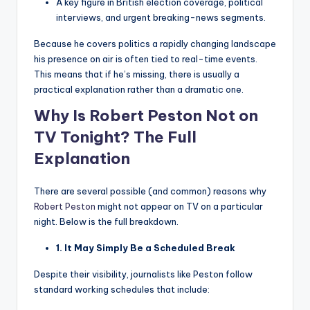
A key figure in British election coverage, political
interviews, and urgent breaking-news segments.
Because he covers politics a rapidly changing landscape
his presence on air is often tied to real-time events.
This means that if he’s missing, there is usually a
practical explanation rather than a dramatic one.
Why Is Robert Peston Not on
TV Tonight? The Full
Explanation
There are several possible (and common) reasons why
Robert Peston
might not appear on TV on a particular
night. Below is the full breakdown.
1. It May Simply Be a Scheduled Break
Despite their visibility, journalists like Peston follow
standard working schedules that include: