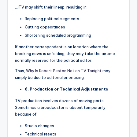
…ITV may shift their lineup, resulting in:
Replacing political segments
Cutting appearances
Shortening scheduled programming
If another correspondent is on location where the
breaking news is unfolding, they may take the airtime
normally reserved for the political editor.
Thus,
Why Is Robert Peston Not on TV Tonight
may
simply be due to editorial prioritising.
6. Production or Technical Adjustments
TV production involves dozens of moving parts.
Sometimes a broadcaster is absent temporarily
because of:
Studio changes
Technical resets