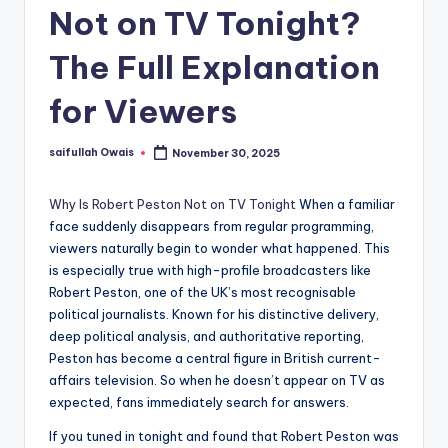
Not on TV Tonight?
The Full Explanation
for Viewers
saifullah Owais
November 30, 2025
Posted
by
Why Is Robert Peston Not on TV Tonight
When a familiar
face suddenly disappears from regular programming,
viewers naturally begin to wonder what happened. This
is especially true with high-profile broadcasters like
Robert Peston, one of the UK’s most recognisable
political journalists. Known for his distinctive delivery,
deep political analysis, and authoritative reporting,
Peston has become a central figure in British current-
affairs television. So when he doesn’t appear on TV as
expected, fans immediately search for answers.
If you tuned in tonight and found that Robert Peston was