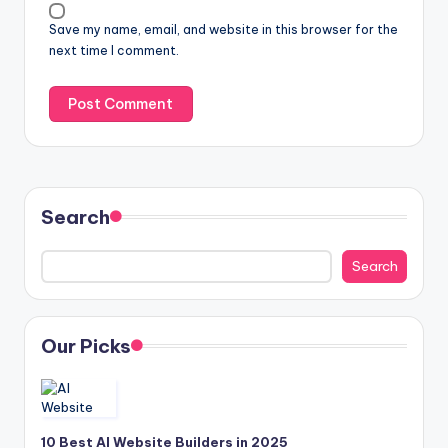
Save my name, email, and website in this browser for the
next time I comment.
Search
Search
Our Picks
10 Best AI Website Builders in 2025