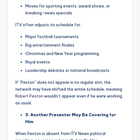
Moves for sporting events, award shows, or
breaking-news specials
ITV often adjusts its schedule for:
Major football tournaments
Big entertainment finales
Christmas and New Year programming
Royal events
Leadership debates or national broadcasts
If “Peston” does not appear in its regular slot, the
network may have shifted the entire schedule, meaning
Robert Peston
wouldn’t appear even if he were working
as usual.
3. Another Presenter May Be Covering for
Him
When Peston is absent from ITV News political