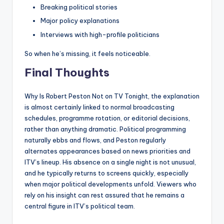
Breaking political stories
Major policy explanations
Interviews with high-profile politicians
So when he’s missing, it feels noticeable.
Final Thoughts
Why Is Robert Peston Not on TV Tonight, the explanation
is almost certainly linked to normal broadcasting
schedules, programme rotation, or editorial decisions,
rather than anything dramatic. Political programming
naturally ebbs and flows, and Peston regularly
alternates appearances based on news priorities and
ITV’s lineup. His absence on a single night is not unusual,
and he typically returns to screens quickly, especially
when major political developments unfold. Viewers who
rely on his insight can rest assured that he remains a
central figure in ITV’s political team.