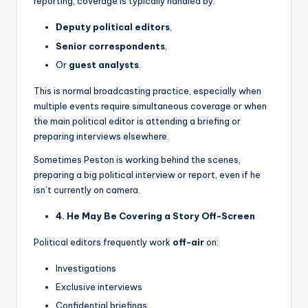
reporting, coverage is typically handled by:
Deputy political editors
,
Senior correspondents
,
Or
guest analysts
.
This is normal broadcasting practice, especially when
multiple events require simultaneous coverage or when
the main political editor is attending a briefing or
preparing interviews elsewhere.
Sometimes Peston is working behind the scenes,
preparing a big political interview or report, even if he
isn’t currently on camera.
4. He May Be Covering a Story Off-Screen
Political editors frequently work
off-air
on:
Investigations
Exclusive interviews
Confidential briefings