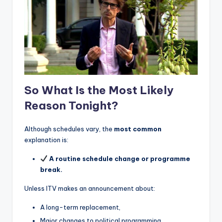
So What Is the Most Likely
Reason Tonight?
Although schedules vary, the
most common
explanation is:
A routine schedule change or programme
break.
Unless ITV makes an announcement about:
A long-term replacement,
Major changes to political programming,