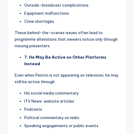
Outside-broadcast complications
Equipment malfunctions
Crew shortages
These behind-the-scenes issues often lead to
programme alterations that viewers notice only through
missing presenters.
7. He May Be Active on Other Platforms
Instead
Even when Peston is not appearing on television, he may
still be active through:
His social media commentary
ITV News’ website articles
Podcasts
Political commentary on radio
Speaking engagements or public events