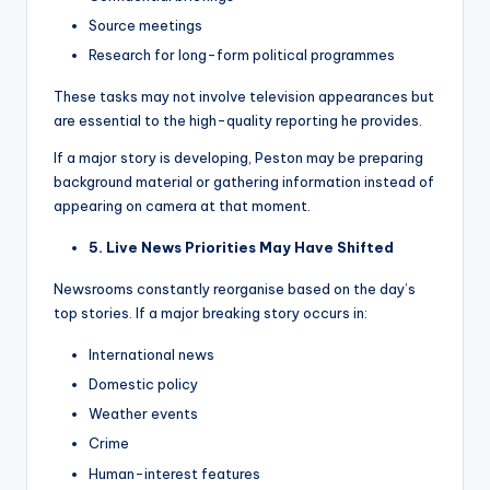
Source meetings
Research for long-form political programmes
These tasks may not involve television appearances but
are essential to the high-quality reporting he provides.
If a major story is developing, Peston may be preparing
background material or gathering information instead of
appearing on camera at that moment.
5. Live News Priorities May Have Shifted
Newsrooms constantly reorganise based on the day’s
top stories. If a major breaking story occurs in:
International news
Domestic policy
Weather events
Crime
Human-interest features