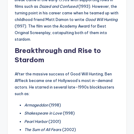
films such as
Dazed and Confused
(1993). However, the
turning point in his career came when he teamed up with
childhood friend Matt Damon to write
Good Will Hunting
(1997). The film won the Academy Award for Best
Original Screenplay, catapulting both of them into
stardom.
Breakthrough and Rise to
Stardom
After the massive success of Good Will Hunting, Ben
Affleck became one of Hollywood’s most in-demand
actors. He starred in several late-1990s blockbusters
such as:
Armageddon
(1998)
Shakespeare in Love
(1998)
Pearl Harbor
(2001)
The Sum of All Fears
(2002)