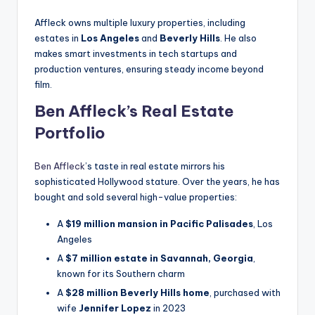
Affleck owns multiple luxury properties, including
estates in
Los Angeles
and
Beverly Hills
. He also
makes smart investments in tech startups and
production ventures, ensuring steady income beyond
film.
Ben Affleck’s Real Estate
Portfolio
Ben Affleck
’s taste in real estate mirrors his
sophisticated Hollywood stature. Over the years, he has
bought and sold several high-value properties:
A
$19 million mansion in Pacific Palisades
, Los
Angeles
A
$7 million estate in Savannah, Georgia
,
known for its Southern charm
A
$28 million Beverly Hills home
, purchased with
wife
Jennifer Lopez
in 2023