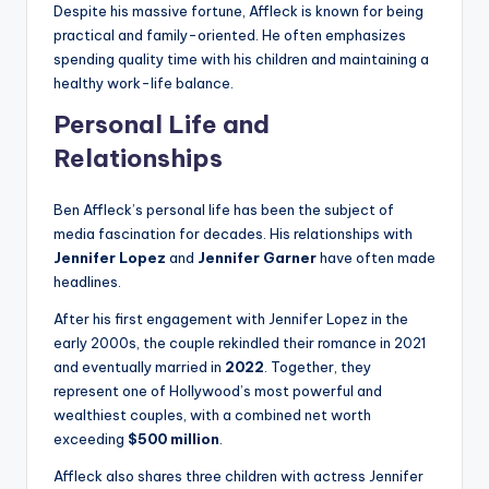
Despite his massive fortune, Affleck is known for being
practical and family-oriented. He often emphasizes
spending quality time with his children and maintaining a
healthy work-life balance.
Personal Life and
Relationships
Ben Affleck’s personal life has been the subject of
media fascination for decades. His relationships with
Jennifer Lopez
and
Jennifer Garner
have often made
headlines.
After his first engagement with Jennifer Lopez in the
early 2000s, the couple rekindled their romance in 2021
and eventually married in
2022
. Together, they
represent one of Hollywood’s most powerful and
wealthiest couples, with a combined net worth
exceeding
$500 million
.
Affleck also shares three children with actress Jennifer