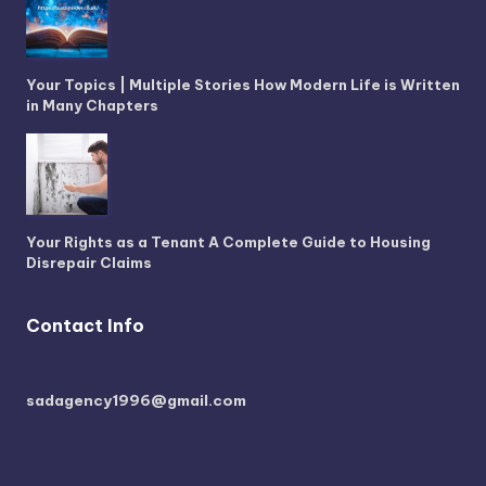
Your Topics | Multiple Stories How Modern Life is Written
in Many Chapters
Your Rights as a Tenant A Complete Guide to Housing
Disrepair Claims
Contact Info
sadagency1996@gmail.com