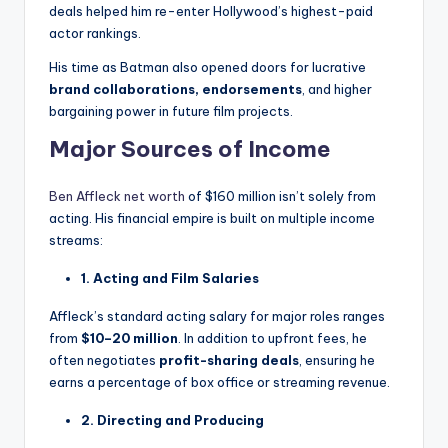
deals helped him re-enter Hollywood’s highest-paid
actor rankings.
His time as Batman also opened doors for lucrative
brand collaborations, endorsements
, and higher
bargaining power in future film projects.
Major Sources of Income
Ben Affleck net worth
of $160 million isn’t solely from
acting. His financial empire is built on multiple income
streams:
1. Acting and Film Salaries
Affleck’s standard acting salary for major roles ranges
from
$10–20 million
. In addition to upfront fees, he
often negotiates
profit-sharing deals
, ensuring he
earns a percentage of box office or streaming revenue.
2. Directing and Producing