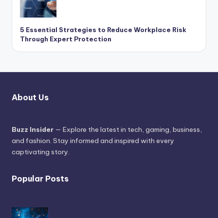
5 Essential Strategies to Reduce Workplace Risk
Through Expert Protection
About Us
Buzz Insider
— Explore the latest in tech, gaming, business,
and fashion. Stay informed and inspired with every
captivating story.
Popular Posts