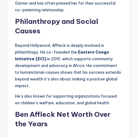
Garner and has often praised her for their successful
co-parenting relationship.
Philanthropy and Social
Causes
Beyond Hollywood, Affleck is deeply involved in
philanthropy. He co-founded the
Eastern Congo
Initiative (ECI)
in 2010, which supports community
development and advocacy in Africa. His commitment
to humanitarian causes shows that his success extends
beyond wealth it’s also about making a positive global
impact.
He’s also known for supporting organizations focused
on children’s welfare, education, and global health.
Ben Affleck Net Worth Over
the Years