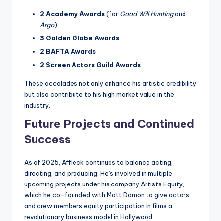
2 Academy Awards
(for
Good Will Hunting
and
Argo
)
3 Golden Globe Awards
2 BAFTA Awards
2 Screen Actors Guild Awards
These accolades not only enhance his artistic credibility
but also contribute to his high market value in the
industry.
Future Projects and Continued
Success
As of 2025, Affleck continues to balance acting,
directing, and producing. He’s involved in multiple
upcoming projects under his company Artists Equity,
which he co-founded with Matt Damon to give actors
and crew members equity participation in films a
revolutionary business model in Hollywood.