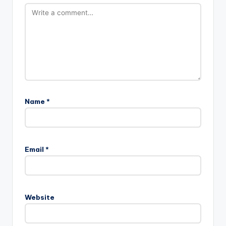
Name
*
Email
*
Website