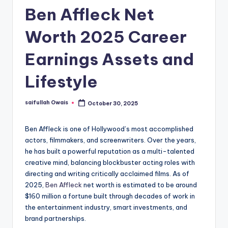
Ben Affleck Net
Worth 2025 Career
Earnings Assets and
Lifestyle
saifullah Owais
October 30, 2025
Posted
by
Ben Affleck is one of Hollywood’s most accomplished
actors, filmmakers, and screenwriters. Over the years,
he has built a powerful reputation as a multi-talented
creative mind, balancing blockbuster acting roles with
directing and writing critically acclaimed films. As of
2025,
Ben Affleck
net worth is estimated to be around
$160 million a fortune built through decades of work in
the entertainment industry, smart investments, and
brand partnerships.