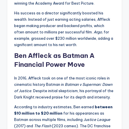
winning the Academy Award for Best Picture.
His success as a director significantly boosted his
wealth. Instead of just earning acting salaries, Affleck
began making producer and backend profits, which
often amount to millions per successful film.
Argo
, for
example, grossed over $230 million worldwide, adding a
significant amount to his net worth.
Ben Affleck as Batman A
Financial Power Move
In 2016, Affleck took on one of the most iconic roles in
cinematic history Batman in
Batman v Superman: Dawn
of Justice
. Despite initial skepticism, his portrayal of the
Dark Knight received praise for its depth and intensity.
According to industry estimates, Ben earned
between
$10 million to $20 million
for his appearances as
Batman across multiple films, including
Justice League
(2017) and
The Flash
(2023 cameo). The DC franchise