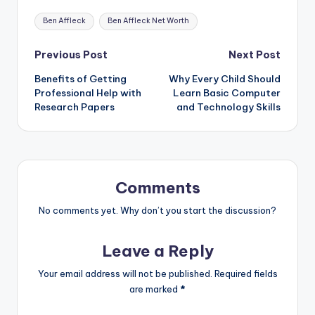
Tags:
Ben Affleck
Ben Affleck Net Worth
Post
Previous Post
Next Post
Benefits of Getting
Why Every Child Should
navigation
Professional Help with
Learn Basic Computer
Research Papers
and Technology Skills
Comments
No comments yet. Why don’t you start the discussion?
Leave a Reply
Your email address will not be published.
Required fields
are marked
*