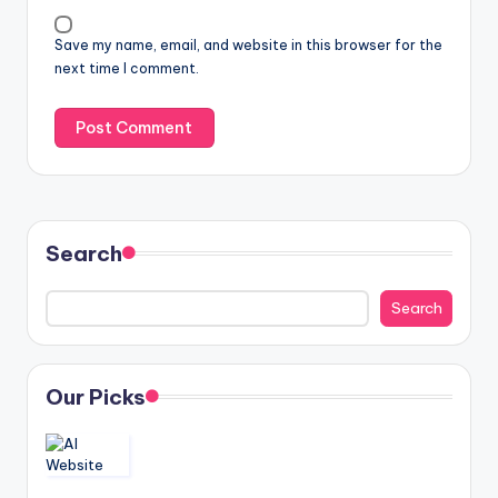
Save my name, email, and website in this browser for the
next time I comment.
Search
Search
Our Picks