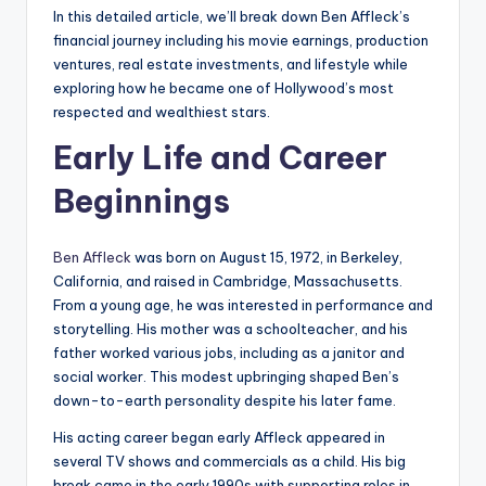
In this detailed article, we’ll break down Ben Affleck’s
financial journey including his movie earnings, production
ventures, real estate investments, and lifestyle while
exploring how he became one of Hollywood’s most
respected and wealthiest stars.
Early Life and Career
Beginnings
Ben Affleck
was born on August 15, 1972, in Berkeley,
California, and raised in Cambridge, Massachusetts.
From a young age, he was interested in performance and
storytelling. His mother was a schoolteacher, and his
father worked various jobs, including as a janitor and
social worker. This modest upbringing shaped Ben’s
down-to-earth personality despite his later fame.
His acting career began early Affleck appeared in
several TV shows and commercials as a child. His big
break came in the early 1990s with supporting roles in