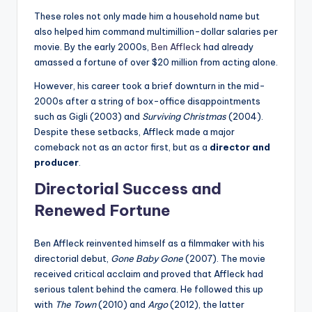
These roles not only made him a household name but
also helped him command multimillion-dollar salaries per
movie. By the early 2000s,
Ben Affleck
had already
amassed a fortune of over $20 million from acting alone.
However, his career took a brief downturn in the mid-
2000s after a string of box-office disappointments
such as Gigli (2003) and
Surviving Christmas
(2004).
Despite these setbacks, Affleck made a major
comeback not as an actor first, but as a
director and
producer
.
Directorial Success and
Renewed Fortune
Ben Affleck reinvented himself as a filmmaker with his
directorial debut,
Gone Baby Gone
(2007). The movie
received critical acclaim and proved that Affleck had
serious talent behind the camera. He followed this up
with
The Town
(2010) and
Argo
(2012), the latter