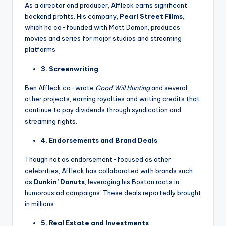
As a director and producer, Affleck earns significant
backend profits. His company,
Pearl Street Films
,
which he co-founded with Matt Damon, produces
movies and series for major studios and streaming
platforms.
3. Screenwriting
Ben Affleck co-wrote
Good Will Hunting
and several
other projects, earning royalties and writing credits that
continue to pay dividends through syndication and
streaming rights.
4. Endorsements and Brand Deals
Though not as endorsement-focused as other
celebrities, Affleck has collaborated with brands such
as
Dunkin’ Donuts
, leveraging his Boston roots in
humorous ad campaigns. These deals reportedly brought
in millions.
5. Real Estate and Investments