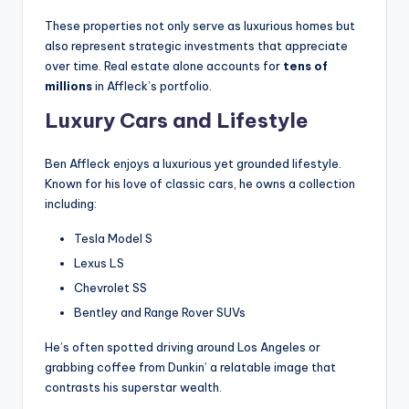
These properties not only serve as luxurious homes but
also represent strategic investments that appreciate
over time. Real estate alone accounts for
tens of
millions
in Affleck’s portfolio.
Luxury Cars and Lifestyle
Ben Affleck enjoys a luxurious yet grounded lifestyle.
Known for his love of classic cars, he owns a collection
including:
Tesla Model S
Lexus LS
Chevrolet SS
Bentley and Range Rover SUVs
He’s often spotted driving around Los Angeles or
grabbing coffee from Dunkin’ a relatable image that
contrasts his superstar wealth.