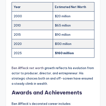
Year
Estimated Net Worth
2000
$20 million
2010
$65 million
2015
$90 million
2020
$130 million
2025
$160 million
Ben Affleck net worth
growth reflects his evolution from
actor to producer, director, and entrepreneur. His
strategic choices both on and off-screen have ensured
a steady climb in wealth.
Awards and Achievements
Ben Affleck’s decorated career includes: