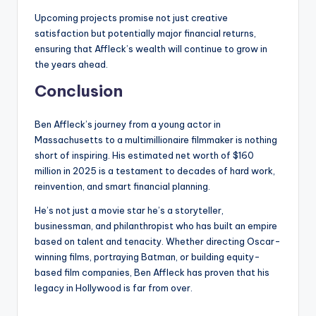
Upcoming projects promise not just creative
satisfaction but potentially major financial returns,
ensuring that Affleck’s wealth will continue to grow in
the years ahead.
Conclusion
Ben Affleck’s journey from a young actor in
Massachusetts to a multimillionaire filmmaker is nothing
short of inspiring. His estimated net worth of $160
million in 2025 is a testament to decades of hard work,
reinvention, and smart financial planning.
He’s not just a movie star he’s a storyteller,
businessman, and philanthropist who has built an empire
based on talent and tenacity. Whether directing Oscar-
winning films, portraying Batman, or building equity-
based film companies, Ben Affleck has proven that his
legacy in Hollywood is far from over.