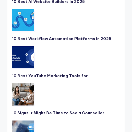
10 Best AI Website Builders in 2025
10 Best Workflow Automation Platforms in 2025
10 Best YouTube Marketing Tools for
10 Signs It Might Be Time to See a Counsellor