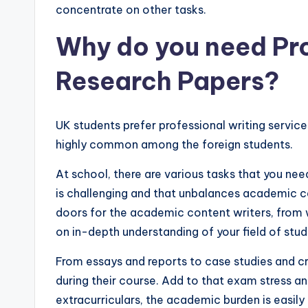
concentrate on other tasks.
Why do you need Pro
Research Papers?
UK students prefer professional writing servic
highly common among the foreign students.
At school, there are various tasks that you nee
is challenging and that unbalances academic 
doors for the academic content writers, fro
on in-depth understanding of your field of stu
From essays and reports to case studies and cre
during their course. Add to that exam stress an
extracurriculars, the academic burden is easil