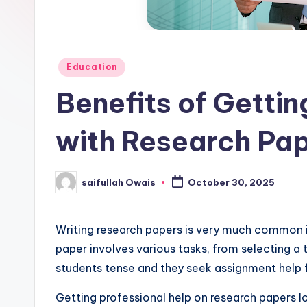
e
r
Posted
Education
in
Benefits of Gettin
with Research Pa
saifullah Owais
October 30, 2025
Posted
by
Writing research papers is very much common i
paper involves various tasks, from selecting a 
students tense and they seek assignment help 
Getting professional help on research papers lo