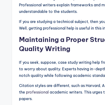
Professional writers explain frameworks and m
understandable to the students.
If you are studying a technical subject, then 
Well, getting professional help is useful in this 
Maintaining a Proper Stru
Quality Writing
If you seek, suppose, case study writing help 
to worry about quality. Experts having in-dep
notch quality while following academic standa
Citation styles are different, such as Harvard
the
professional
academic writers. This urges t
papers.