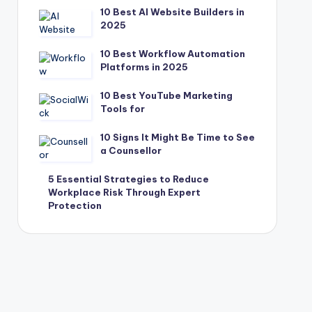
10 Best AI Website Builders in
2025
10 Best Workflow Automation
Platforms in 2025
10 Best YouTube Marketing
Tools for
10 Signs It Might Be Time to See
a Counsellor
5 Essential Strategies to Reduce
Workplace Risk Through Expert
Protection