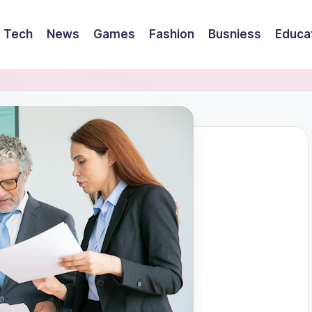
Tech
News
Games
Fashion
Busniess
Educa