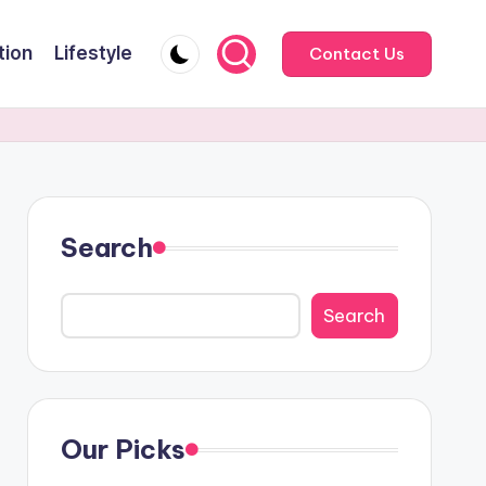
tion
Lifestyle
Contact Us
Search
Search
Our Picks