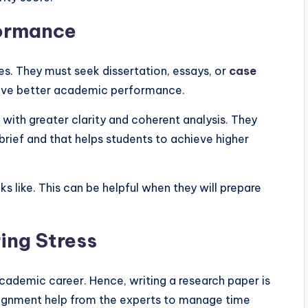
formance
s. They must seek dissertation, essays, or
case
ieve better academic performance.
ith greater clarity and coherent analysis. They
 brief and that helps students to achieve higher
 like. This can be helpful when they will prepare
ing Stress
ademic career. Hence, writing a research paper is
signment help from the experts to manage time