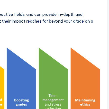
spective fields, and can provide in-depth and
ut their impact reaches far beyond your grade on a