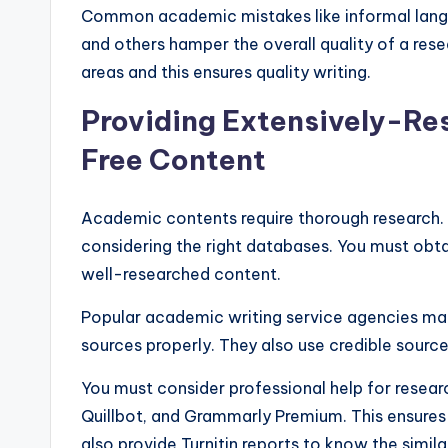
Common academic mistakes like informal langu
and others hamper the overall quality of a res
areas and this ensures quality writing.
Providing Extensively-Re
Free Content
Academic contents require thorough research. 
considering the right databases. You must obta
well-researched content.
Popular academic writing service agencies mainta
sources properly. They also use credible sourc
You must consider professional help for researc
Quillbot, and Grammarly Premium. This ensures
also provide Turnitin reports to know the simila