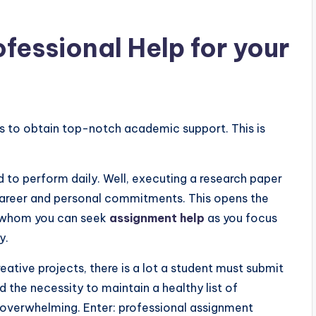
fessional Help for your
es to obtain top-notch academic support. This is
d to perform daily. Well, executing a research paper
career and personal commitments. This opens the
m whom you can seek
assignment help
as you focus
dy.
ative projects, there is a lot a student must submit
d the necessity to maintain a healthy list of
y overwhelming. Enter: professional assignment