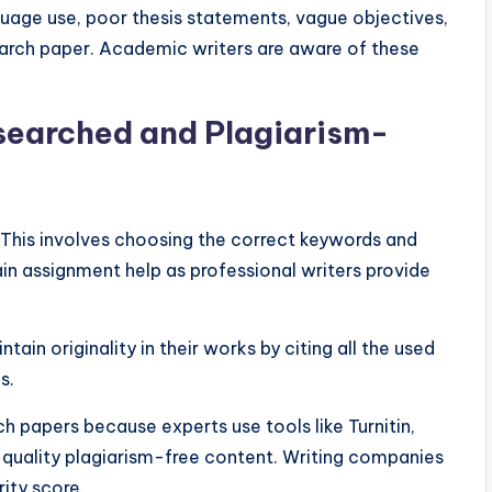
age use, poor thesis statements, vague objectives,
earch paper. Academic writers are aware of these
searched and Plagiarism-
This involves choosing the correct keywords and
in assignment help as professional writers provide
in originality in their works by citing all the used
es.
h papers because experts use tools like Turnitin,
 quality plagiarism-free content. Writing companies
rity score.