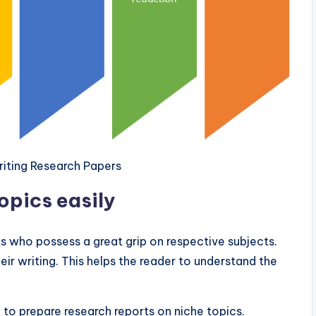
Writing Research Papers
pics easily
s who possess a great grip on respective subjects.
ir writing. This helps the reader to understand the
to prepare research reports on niche topics.