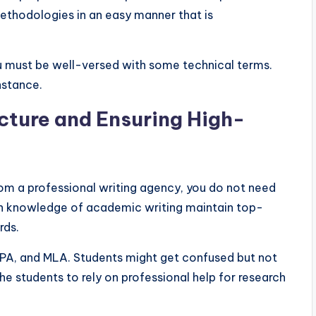
ethodologies in an easy manner that is
you must be well-versed with some technical terms.
instance.
cture and Ensuring High-
from a professional writing agency, you do not need
th knowledge of academic writing maintain top-
rds.
, APA, and MLA. Students might get confused but not
he students to rely on professional help for research