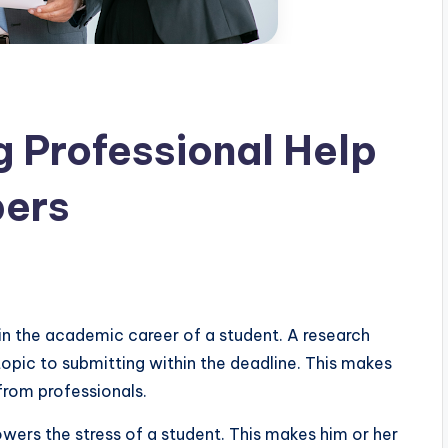
g Professional Help
pers
n the academic career of a student. A research
topic to submitting within the deadline. This makes
from professionals.
wers the stress of a student. This makes him or her