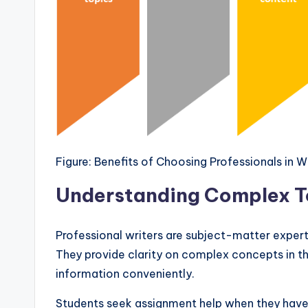
Figure: Benefits of Choosing Professionals in 
Understanding Complex To
Professional writers are subject-matter expert
They provide clarity on complex concepts in the
information conveniently.
Students seek assignment help when they have 