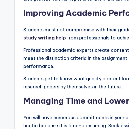
Improving Academic Per
Students must not compromise with their grade
study writing help
from professionals to ach
Professional academic experts create content w
meet the distinction criteria in the assignment
performance.
Students get to know what quality content looks
research papers by themselves in the future.
Managing Time and Lower
You will have numerous commitments in your ac
hectic because it is time-consuming. Seek as