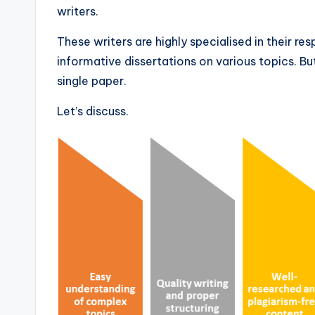
writers.
These writers are highly specialised in their re
informative dissertations on various topics. B
single paper.
Let’s discuss.