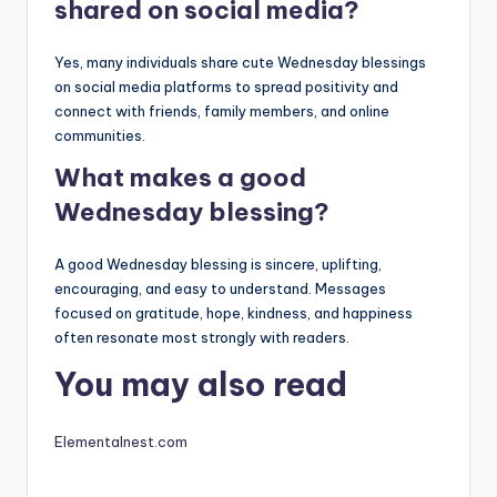
shared on social media?
Yes, many individuals share cute Wednesday blessings
on social media platforms to spread positivity and
connect with friends, family members, and online
communities.
What makes a good
Wednesday blessing?
A good Wednesday blessing is sincere, uplifting,
encouraging, and easy to understand. Messages
focused on gratitude, hope, kindness, and happiness
often resonate most strongly with readers.
You may also read
Elementalnest.com