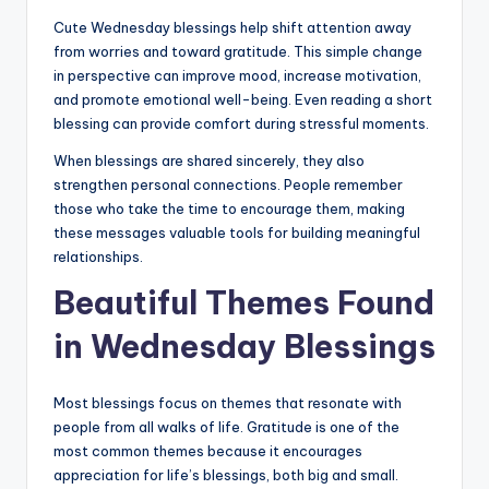
Cute Wednesday blessings help shift attention away
from worries and toward gratitude. This simple change
in perspective can improve mood, increase motivation,
and promote emotional well-being. Even reading a short
blessing can provide comfort during stressful moments.
When blessings are shared sincerely, they also
strengthen personal connections. People remember
those who take the time to encourage them, making
these messages valuable tools for building meaningful
relationships.
Beautiful Themes Found
in Wednesday Blessings
Most blessings focus on themes that resonate with
people from all walks of life. Gratitude is one of the
most common themes because it encourages
appreciation for life’s blessings, both big and small.