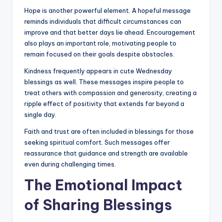
Hope is another powerful element. A hopeful message
reminds individuals that difficult circumstances can
improve and that better days lie ahead. Encouragement
also plays an important role, motivating people to
remain focused on their goals despite obstacles.
Kindness frequently appears in cute Wednesday
blessings as well. These messages inspire people to
treat others with compassion and generosity, creating a
ripple effect of positivity that extends far beyond a
single day.
Faith and trust are often included in blessings for those
seeking spiritual comfort. Such messages offer
reassurance that guidance and strength are available
even during challenging times.
The Emotional Impact
of Sharing Blessings