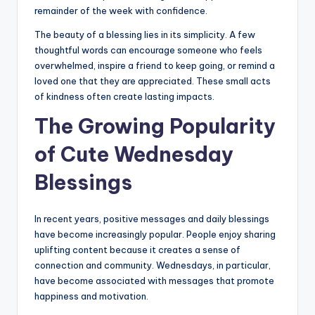
remainder of the week with confidence.
The beauty of a blessing lies in its simplicity. A few
thoughtful words can encourage someone who feels
overwhelmed, inspire a friend to keep going, or remind a
loved one that they are appreciated. These small acts
of kindness often create lasting impacts.
The Growing Popularity
of Cute Wednesday
Blessings
In recent years, positive messages and daily blessings
have become increasingly popular. People enjoy sharing
uplifting content because it creates a sense of
connection and community. Wednesdays, in particular,
have become associated with messages that promote
happiness and motivation.