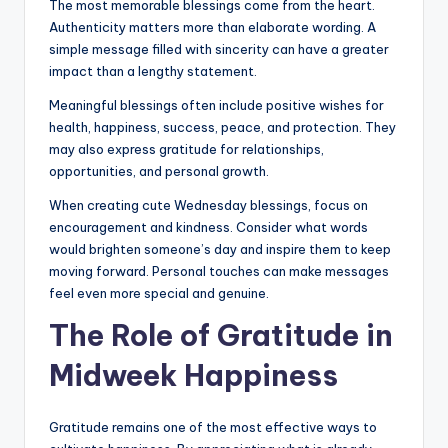
The most memorable blessings come from the heart.
Authenticity matters more than elaborate wording. A
simple message filled with sincerity can have a greater
impact than a lengthy statement.
Meaningful blessings often include positive wishes for
health, happiness, success, peace, and protection. They
may also express gratitude for relationships,
opportunities, and personal growth.
When creating cute Wednesday blessings, focus on
encouragement and kindness. Consider what words
would brighten someone’s day and inspire them to keep
moving forward. Personal touches can make messages
feel even more special and genuine.
The Role of Gratitude in
Midweek Happiness
Gratitude remains one of the most effective ways to