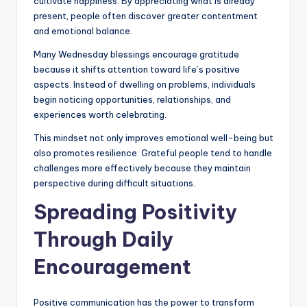
cultivate happiness. By appreciating what is already
present, people often discover greater contentment
and emotional balance.
Many Wednesday blessings encourage gratitude
because it shifts attention toward life’s positive
aspects. Instead of dwelling on problems, individuals
begin noticing opportunities, relationships, and
experiences worth celebrating.
This mindset not only improves emotional well-being but
also promotes resilience. Grateful people tend to handle
challenges more effectively because they maintain
perspective during difficult situations.
Spreading Positivity
Through Daily
Encouragement
Positive communication has the power to transform