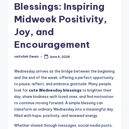
Blessings: Inspiring
Midweek Positivity,
Joy, and
Encouragement
saifullah Owais
June 6, 2026
Posted
by
Wednesday arrives as the bridge between the beginning
and the end of the week, offering a perfect opportunity
to pause, reflect, and embrace gratitude. Many people
look for
cute Wednesday blessings
to brighten their
day, share kindness with loved ones, and find motivation
to continue moving forward. A simple blessing can
transform an ordinary Wednesday into a meaningful day
filled with hope, positivity, and renewed energy.
Whether shared through messages, social media posts,