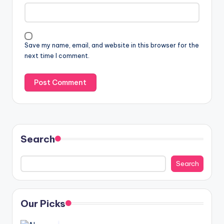
Save my name, email, and website in this browser for the
next time I comment.
Search
Search
Our Picks