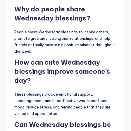
Why do people share
Wednesday blessings?
People share Wednesday blessings to inspire others,
promote gratitude, strengthen relationships, and help
friends or family maintain a positive mindset throughout
the week.
How can cute Wednesday
blessings improve someone’s
day?
These blessings provide emotional support,
encouragement, and hope. Positive words can boost
mood, reduce stress, and remind people that they are
valued and appreciated.
Can Wednesday blessings be