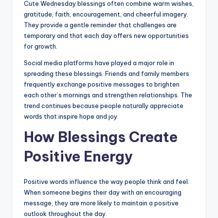
Cute Wednesday blessings often combine warm wishes,
gratitude, faith, encouragement, and cheerful imagery.
They provide a gentle reminder that challenges are
temporary and that each day offers new opportunities
for growth.
Social media platforms have played a major role in
spreading these blessings. Friends and family members
frequently exchange positive messages to brighten
each other’s mornings and strengthen relationships. The
trend continues because people naturally appreciate
words that inspire hope and joy.
How Blessings Create
Positive Energy
Positive words influence the way people think and feel.
When someone begins their day with an encouraging
message, they are more likely to maintain a positive
outlook throughout the day.