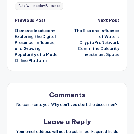
Tags:
Cute Wednesday Blessings
Post
Previous Post
Next Post
Elementalnest.com:
The Rise and Influence
navigation
Exploring the Digital
of Waters
Presence, Influence,
CryptoProNetwork
and Growing
Com in the Celebrity
Popularity of a Modern
Investment Space
Online Platform
Comments
No comments yet. Why don’t you start the discussion?
Leave a Reply
Your email address will not be published.
Required fields