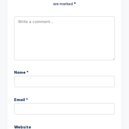
are marked
*
Name
*
Email
*
Website