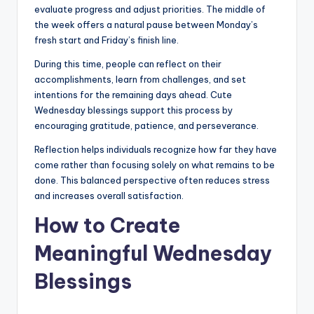
evaluate progress and adjust priorities. The middle of
the week offers a natural pause between Monday’s
fresh start and Friday’s finish line.
During this time, people can reflect on their
accomplishments, learn from challenges, and set
intentions for the remaining days ahead. Cute
Wednesday blessings support this process by
encouraging gratitude, patience, and perseverance.
Reflection helps individuals recognize how far they have
come rather than focusing solely on what remains to be
done. This balanced perspective often reduces stress
and increases overall satisfaction.
How to Create
Meaningful Wednesday
Blessings