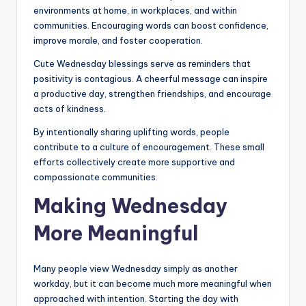
environments at home, in workplaces, and within
communities. Encouraging words can boost confidence,
improve morale, and foster cooperation.
Cute Wednesday blessings serve as reminders that
positivity is contagious. A cheerful message can inspire
a productive day, strengthen friendships, and encourage
acts of kindness.
By intentionally sharing uplifting words, people
contribute to a culture of encouragement. These small
efforts collectively create more supportive and
compassionate communities.
Making Wednesday
More Meaningful
Many people view Wednesday simply as another
workday, but it can become much more meaningful when
approached with intention. Starting the day with