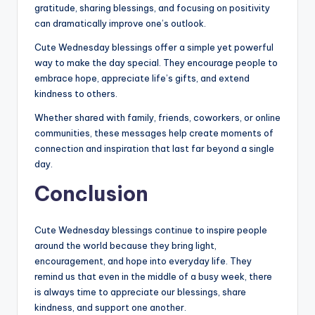
gratitude, sharing blessings, and focusing on positivity
can dramatically improve one’s outlook.
Cute Wednesday blessings offer a simple yet powerful
way to make the day special. They encourage people to
embrace hope, appreciate life’s gifts, and extend
kindness to others.
Whether shared with family, friends, coworkers, or online
communities, these messages help create moments of
connection and inspiration that last far beyond a single
day.
Conclusion
Cute Wednesday blessings continue to inspire people
around the world because they bring light,
encouragement, and hope into everyday life. They
remind us that even in the middle of a busy week, there
is always time to appreciate our blessings, share
kindness, and support one another.