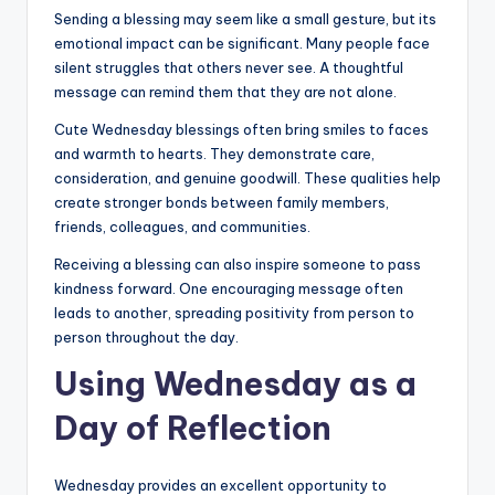
Sending a blessing may seem like a small gesture, but its
emotional impact can be significant. Many people face
silent struggles that others never see. A thoughtful
message can remind them that they are not alone.
Cute Wednesday blessings often bring smiles to faces
and warmth to hearts. They demonstrate care,
consideration, and genuine goodwill. These qualities help
create stronger bonds between family members,
friends, colleagues, and communities.
Receiving a blessing can also inspire someone to pass
kindness forward. One encouraging message often
leads to another, spreading positivity from person to
person throughout the day.
Using Wednesday as a
Day of Reflection
Wednesday provides an excellent opportunity to