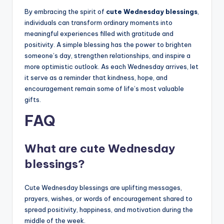
By embracing the spirit of
cute Wednesday blessings
,
individuals can transform ordinary moments into
meaningful experiences filled with gratitude and
positivity. A simple blessing has the power to brighten
someone’s day, strengthen relationships, and inspire a
more optimistic outlook. As each Wednesday arrives, let
it serve as a reminder that kindness, hope, and
encouragement remain some of life’s most valuable
gifts.
FAQ
What are cute Wednesday
blessings?
Cute Wednesday blessings are uplifting messages,
prayers, wishes, or words of encouragement shared to
spread positivity, happiness, and motivation during the
middle of the week.