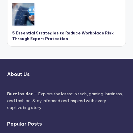
5 Essential Strategies to Reduce Workplace Risk
Through Expert Protection
About Us
Buzz Insider
— Explore the latest in tech, gaming, business,
and fashion. Stay informed and inspired with every
captivating story.
Popular Posts