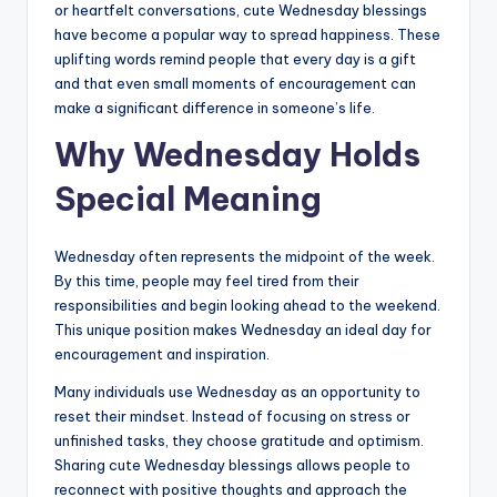
or heartfelt conversations, cute Wednesday blessings
have become a popular way to spread happiness. These
uplifting words remind people that every day is a gift
and that even small moments of encouragement can
make a significant difference in someone’s life.
Why Wednesday Holds
Special Meaning
Wednesday often represents the midpoint of the week.
By this time, people may feel tired from their
responsibilities and begin looking ahead to the weekend.
This unique position makes Wednesday an ideal day for
encouragement and inspiration.
Many individuals use Wednesday as an opportunity to
reset their mindset. Instead of focusing on stress or
unfinished tasks, they choose gratitude and optimism.
Sharing cute Wednesday blessings allows people to
reconnect with positive thoughts and approach the