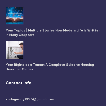
Your Topics | Multiple Stories How Modern Life is Written
in Many Chapters
Your Rights as a Tenant A Complete Guide to Housing
Disrepair Claims
Contact Info
sadagency1996@gmail.com