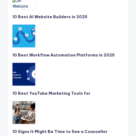
10 Best AI Website Builders in 2025
10 Best Workflow Automation Platforms in 2025
10 Best YouTube Marketing Tools for
10 Signs It Might Be Time to See a Counsellor