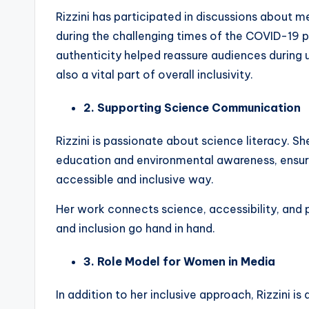
Rizzini has participated in discussions about me
during the challenging times of the COVID-19
authenticity helped reassure audiences during 
also a vital part of overall inclusivity.
2. Supporting Science Communication
Rizzini is passionate about science literacy. S
education and environmental awareness, ensurin
accessible and inclusive way.
Her work connects science, accessibility, and
and inclusion go hand in hand.
3. Role Model for Women in Media
In addition to her inclusive approach, Rizzini i