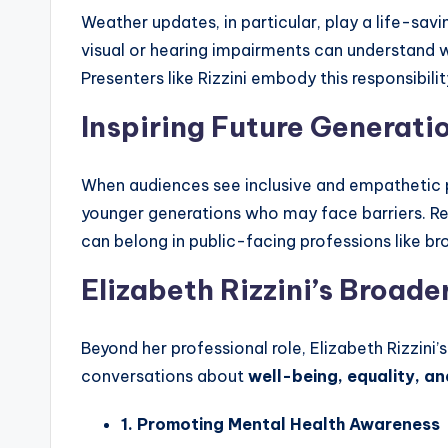
Weather updates, in particular, play a life-sav
visual or hearing impairments can understand w
Presenters like Rizzini embody this responsibil
Inspiring Future Generati
When audiences see inclusive and empathetic pre
younger generations who may face barriers. Rep
can belong in public-facing professions like bro
Elizabeth Rizzini’s Broad
Beyond her professional role, Elizabeth Rizzini
conversations about
well-being, equality, an
1. Promoting Mental Health Awareness