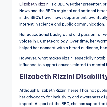
Elizabeth Rizzini
is a BBC weather presenter, p
News and the BBC’s regional and national broa
in the BBC’s travel news department, eventuall
interest in science and public communication.
Her educational background and passion for w
voices in UK meteorology. Over time, her warm
helped her connect with a broad audience, becom
However, what makes Rizzini especially notabl
influence to support causes related to mental he
Elizabeth Rizzini Disabili
Although Elizabeth Rizzini herself has not publi
her advocacy for inclusivity and awareness of p
impact. As part of the BBC, she has supported i