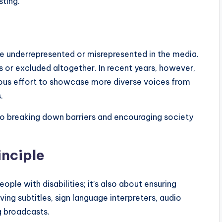
sting.
re underrepresented or misrepresented in the media.
 or excluded altogether. In recent years, however,
ous effort to showcase more diverse voices from
.
 to breaking down barriers and encouraging society
inciple
people with disabilities; it’s also about ensuring
ving subtitles, sign language interpreters, audio
g broadcasts.