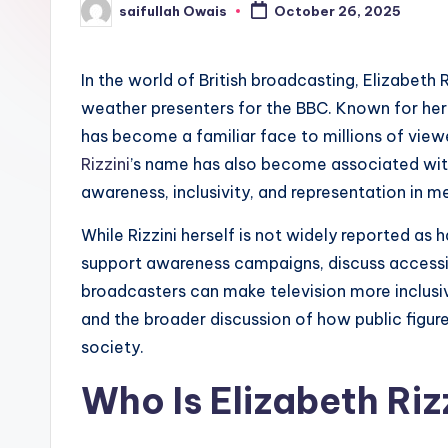
saifullah Owais
October 26, 2025
e
Posted
by
r
In the world of British broadcasting, Elizabeth
weather presenters for the BBC. Known for her 
has become a familiar face to millions of vie
Rizzini
’s name has also become associated with
awareness, inclusivity, and representation in m
While Rizzini herself is not widely reported as 
support awareness campaigns, discuss accessibi
broadcasters can make television more inclusive
and the broader discussion of how public figures
society.
Who Is Elizabeth Riz