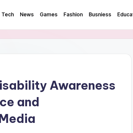
Tech
News
Games
Fashion
Busniess
Educa
Disability Awareness
nce and
 Media