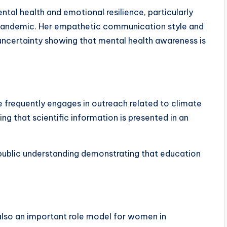
ntal health and emotional resilience, particularly
 pandemic. Her empathetic communication style and
uncertainty showing that mental health awareness is
he frequently engages in outreach related to climate
g that scientific information is presented in an
 public understanding demonstrating that education
s also an important role model for women in