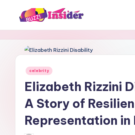
Skip
to
B
Tech,
content
Business,
u
News
z
&
Gaming
z
Posted
celebrity
I
in
Elizabeth Rizzini 
n
A Story of Resilie
s
i
Representation in
d