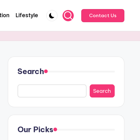
tion
Lifestyle
Contact Us
Search
Search
Our Picks