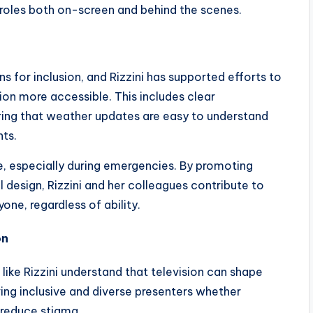
a roles both on-screen and behind the scenes.
 for inclusion, and Rizzini has supported efforts to
n more accessible. This includes clear
ring that weather updates are easy to understand
nts.
e, especially during emergencies. By promoting
design, Rizzini and her colleagues contribute to
one, regardless of ability.
on
 like Rizzini understand that television can shape
ving inclusive and diverse presenters whether
 reduce stigma.