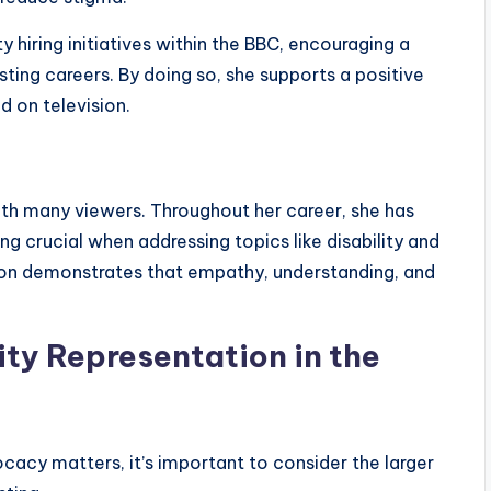
y hiring initiatives within the BBC, encouraging a
sting careers. By doing so, she supports a positive
ed on television.
th many viewers. Throughout her career, she has
g crucial when addressing topics like disability and
ion demonstrates that empathy, understanding, and
ity Representation in the
ocacy matters, it’s important to consider the larger