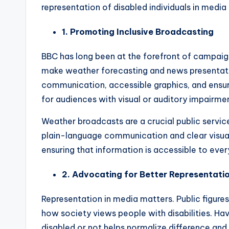
representation of disabled individuals in medi
1. Promoting Inclusive Broadcasting
BBC has long been at the forefront of campaigns
make weather forecasting and news presentatio
communication, accessible graphics, and ensu
for audiences with visual or auditory impairme
Weather broadcasts are a crucial public servic
plain-language communication and clear visual 
ensuring that information is accessible to every
2. Advocating for Better Representati
Representation in media matters. Public figures
how society views people with disabilities. Ha
disabled or not helps normalize difference and