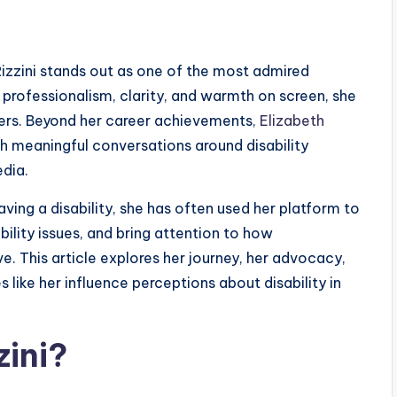
 Rizzini stands out as one of the most admired
professionalism, clarity, and warmth on screen, she
wers. Beyond her career achievements,
Elizabeth
 meaningful conversations around disability
edia.
having a disability, she has often used her platform to
lity issues, and bring attention to how
. This article explores her journey, her advocacy,
 like her influence perceptions about disability in
zini?