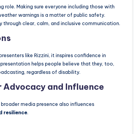
ing role. Making sure everyone including those with
eather warnings is a matter of public safety.
ity through clear, calm, and inclusive communication.
ons
senters like Rizzini, it inspires confidence in
resentation helps people believe that they, too,
adcasting, regardless of disability.
er Advocacy and Influence
’s broader media presence also influences
d resilience
.