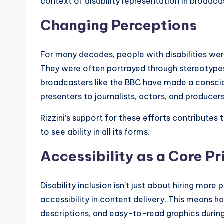
context of disability representation in broadca
Changing Perceptions
For many decades, people with disabilities we
They were often portrayed through stereotypes
broadcasters like the BBC have made a consci
presenters to journalists, actors, and producers
Rizzini’s support for these efforts contributes
to see ability in all its forms.
Accessibility as a Core Pr
Disability inclusion isn’t just about hiring more 
accessibility in content delivery. This means ha
descriptions, and easy-to-read graphics durin