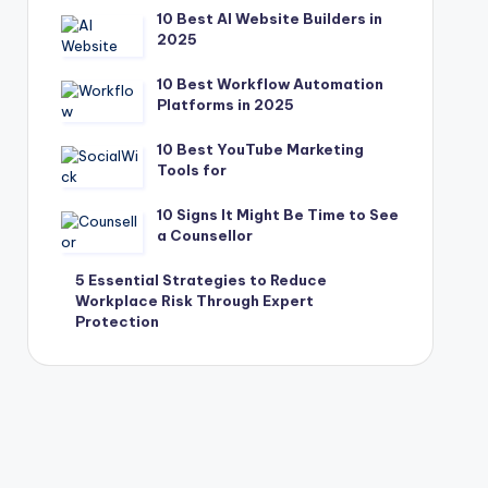
10 Best AI Website Builders in
2025
10 Best Workflow Automation
Platforms in 2025
10 Best YouTube Marketing
Tools for
10 Signs It Might Be Time to See
a Counsellor
5 Essential Strategies to Reduce
Workplace Risk Through Expert
Protection