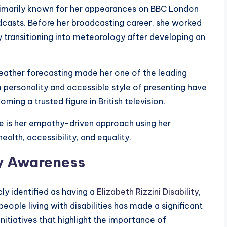
rimarily known for her appearances on BBC London
dcasts. Before her broadcasting career, she worked
y transitioning into meteorology after developing an
eather forecasting made her one of the leading
 personality and accessible style of presenting have
ing a trusted figure in British television.
e is her empathy-driven approach using her
alth, accessibility, and equality.
ty Awareness
cly identified as having a
Elizabeth Rizzini Disability
,
eople living with disabilities has made a significant
nitiatives that highlight the importance of