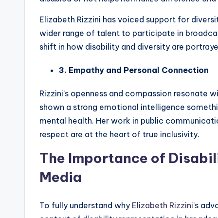
Elizabeth Rizzini has voiced support for diversit
wider range of talent to participate in broadca
shift in how disability and diversity are portray
3. Empathy and Personal Connection
Rizzini’s openness and compassion resonate wi
shown a strong emotional intelligence somethin
mental health. Her work in public communicat
respect are at the heart of true inclusivity.
The Importance of Disabil
Media
To fully understand why
Elizabeth Rizzini
’s adv