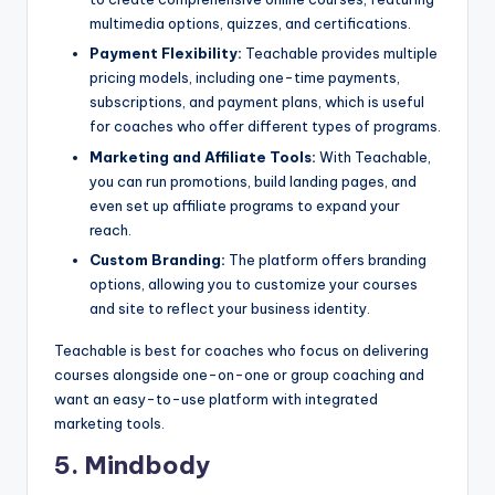
multimedia options, quizzes, and certifications.
Payment Flexibility:
Teachable provides multiple
pricing models, including one-time payments,
subscriptions, and payment plans, which is useful
for coaches who offer different types of programs.
Marketing and Affiliate Tools:
With Teachable,
you can run promotions, build landing pages, and
even set up affiliate programs to expand your
reach.
Custom Branding:
The platform offers branding
options, allowing you to customize your courses
and site to reflect your business identity.
Teachable is best for coaches who focus on delivering
courses alongside one-on-one or group coaching and
want an easy-to-use platform with integrated
marketing tools.
5. Mindbody