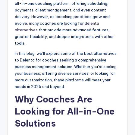
all-in-one coaching platform, offering scheduling,
payments, client management, and even content
delivery. However, as coaching practices grow and
evolve, many coaches are looking for
delenta
alternatives
that provide more advanced features,
greater flexibility, and deeper integrations with other
tools.
In this blog, we’ll explore some of the best alternatives
to Delenta for coaches seeking a comprehensive
business management solution. Whether you’re scaling
your business, offering diverse services, or looking for
more customization, these platforms will meet your
needs in 2025 and beyond.
Why Coaches Are
Looking for All-in-One
Solutions