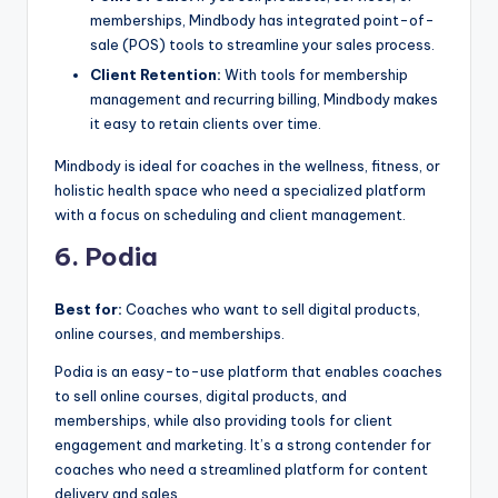
memberships, Mindbody has integrated point-of-
sale (POS) tools to streamline your sales process.
Client Retention:
With tools for membership
management and recurring billing, Mindbody makes
it easy to retain clients over time.
Mindbody is ideal for coaches in the wellness, fitness, or
holistic health space who need a specialized platform
with a focus on scheduling and client management.
6. Podia
Best for:
Coaches who want to sell digital products,
online courses, and memberships.
Podia is an easy-to-use platform that enables coaches
to sell online courses, digital products, and
memberships, while also providing tools for client
engagement and marketing. It’s a strong contender for
coaches who need a streamlined platform for content
delivery and sales.