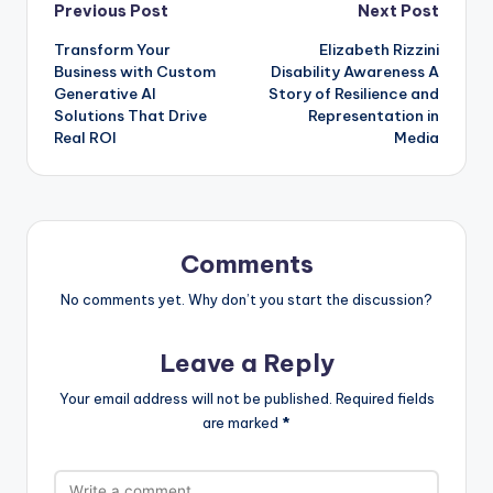
Post
Previous Post
Next Post
Transform Your
Elizabeth Rizzini
navigation
Business with Custom
Disability Awareness A
Generative AI
Story of Resilience and
Solutions That Drive
Representation in
Real ROI
Media
Comments
No comments yet. Why don’t you start the discussion?
Leave a Reply
Your email address will not be published.
Required fields
are marked
*