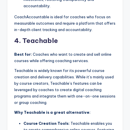
accountability.
CoachAccountable is ideal for coaches who focus on
measurable outcomes and require a platform that offers
in-depth client tracking and accountability.
4. Teachable
Best for:
Coaches who want to create and sell online
courses while offering coaching services.
Teachable is widely known for its powerful course
creation and delivery capabilities. While it’s mainly used
by course creators, Teachable’s features can be
leveraged by coaches to create digital coaching
programs and integrate them with one-on-one sessions
or group coaching.
Why Teachable is a great alternative:
Course Creation Tools:
Teachable enables you
to create comprehensive online courses, featuring