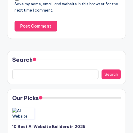
Save my name, email, and website in this browser for the
next time I comment.
Search
Search
Our Picks
10 Best AI Website Builders in 2025