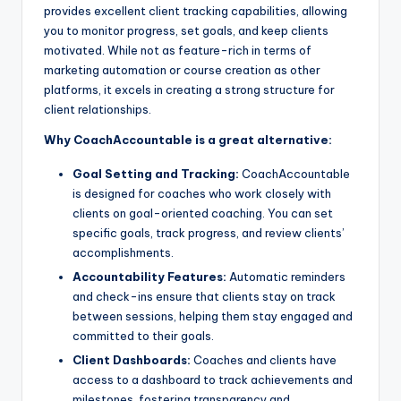
provides excellent client tracking capabilities, allowing
you to monitor progress, set goals, and keep clients
motivated. While not as feature-rich in terms of
marketing automation or course creation as other
platforms, it excels in creating a strong structure for
client relationships.
Why CoachAccountable is a great alternative:
Goal Setting and Tracking:
CoachAccountable
is designed for coaches who work closely with
clients on goal-oriented coaching. You can set
specific goals, track progress, and review clients’
accomplishments.
Accountability Features:
Automatic reminders
and check-ins ensure that clients stay on track
between sessions, helping them stay engaged and
committed to their goals.
Client Dashboards:
Coaches and clients have
access to a dashboard to track achievements and
milestones, fostering transparency and