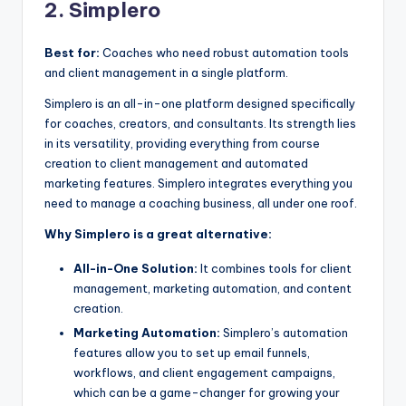
2. Simplero
Best for:
Coaches who need robust automation tools
and client management in a single platform.
Simplero is an all-in-one platform designed specifically
for coaches, creators, and consultants. Its strength lies
in its versatility, providing everything from course
creation to client management and automated
marketing features. Simplero integrates everything you
need to manage a coaching business, all under one roof.
Why Simplero is a great alternative:
All-in-One Solution:
It combines tools for client
management, marketing automation, and content
creation.
Marketing Automation:
Simplero’s automation
features allow you to set up email funnels,
workflows, and client engagement campaigns,
which can be a game-changer for growing your