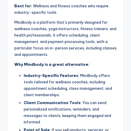
Best for:
Wellness and fitness coaches who require
industry-specific tools.
Mindbody is a platform that’s primarily designed for
wellness coaches, yoga instructors, fitness trainers, and
health professionals. It offers scheduling, client
management, and payment processing tools, with a
particular focus on in-person services, including classes
and appointments.
Why Mindbody is a great alternative:
Industry-Specific Features:
Mindbody offers
tools tailored for wellness coaches, including
appointment scheduling, class management, and
client memberships.
Client Communication Tools:
You can send
personalized notifications, reminders, and
messages to clients, keeping them engaged and
informed.
Point of Sale:
If you sell products, services, or