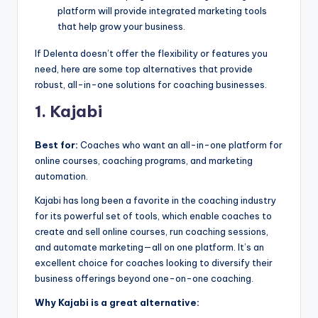
platform will provide integrated marketing tools
that help grow your business.
If Delenta doesn’t offer the flexibility or features you
need, here are some top alternatives that provide
robust, all-in-one solutions for coaching businesses.
1. Kajabi
Best for:
Coaches who want an all-in-one platform for
online courses, coaching programs, and marketing
automation.
Kajabi has long been a favorite in the coaching industry
for its powerful set of tools, which enable coaches to
create and sell online courses, run coaching sessions,
and automate marketing—all on one platform. It’s an
excellent choice for coaches looking to diversify their
business offerings beyond one-on-one coaching.
Why Kajabi is a great alternative: