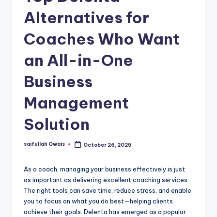
Alternatives for
Coaches Who Want
an All-in-One
Business
Management
Solution
saifullah Owais
October 26, 2025
Posted
by
As a coach, managing your business effectively is just
as important as delivering excellent coaching services.
The right tools can save time, reduce stress, and enable
you to focus on what you do best—helping clients
achieve their goals. Delenta has emerged as a popular