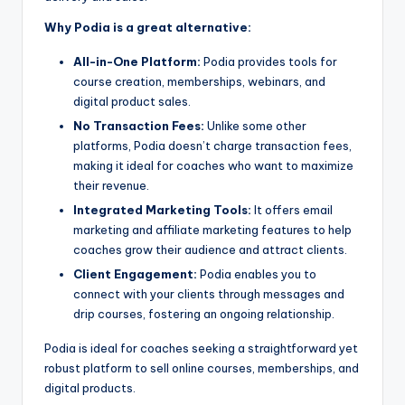
Why Podia is a great alternative:
All-in-One Platform:
Podia provides tools for
course creation, memberships, webinars, and
digital product sales.
No Transaction Fees:
Unlike some other
platforms, Podia doesn’t charge transaction fees,
making it ideal for coaches who want to maximize
their revenue.
Integrated Marketing Tools:
It offers email
marketing and affiliate marketing features to help
coaches grow their audience and attract clients.
Client Engagement:
Podia enables you to
connect with your clients through messages and
drip courses, fostering an ongoing relationship.
Podia is ideal for coaches seeking a straightforward yet
robust platform to sell online courses, memberships, and
digital products.