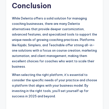
Conclusion
While Delenta offers a solid solution for managing
coaching businesses, there are many Delenta
alternatives that provide deeper customization,
advanced features, and specialized tools to support the
unique needs of growing coaching practices. Platforms
like Kajabi, Simplero, and Teachable offer strong all-in-
one solutions with a focus on course creation, marketing
automation, and client management, making them
excellent choices for coaches who want to scale their
business.
When selecting the right platform, it’s essential to
consider the specific needs of your practice and choose
a platform that aligns with your business model. By
investing in the right tools, you’ll set yourself up for
success in 2025 and beyond.