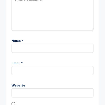
Name
*
Email
*
Website