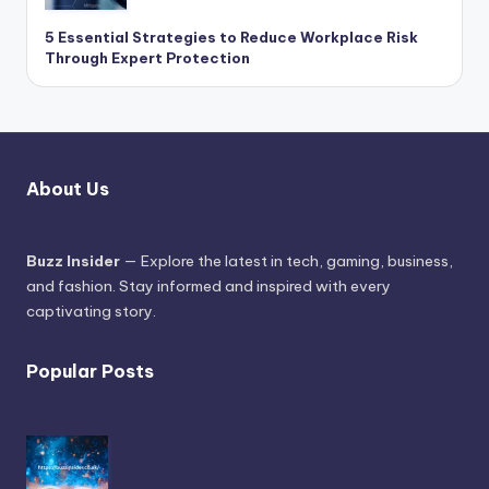
5 Essential Strategies to Reduce Workplace Risk
Through Expert Protection
About Us
Buzz Insider
— Explore the latest in tech, gaming, business,
and fashion. Stay informed and inspired with every
captivating story.
Popular Posts