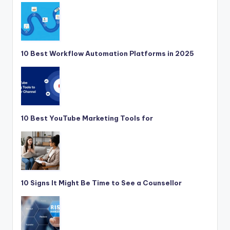
10 Best Workflow Automation Platforms in 2025
10 Best YouTube Marketing Tools for
10 Signs It Might Be Time to See a Counsellor