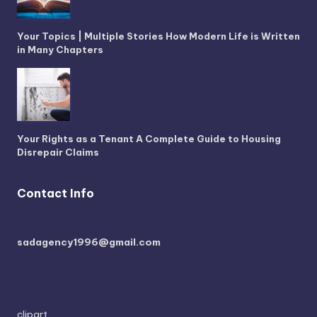
Your Topics | Multiple Stories How Modern Life is Written
in Many Chapters
Your Rights as a Tenant A Complete Guide to Housing
Disrepair Claims
Contact Info
sadagency1996@gmail.com
clipart