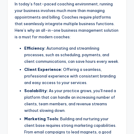
In today’s fast-paced coaching environment, running
your business involves much more than managing
appointments and billing. Coaches require platforms
that seamlessly integrate multiple business functions.
Here’s why an all-in-one business management solution
is a must for modern coaches:
Efficiency:
Automating and streamlining
processes, such as scheduling, payments, and
client communications, can save hours every week.
Client Experience:
Offering a seamless,
professional experience with consistent branding
and easy access to your services.
Scalability:
As your practice grows, you’ll need a
platform that can handle an increasing number of
clients, team members, and revenue streams
without slowing down.
Marketing Tools:
Building and nurturing your
client base requires strong marketing capabilities.
From email campaigns to lead magnets, a good