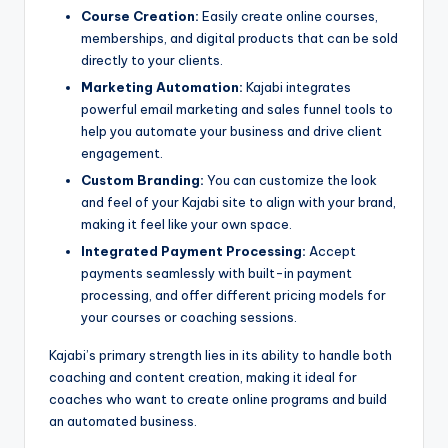
Course Creation:
Easily create online courses,
memberships, and digital products that can be sold
directly to your clients.
Marketing Automation:
Kajabi integrates
powerful email marketing and sales funnel tools to
help you automate your business and drive client
engagement.
Custom Branding:
You can customize the look
and feel of your Kajabi site to align with your brand,
making it feel like your own space.
Integrated Payment Processing:
Accept
payments seamlessly with built-in payment
processing, and offer different pricing models for
your courses or coaching sessions.
Kajabi’s primary strength lies in its ability to handle both
coaching and content creation, making it ideal for
coaches who want to create online programs and build
an automated business.