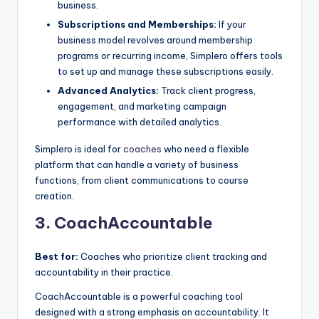
business.
Subscriptions and Memberships:
If your
business model revolves around membership
programs or recurring income, Simplero offers tools
to set up and manage these subscriptions easily.
Advanced Analytics:
Track client progress,
engagement, and marketing campaign
performance with detailed analytics.
Simplero is ideal for
coaches
who need a flexible
platform that can handle a variety of business
functions, from client communications to course
creation.
3. CoachAccountable
Best for:
Coaches who prioritize client tracking and
accountability in their practice.
CoachAccountable is a powerful coaching tool
designed with a strong emphasis on accountability. It