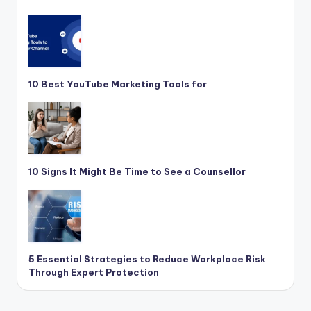
10 Best YouTube Marketing Tools for
10 Signs It Might Be Time to See a Counsellor
5 Essential Strategies to Reduce Workplace Risk
Through Expert Protection