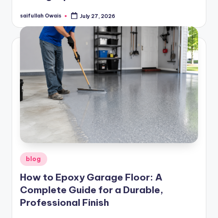
saifullah Owais
July 27, 2026
Posted
by
Posted
blog
in
How to Epoxy Garage Floor: A
Complete Guide for a Durable,
Professional Finish