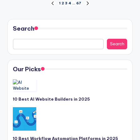
Posts
1
2
3
4
…
67
PREVIOUS
NEXT
PAGE
PAGE
pagination
Search
Search
Our Picks
10 Best AI Website Builders in 2025
10 Best Workflow Automation Platforms in 2025