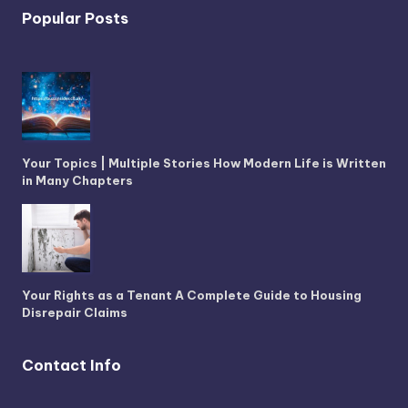
Popular Posts
Your Topics | Multiple Stories How Modern Life is Written
in Many Chapters
Your Rights as a Tenant A Complete Guide to Housing
Disrepair Claims
Contact Info