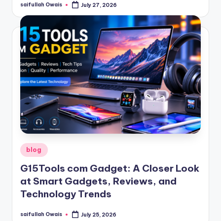
saifullah Owais
July 27, 2026
Posted
by
Posted
blog
in
G15Tools com Gadget: A Closer Look
at Smart Gadgets, Reviews, and
Technology Trends
saifullah Owais
July 25, 2026
Posted