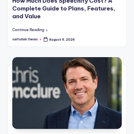
How Much Does Speechify Cost? A
Complete Guide to Plans, Features,
and Value
Continue Reading
saifullah Owais
August 6, 2026
Posted
by