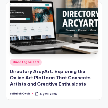
Posted
Uncategorized
in
Directory ArcyArt: Exploring the
Online Art Platform That Connects
Artists and Creative Enthusiasts
saifullah Owais
July 23, 2026
Posted
by