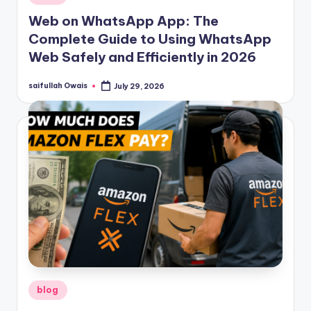
in
Web on WhatsApp App: The
Complete Guide to Using WhatsApp
Web Safely and Efficiently in 2026
saifullah Owais
July 29, 2026
Posted
by
Posted
blog
in