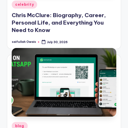
Posted
celebrity
in
Chris McClure: Biography, Career,
Personal Life, and Everything You
Need to Know
saifullah Owais
July 30, 2026
Posted
by
Posted
blog