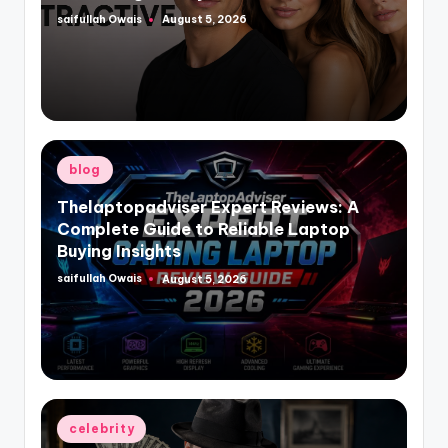
saifullah Owais
August 5, 2026
Posted
by
Posted
blog
in
Thelaptopadviser Expert Reviews: A
Complete Guide to Reliable Laptop
Buying Insights
saifullah Owais
August 5, 2026
Posted
by
Posted
celebrity