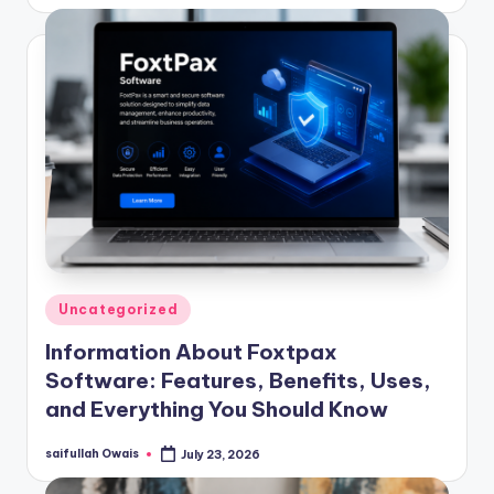
by
Posted
Uncategorized
in
Information About Foxtpax
Software: Features, Benefits, Uses,
and Everything You Should Know
saifullah Owais
July 23, 2026
Posted
by