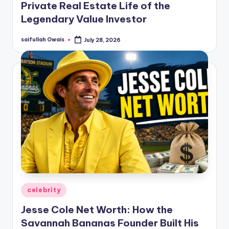
Private Real Estate Life of the
Legendary Value Investor
saifullah Owais
July 28, 2026
Posted
by
Posted
celebrity
in
Jesse Cole Net Worth: How the
Savannah Bananas Founder Built His