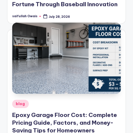
Fortune Through Baseball Innovation
saifullah Owais
July 28, 2026
Posted
by
Posted
blog
in
Epoxy Garage Floor Cost: Complete
Pricing Guide, Factors, and Money-
Saving Tips for Homeowners