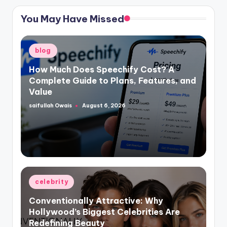
You May Have Missed
Posted
blog
in
How Much Does Speechify Cost? A
Complete Guide to Plans, Features, and
Value
saifullah Owais
August 6, 2026
Posted
by
Posted
celebrity
in
Conventionally Attractive: Why
Hollywood’s Biggest Celebrities Are
Redefining Beauty