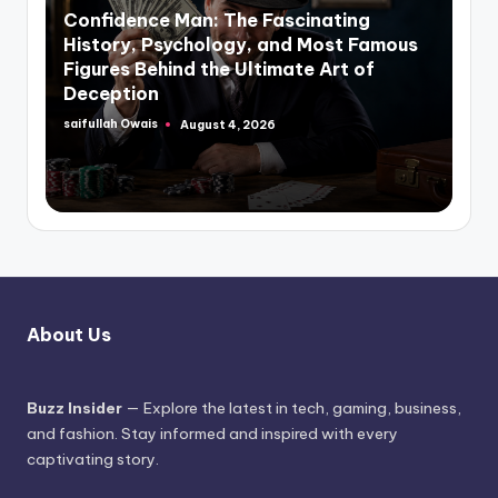
in
Confidence Man: The Fascinating
History, Psychology, and Most Famous
Figures Behind the Ultimate Art of
Deception
saifullah Owais
August 4, 2026
Posted
by
About Us
Buzz Insider
— Explore the latest in tech, gaming, business,
and fashion. Stay informed and inspired with every
captivating story.