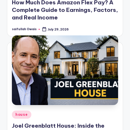
How Much Does Amazon Flex Pay? A
Complete Guide to Earnings, Factors,
and Real Income
saifullah Owais
July 29, 2026
Posted
by
Posted
house
in
Joel Greenblatt House: Inside the